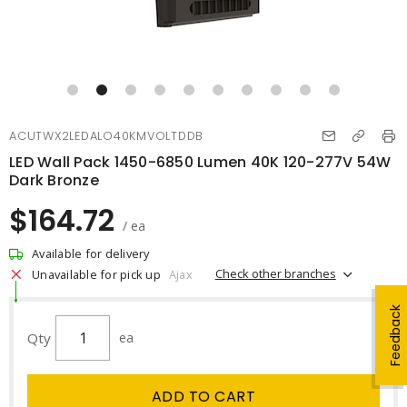
ACUTWX2LEDALO40KMVOLTDDB
LED Wall Pack 1450-6850 Lumen 40K 120-277V 54W
Dark Bronze
$164.72
/ ea
Available for delivery
Check other branches
Unavailable for pick up
Ajax
Feedback
Qty
ea
ADD TO CART