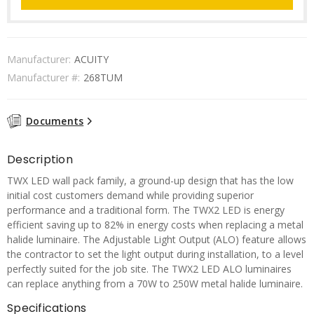
Manufacturer:
ACUITY
Manufacturer #:
268TUM
Documents
Description
TWX LED wall pack family, a ground-up design that has the low
initial cost customers demand while providing superior
performance and a traditional form. The TWX2 LED is energy
efficient saving up to 82% in energy costs when replacing a metal
halide luminaire. The Adjustable Light Output (ALO) feature allows
the contractor to set the light output during installation, to a level
perfectly suited for the job site. The TWX2 LED ALO luminaires
can replace anything from a 70W to 250W metal halide luminaire.
Specifications