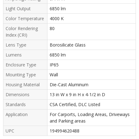
Light Output
6850 lm
Color Temperature
4000 K
Color Rendering
80
Index (CRI)
Lens Type
Borosilicate Glass
Lumens
6850 lm
Enclosure Type
IP65
Mounting Type
Wall
Housing Material
Die-Cast Aluminum
Dimensions
13 in W x 9 in H x 4-1/2 in D
Standards
CSA Certified, DLC Listed
Application
For Carports, Loading Areas, Driveways
and Parking areas
UPC
194994620488