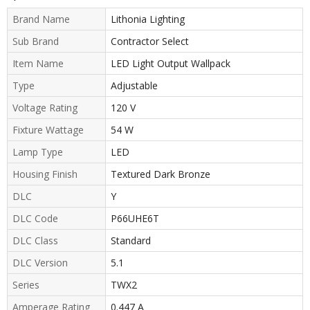
Brand Name
Lithonia Lighting
Sub Brand
Contractor Select
Item Name
LED Light Output Wallpack
Type
Adjustable
Voltage Rating
120 V
Fixture Wattage
54 W
Lamp Type
LED
Housing Finish
Textured Dark Bronze
DLC
Y
DLC Code
P66UHE6T
DLC Class
Standard
DLC Version
5.1
Series
TWX2
Amperage Rating
0.447 A