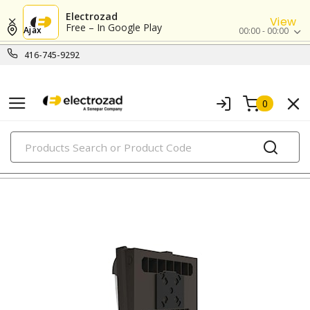
Electrozad
View
Free – In Google Play
Ajax
00:00 - 00:00
416-745-9292
0
PRODUCTS
wallpacks