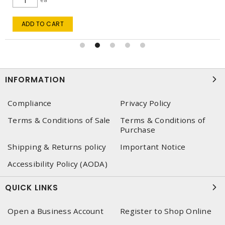
ADD TO CART
INFORMATION
Compliance
Privacy Policy
Terms & Conditions of Sale
Terms & Conditions of
Purchase
Shipping & Returns policy
Important Notice
Accessibility Policy (AODA)
QUICK LINKS
Open a Business Account
Register to Shop Online