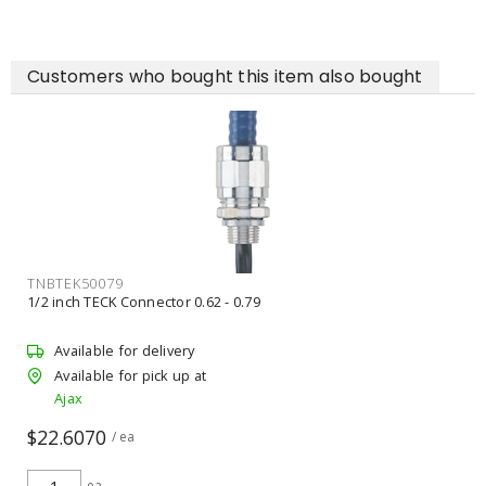
Customers who bought this item also bought
RABVP4LED35B4KDIM
RAB DESIGN 092862 Vapor Tight Fixture LED 120
Available for backorder
Unavailable for pick up
Ajax
$95.00
$100.00
/ ea
ea