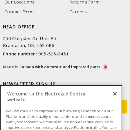
Our Locations
Returns Form
Contact Form
Careers
HEAD OFFICE
250 Chrysler Dr. Unit #5
Brampton, ON, L6S 6B6
Phone number
:
905-595-3451
Made in Canada with domestic and imported parts
NEWSLETTER SIGN UP
Welcome to the Electrozad Central
Get up-to-date information on what Electrozad offers.
website
We use cookies to improve your browsing experience on our
Platform and the quality of our content and communications.
With your consent, we may also use non-essential cookies to
improve user experience and analyze Platform traffic. You can