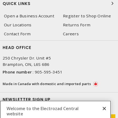
QUICK LINKS
Open a Business Account
Register to Shop Online
Our Locations
Returns Form
Contact Form
Careers
HEAD OFFICE
250 Chrysler Dr. Unit #5
Brampton, ON, L6S 6B6
Phone number
:
905-595-3451
Made in Canada with domestic and imported parts
NEWSLETTER SIGN UP
Welcome to the Electrozad Central
Get up-to-date information on what Electrozad offers.
website