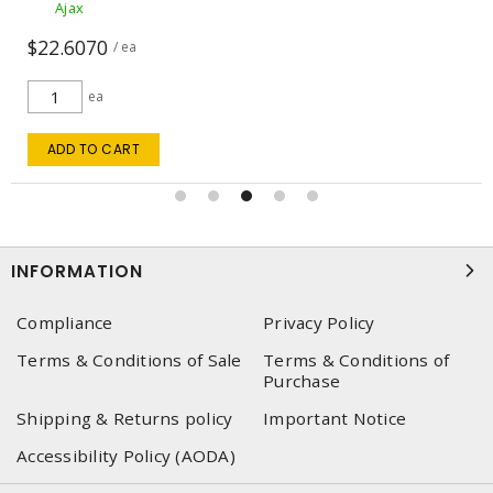
Ajax
$280.00
$294.74
/ ea
ea
ADD TO CART
INFORMATION
Compliance
Privacy Policy
Terms & Conditions of Sale
Terms & Conditions of
Purchase
Shipping & Returns policy
Important Notice
Accessibility Policy (AODA)