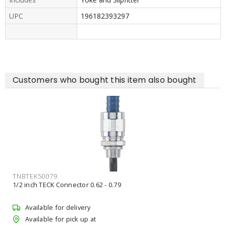
UPC
196182393297
Customers who bought this item also bought
ACUESXF3ALOSWW2UVOLTYSDB
ACUITY 276AM0 30/40/50K YOKE & SLIPFIT8500/10500/14000L
UVOLT
Available for delivery
Available for pick up at