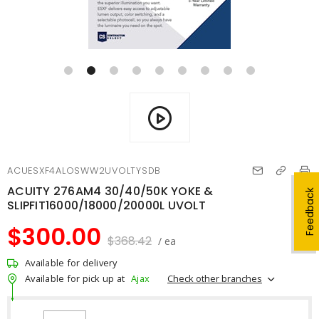
ACUESXF4ALOSWW2UVOLTYSDB
ACUITY 276AM4 30/40/50K YOKE &
Feedback
SLIPFIT16000/18000/20000L UVOLT
$300.00
$368.42
/ ea
Available for delivery
Check other branches
Available for pick up at
Ajax