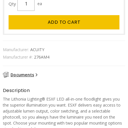
Qty
ea
ADD TO CART
Manufacturer:
ACUITY
Manufacturer #:
276AM4
Documents
Description
The Lithonia Lighting® ESXF LED all-in-one floodlight gives you
the superior illumination you want. ESXF delivers easy access to
adjustable lumen output, color switching, and a selectable
photocell, so you always have the luminaire you need on the
spot. Choose your mounting with two popular mounting options