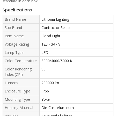
standard in each box.
Specifications
Brand Name
Lithonia Lighting
Sub Brand
Contractor Select
Item Name
Flood Light
Voltage Rating
120 - 347 V
Lamp Type
LED
Color Temperature
3000/4000/5000 K
Color Rendering
80
Index (CRI)
Lumens
200000 lm
Enclosure Type
IP66
Mounting Type
Yoke
Housing Material
Die-Cast Aluminum
Includes
Yoke and Slipfitter