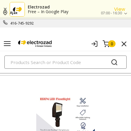
Electrozad
View
Free – In Google Play
Ajax
07:00 - 16:30
416-745-9292
0
PRODUCTS
flood lights