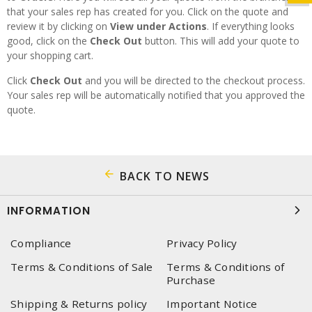
that your sales rep has created for you. Click on the quote and
review it by clicking on
View under Actions
. If everything looks
good, click on the
Check Out
button. This will add your quote to
your shopping cart.
Click
Check Out
and you will be directed to the checkout process.
Your sales rep will be automatically notified that you approved the
quote.
BACK TO NEWS
INFORMATION
Compliance
Privacy Policy
Terms & Conditions of Sale
Terms & Conditions of
Purchase
Shipping & Returns policy
Important Notice