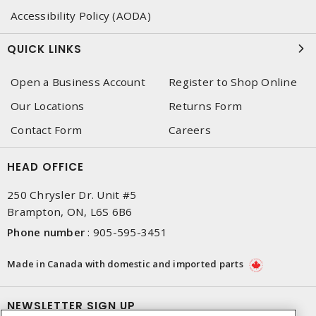
Accessibility Policy (AODA)
QUICK LINKS
Open a Business Account
Register to Shop Online
Our Locations
Returns Form
Contact Form
Careers
HEAD OFFICE
250 Chrysler Dr. Unit #5
Brampton, ON, L6S 6B6
Phone number
:
905-595-3451
Made in Canada with domestic and imported parts
NEWSLETTER SIGN UP