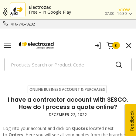
Electrozad
View
Free – In Google Play
Ajax
07:00 - 16:30
416-745-9292
0
PRODUCTS
online business account & purchases
ONLINE BUSINESS ACCOUNT & PURCHASES
I have a contractor account with SESCO.
How do I process a quote online?
Feedback
DECEMBER 22, 2022
Log into your account and click on
Quotes
located next
to
Orders
. Here you will see all your quotes from the branches