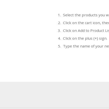
Select the products you w
Click on the cart icon, the
Click on Add to Product Li
Click on the plus (+) sign.
Type the name of your new