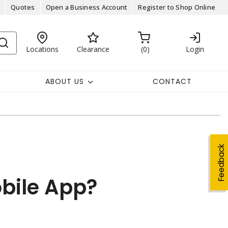
Quotes
Open a Business Account
Register to Shop Online
Locations
Clearance
0
Login
ABOUT US
CONTACT
Feedback
obile App?