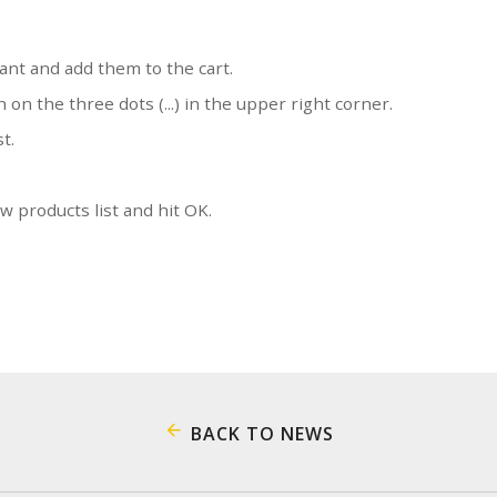
ant and add them to the cart.
n on the three dots (...) in the upper right corner.
st.
 products list and hit OK.
BACK TO NEWS