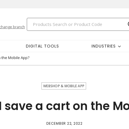
change branch
DIGITAL TOOLS
INDUSTRIES
n the Mobile App?
WEBSHOP & MOBILE APP
 save a cart on the M
DECEMBER 22, 2022