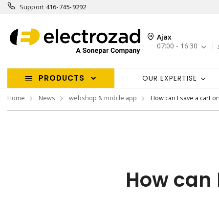
Support
416-745-9292
Ajax
07:00 - 16:30
PRODUCTS
OUR EXPERTISE
Home
News
webshop & mobile app
How can I save a cart o
How can I