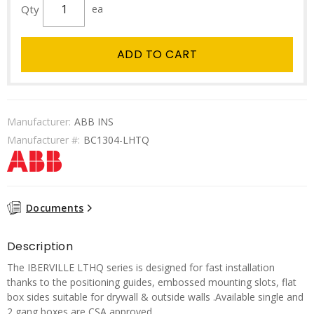
Qty
ea
ADD TO CART
Manufacturer:
ABB INS
Manufacturer #:
BC1304-LHTQ
Documents
Description
The IBERVILLE LTHQ series is designed for fast installation
thanks to the positioning guides, embossed mounting slots, flat
box sides suitable for drywall & outside walls .Available single and
2 gang boxes are CSA approved.