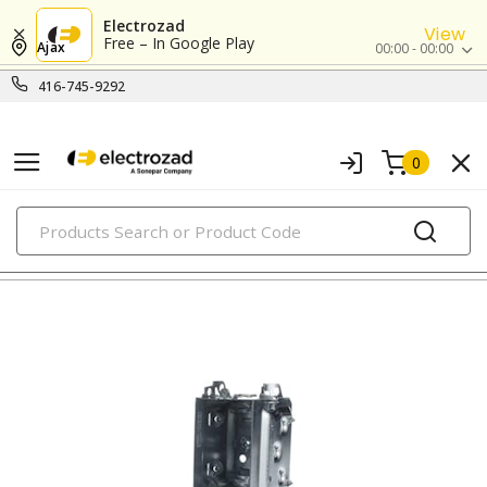
Electrozad
View
Free – In Google Play
Ajax
00:00 - 00:00
416-745-9292
0
PRODUCTS
metallic boxes