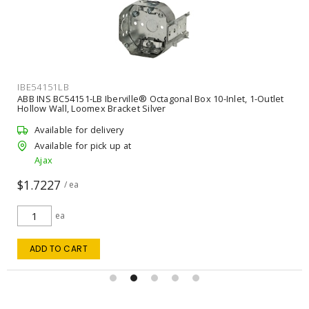
CAB2C14NMDX150
NMD90 14/2 ROMEX WHITE 150M
Available for delivery
Available for pick up at
Ajax
m
sold in multiples of 150
ADD TO QUOTE