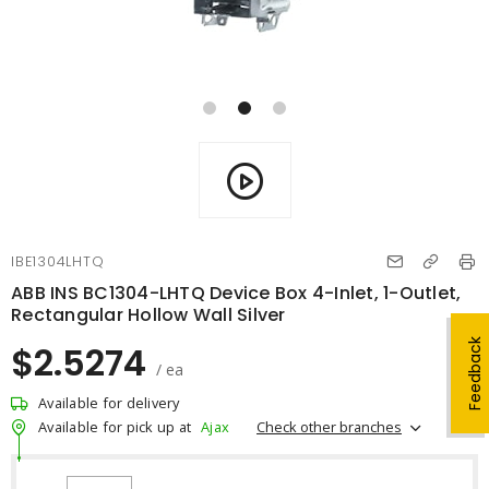
IBE1304LHTQ
ABB INS BC1304-LHTQ Device Box 4-Inlet, 1-Outlet,
Rectangular Hollow Wall Silver
Feedback
$2.5274
/ ea
Available for delivery
Check other branches
Available for pick up at
Ajax