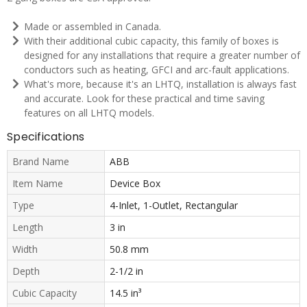
Made or assembled in Canada.
With their additional cubic capacity, this family of boxes is
designed for any installations that require a greater number of
conductors such as heating, GFCI and arc-fault applications.
What's more, because it's an LHTQ, installation is always fast
and accurate. Look for these practical and time saving
features on all LHTQ models.
Specifications
Brand Name
ABB
Item Name
Device Box
Type
4-Inlet, 1-Outlet, Rectangular
Length
3 in
Width
50.8 mm
Depth
2-1/2 in
Cubic Capacity
14.5 in³