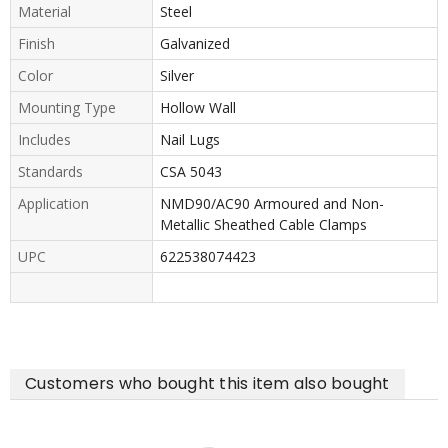
Material
Steel
Finish
Galvanized
Color
Silver
Mounting Type
Hollow Wall
Includes
Nail Lugs
Standards
CSA 5043
Application
NMD90/AC90 Armoured and Non-
Metallic Sheathed Cable Clamps
UPC
622538074423
Customers who bought this item also bought