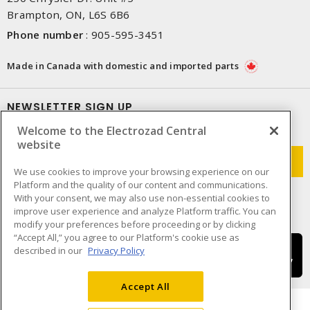
Brampton, ON, L6S 6B6
Phone number
:
905-595-3451
Made in Canada with domestic and imported parts
NEWSLETTER SIGN UP
Welcome to the Electrozad Central
Get up-to-date information on what Electrozad offers.
website
We use cookies to improve your browsing experience on our
Platform and the quality of our content and communications.
With your consent, we may also use non-essential cookies to
improve user experience and analyze Platform traffic. You can
modify your preferences before proceeding or by clicking
“Accept All,” you agree to our Platform's cookie use as
described in our
Privacy Policy
Accept All