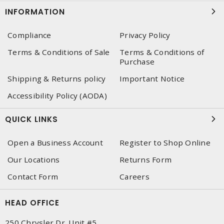
INFORMATION
Compliance
Privacy Policy
Terms & Conditions of Sale
Terms & Conditions of
Purchase
Shipping & Returns policy
Important Notice
Accessibility Policy (AODA)
QUICK LINKS
Open a Business Account
Register to Shop Online
Our Locations
Returns Form
Contact Form
Careers
HEAD OFFICE
250 Chrysler Dr. Unit #5