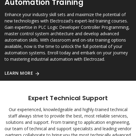
Automation Training
Enhance your industry skill sets and maximize the potential of
new technologies with Electrozad's expert-led training courses.
Gain expertise in PLC Logic Developer Controller Programming,
master control system architecture and develop advanced
automation skills. With classroom and on-site training options
available, now is the time to unlock the full potential of your
automation systems. Enroll today and embark on your journey
to mastering industrial automation with Electrozad.
LEARN MORE
Expert Technical Support
Our experienced, knowledgeable and highly-trained technical
staff always strive to provide the best, most reliable services,
solutions and support. From training to application engineering,
our team of technical and support specialists and leading vendor
partners collaborate to bring you the most technically advanced