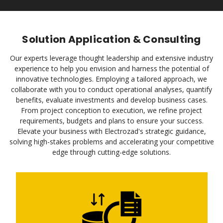
Solution Application & Consulting
Our experts leverage thought leadership and extensive industry
experience to help you envision and harness the potential of
innovative technologies. Employing a tailored approach, we
collaborate with you to conduct operational analyses, quantify
benefits, evaluate investments and develop business cases.
From project conception to execution, we refine project
requirements, budgets and plans to ensure your success.
Elevate your business with Electrozad's strategic guidance,
solving high-stakes problems and accelerating your competitive
edge through cutting-edge solutions.