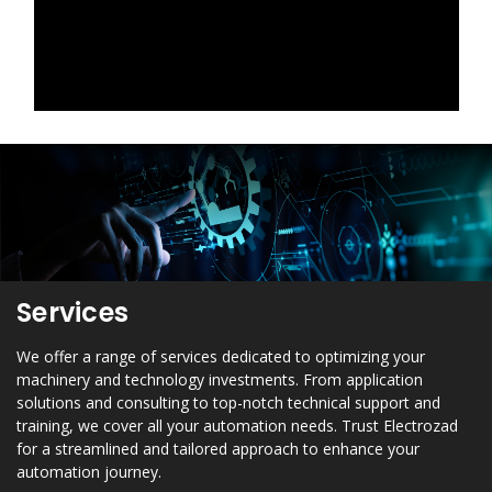
Services
We offer a range of services dedicated to optimizing your
machinery and technology investments. From application
solutions and consulting to top-notch technical support and
training, we cover all your automation needs. Trust Electrozad
for a streamlined and tailored approach to enhance your
automation journey.