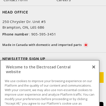
HEAD OFFICE
250 Chrysler Dr. Unit #5
Brampton, ON, L6S 6B6
Phone number
:
905-595-3451
Made in Canada with domestic and imported parts
NEWSLETTER SIGN UP
Welcome to the Electrozad Central
Get up-to-date information on what Electrozad offers.
website
We use cookies to improve your browsing experience on our
Platform and the quality of our content and communications.
With your consent, we may also use non-essential cookies to
improve user experience and analyze Platform traffic. You can
modify your preferences before proceeding or by clicking
“Accept All,” you agree to our Platform's cookie use as