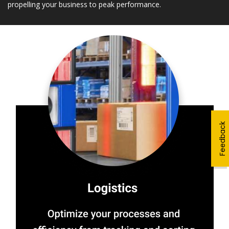
propelling your business to peak performance.
Feedback