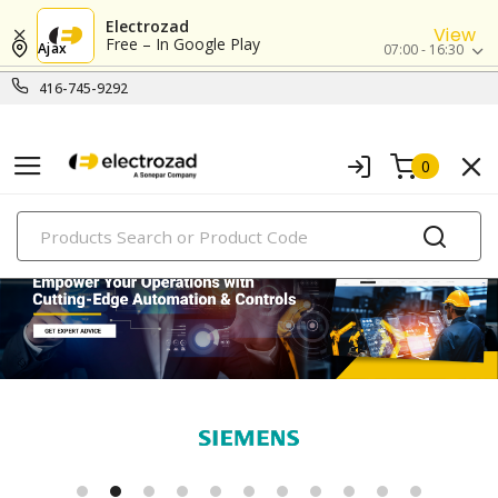
Electrozad
View
Free – In Google Play
Ajax
07:00 - 16:30
416-745-9292
0
PRODUCTS