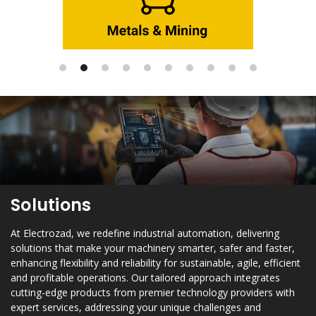
Solutions
At Electrozad, we redefine industrial automation, delivering
solutions that make your machinery smarter, safer and faster,
enhancing flexibility and reliability for sustainable, agile, efficient
and profitable operations. Our tailored approach integrates
cutting-edge products from premier technology providers with
expert services, addressing your unique challenges and