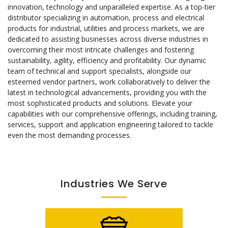
innovation, technology and unparalleled expertise. As a top-tier
distributor specializing in automation, process and electrical
products for industrial, utilities and process markets, we are
dedicated to assisting businesses across diverse industries in
overcoming their most intricate challenges and fostering
sustainability, agility, efficiency and profitability. Our dynamic
team of technical and support specialists, alongside our
esteemed vendor partners, work collaboratively to deliver the
latest in technological advancements, providing you with the
most sophisticated products and solutions. Elevate your
capabilities with our comprehensive offerings, including training,
services, support and application engineering tailored to tackle
even the most demanding processes.
Industries We Serve