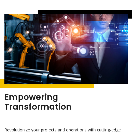
Empowering
Transformation
Revolutionize your projects and operations with cutting-edge