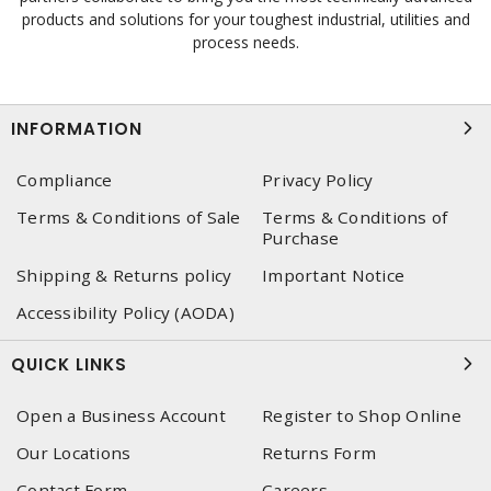
products and solutions for your toughest industrial, utilities and
process needs.
INFORMATION
Compliance
Privacy Policy
Terms & Conditions of Sale
Terms & Conditions of
Purchase
Shipping & Returns policy
Important Notice
Accessibility Policy (AODA)
QUICK LINKS
Open a Business Account
Register to Shop Online
Our Locations
Returns Form
Contact Form
Careers