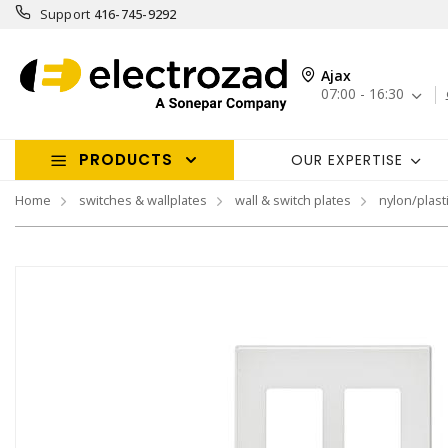
Support
416-745-9292
Ajax
07:00 - 16:30
PRODUCTS
OUR EXPERTISE
Home
switches & wallplates
wall & switch plates
nylon/plasti