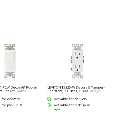
W
LEVT5325W
01-P2W Decora® Rocker
LEVITON T5325-W Decora® Tamper-
ra Rocker Switch 120/277
Resistant, 2-Outlet, 1-Unit Straight
hite
Blade Duplex Receptacle with Child
Protection 15 A, 5-15R White
e for delivery
Available for delivery
 for pick up at
Available for pick up at
Ajax