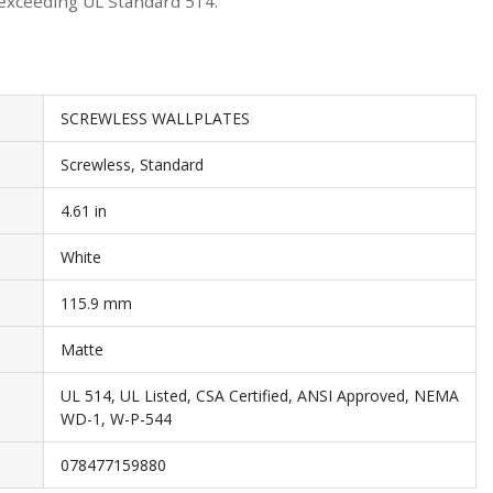
 exceeding UL Standard 514.
SCREWLESS WALLPLATES
Screwless, Standard
4.61 in
White
115.9 mm
Matte
UL 514, UL Listed, CSA Certified, ANSI Approved, NEMA
WD-1, W-P-544
078477159880