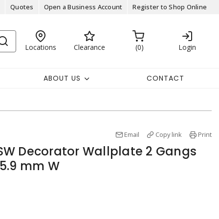
Quotes
Open a Business Account
Register to Shop Online
Locations
Clearance
0
Login
ABOUT US
CONTACT
Email
Copy link
Print
SW Decorator Wallplate 2 Gangs
 115.9 mm W