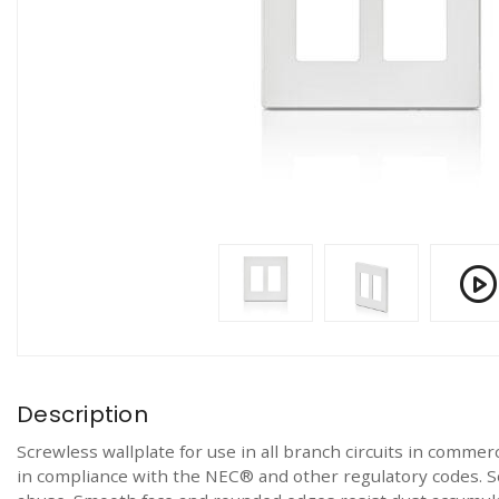
Description
Screwless wallplate for use in all branch circuits in commerc
in compliance with the NEC® and other regulatory codes. S