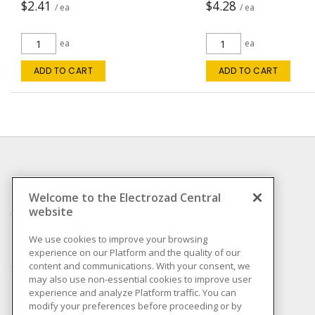
$2.41
$4.28
/ ea
/ ea
ea
ea
ADD TO CART
ADD TO CART
INFORMATION
Welcome to the Electrozad Central
website
Compliance
Privacy Policy
We use cookies to improve your browsing
experience on our Platform and the quality of our
Terms & Conditions of
content and communications. With your consent, we
Sale
may also use non-essential cookies to improve user
Terms & Conditions of
experience and analyze Platform traffic. You can
Purchase
modify your preferences before proceeding or by