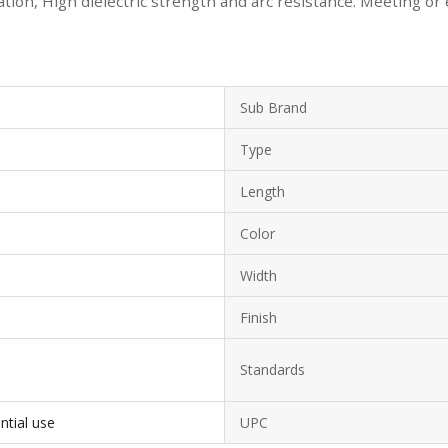
ion, High dielectric strength and arc resistance. Meeting or
Sub Brand
Type
Length
Color
Width
Finish
Standards
ntial use
UPC