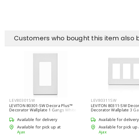
Customers who bought this item also 
LEV80301SW
LEV80311SW
LEVITON 80301-SW Decora Plus™
LEVITON 80311-SW Decor
Decorator Wallplate 1 Gangs White
Decorator Wallplate 3 G
4.61 in Lx 69.9 mm W
4.61 in Lx 161.9 mm W
Available for delivery
Available for delivery
Available for pick up at
Available for pick up 
Ajax
Ajax