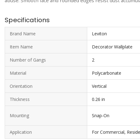
abuse. Smooth face and rounded edges resist dust accumulat
Specifications
Brand Name
Leviton
Item Name
Decorator Wallplate
Number of Gangs
2
Material
Polycarbonate
Orientation
Vertical
Thickness
0.26 in
Mounting
Snap-On
Application
For Commercial, Reside