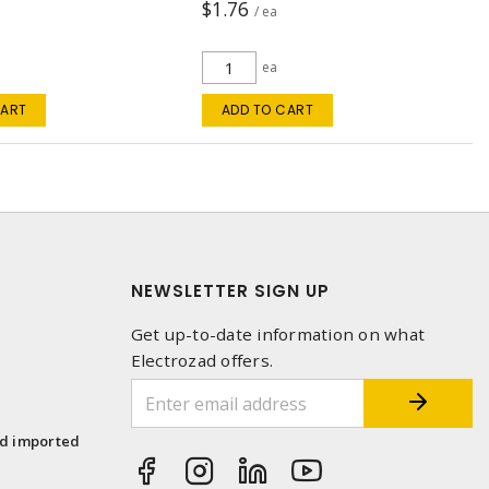
$1.76
/ ea
ea
CART
ADD TO CART
NEWSLETTER SIGN UP
Get up-to-date information on what
Electrozad offers.
1
nd imported