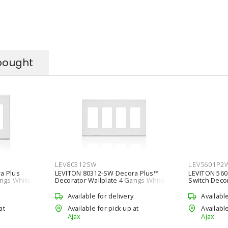
bought
LEV80312SW
LEV5601P2
a Plus
LEVITON 80312-SW Decora Plus™
LEVITON 56
angs White
Decorator Wallplate 4 Gangs White
Switch Deco
114.3 mm Lx 208 mm W
VAC, 15 A, W
Available for delivery
Availabl
at
Available for pick up at
Available
Ajax
Ajax