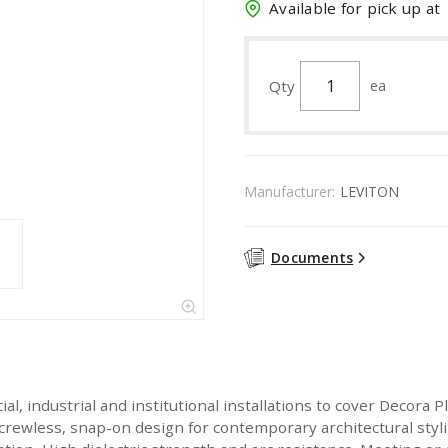
Available for pick up at
Qty
ea
Manufacturer:
LEVITON
Documents
ial, industrial and institutional installations to cover Decora
crewless, snap-on design for contemporary architectural styl