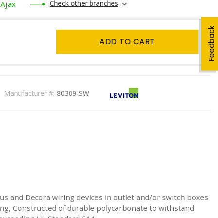
Check other branches
Ajax
Feedback
ADD TO CART
Manufacturer #:
80309-SW
 Plus and Decora wiring devices in outlet and/or switch boxes
ing, Constructed of durable polycarbonate to withstand