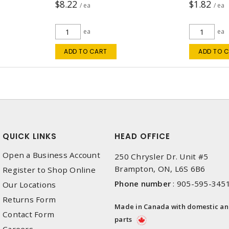
$8.22
$1.82
/ ea
/ ea
ea
ea
ADD TO CART
ADD TO 
QUICK LINKS
HEAD OFFICE
Open a Business Account
250 Chrysler Dr. Unit #5
Brampton, ON, L6S 6B6
Register to Shop Online
Phone number
:
905-595-345
Our Locations
Returns Form
Made in Canada with domestic a
Contact Form
parts