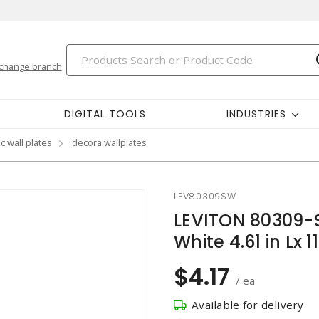
change branch
DIGITAL TOOLS
INDUSTRIES
c wall plates
decora wallplates
LEV80309SW
LEVITON 80309-
White 4.61 in Lx
$4.17
/ ea
Available for delivery