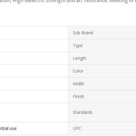
ion, High dielectric strength and arc resistance. Meeting or
Sub Brand
Type
Length
Color
Width
Finish
Standards
ntial use
UPC