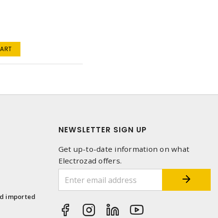
a
CART
NEWSLETTER SIGN UP
Get up-to-date information on what
Electrozad offers.
1
nd imported