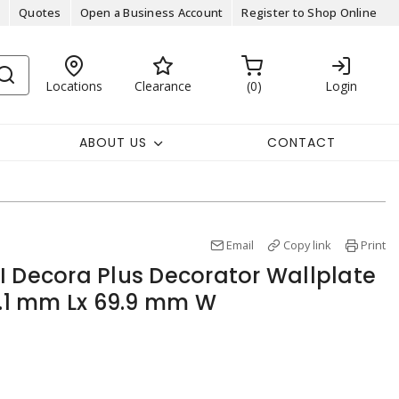
Quotes
Open a Business Account
Register to Shop Online
Locations
Clearance
0
Login
ABOUT US
CONTACT
Email
Copy link
Print
I Decora Plus Decorator Wallplate
17.1 mm Lx 69.9 mm W