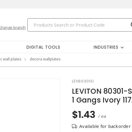
change branch
DIGITAL TOOLS
INDUSTRIES
c wall plates
decora wallplates
LEV80301SI
LEVITON 80301-S
1 Gangs Ivory 1
$1.43
/ ea
Available for backorder