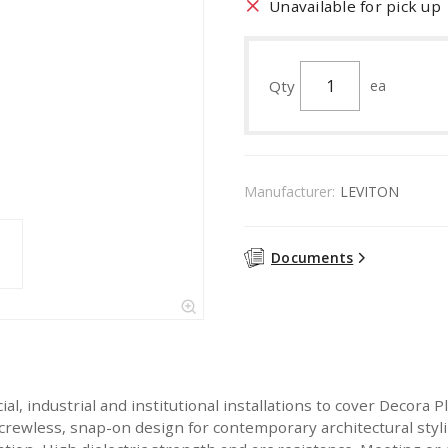
Unavailable for pick up
Qty
ea
Manufacturer:
LEVITON
Documents
ial, industrial and institutional installations to cover Decora
crewless, snap-on design for contemporary architectural styl