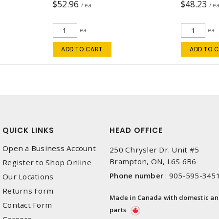
$52.96
$48.23
/ ea
/ e
ea
ea
ADD TO CART
ADD TO 
QUICK LINKS
HEAD OFFICE
Open a Business Account
250 Chrysler Dr. Unit #5
Brampton, ON, L6S 6B6
Register to Shop Online
Phone number
:
905-595-345
Our Locations
Returns Form
Made in Canada with domestic a
Contact Form
parts