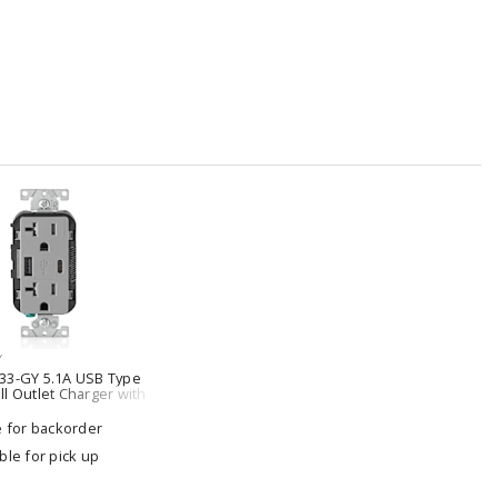
Y
33-GY 5.1A USB Type
l Outlet Charger with
Resistant
e for backorder
ble for pick up