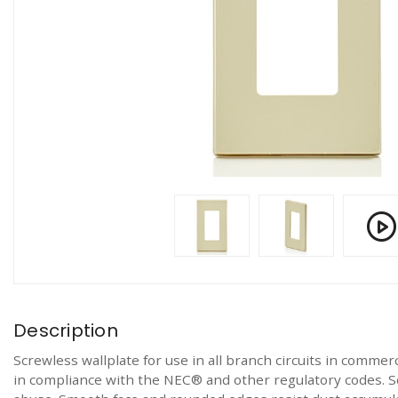
Description
Screwless wallplate for use in all branch circuits in commerc
in compliance with the NEC® and other regulatory codes. S