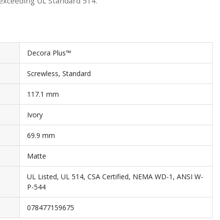
 exceeding UL Standard 514.
Decora Plus™
Screwless, Standard
117.1 mm
Ivory
69.9 mm
Matte
UL Listed, UL 514, CSA Certified, NEMA WD-1, ANSI W-
P-544
078477159675