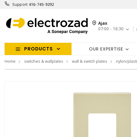
Support
416-745-9292
Ajax
07:00 - 16:30
PRODUCTS
OUR EXPERTISE
Home
switches & wallplates
wall & switch plates
nylon/plasti