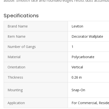
abuse. Smooth face and rounded edges resist dust accumulat
Specifications
Brand Name
Leviton
Item Name
Decorator Wallplate
Number of Gangs
1
Material
Polycarbonate
Orientation
Vertical
Thickness
0.26 in
Mounting
Snap-On
Application
For Commercial, Reside