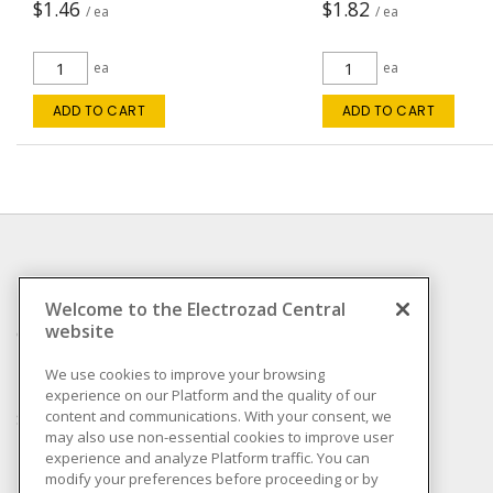
$1.46
$1.82
/ ea
/ ea
ea
ea
ADD TO CART
ADD TO CART
INFORMATION
Welcome to the Electrozad Central
website
Compliance
Privacy Policy
We use cookies to improve your browsing
experience on our Platform and the quality of our
Terms & Conditions of
content and communications. With your consent, we
Sale
may also use non-essential cookies to improve user
Terms & Conditions of
experience and analyze Platform traffic. You can
Purchase
modify your preferences before proceeding or by