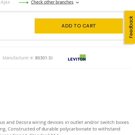
Ajax
Check other branches
Feedback
ADD TO CART
Manufacturer #:
80301-SI
 Plus and Decora wiring devices in outlet and/or switch boxes
ing, Constructed of durable polycarbonate to withstand