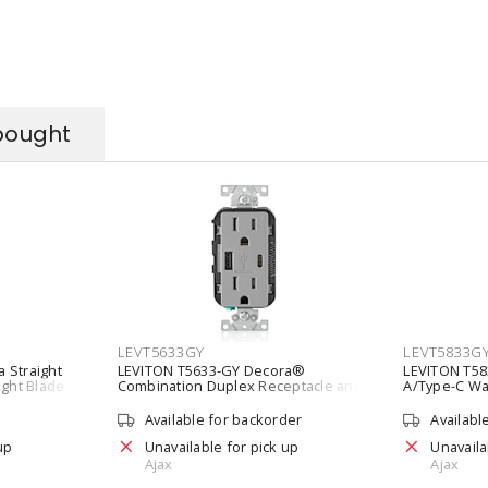
bought
LEVT5633GY
LEVT5833G
 Straight
LEVITON T5633-GY Decora®
LEVITON T58
ight Blade
Combination Duplex Receptacle and
A/Type-C Wal
5-15R Gray
Type A/Type C USB Charger 15 A, 125
20A Tamper-
VAC, Gray
Available for backorder
Availabl
up
Unavailable for pick up
Unavaila
Ajax
Ajax