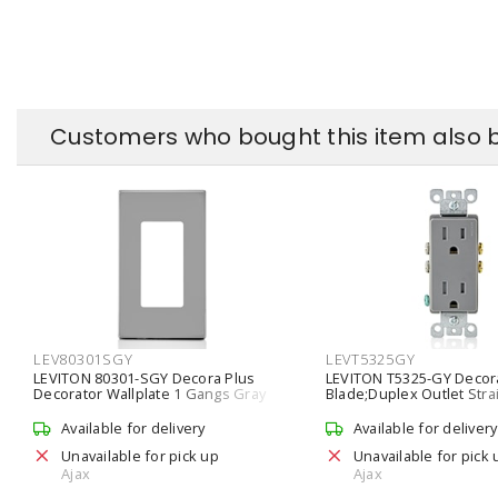
Customers who bought this item also 
LEV80301SGY
LEVT5325GY
LEVITON 80301-SGY Decora Plus
LEVITON T5325-GY Decora
Decorator Wallplate 1 Gangs Gray
Blade;Duplex Outlet Stra
117.1 mm Lx 69.9 mm W
Duplex Receptacle 15 A, 
Available for delivery
Available for delivery
Unavailable for pick up
Unavailable for pick 
Ajax
Ajax