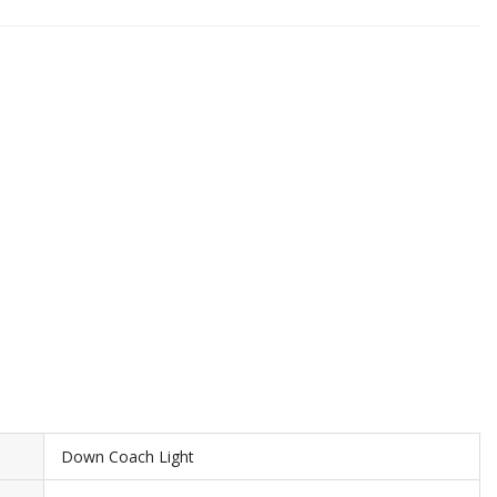
Down Coach Light