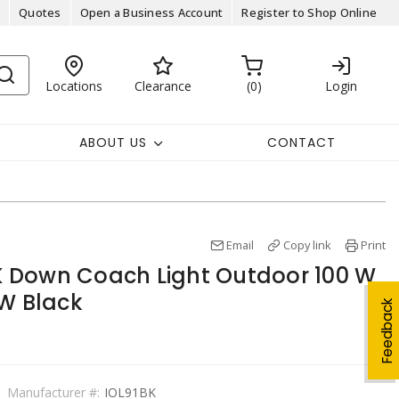
Quotes
Open a Business Account
Register to Shop Online
Locations
Clearance
0
Login
ABOUT US
CONTACT
Email
Copy link
Print
 Down Coach Light Outdoor 100 W
 W Black
Feedback
Manufacturer #:
IOL91BK