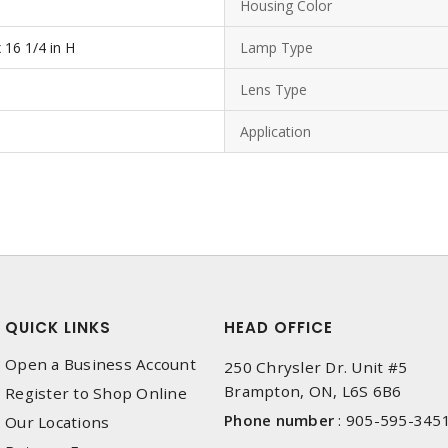
Housing Color
x 16 1/4 in H
Lamp Type
Lens Type
Application
QUICK LINKS
HEAD OFFICE
Open a Business Account
250 Chrysler Dr. Unit #5
Brampton, ON, L6S 6B6
Register to Shop Online
Phone number
:
905-595-345
Our Locations