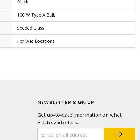
Black
100 W Type A Bulb
Seeded Glass
For Wet Locations
NEWSLETTER SIGN UP
Get up-to-date information on what
Electrozad offers.
1