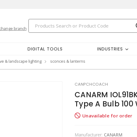
change branch
DIGITAL TOOLS
INDUSTRIES
ve & landscape lighting
sconces & lanterns
CANPCHCOACH
CANARM IOL91BK
Type A Bulb 100
Unavailable for order
Manufacturer:
CANARM