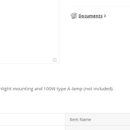
Documents
light mounting and 100W type A-lamp (not included).
Item Name