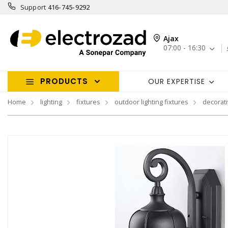
Support
416-745-9292
Ajax
07:00 - 16:30
PRODUCTS
OUR EXPERTISE
Home
lighting
fixtures
outdoor lighting fixtures
decorati