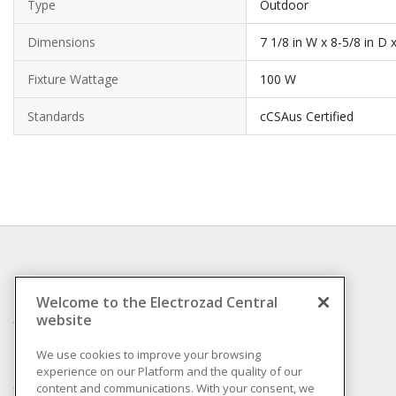
Type
Outdoor
Dimensions
7 1/8 in W x 8-5/8 in D 
Fixture Wattage
100 W
Standards
cCSAus Certified
INFORMATION
Welcome to the Electrozad Central
website
Compliance
Privacy Policy
We use cookies to improve your browsing
experience on our Platform and the quality of our
Terms & Conditions of
content and communications. With your consent, we
Sale