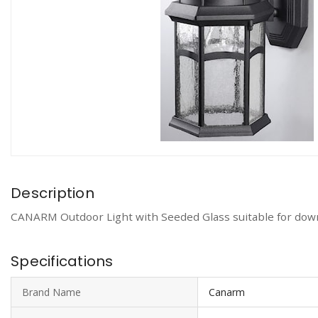
Description
CANARM Outdoor Light with Seeded Glass suitable for down
Specifications
Brand Name
Canarm