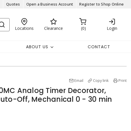
Quotes
Open a Business Account
Register to Shop Online
Locations
Clearance
0
Login
ABOUT US
CONTACT
Email
Copy link
Print
0MC Analog Timer Decorator,
uto-Off, Mechanical 0 - 30 min
y