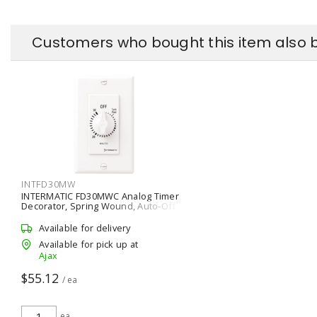
Customers who bought this item also 
INTFD30MW
INTERMATIC FD30MWC Analog Timer
Decorator, Spring Wound, Auto-Off,
Mechanical 0 - 30 min SPST - 1 NO
White
Available for delivery
Available for pick up at
Ajax
$55.12
/ ea
ea