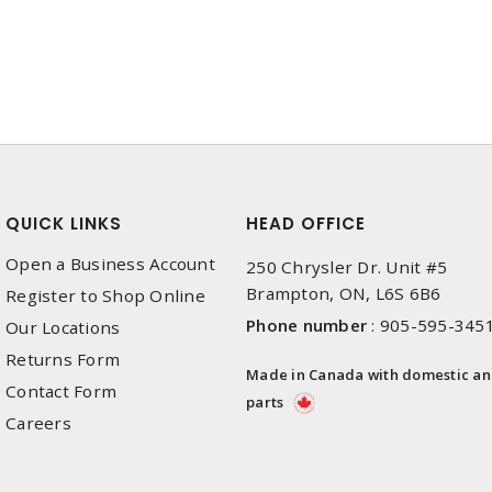
QUICK LINKS
HEAD OFFICE
Open a Business Account
250 Chrysler Dr. Unit #5
Brampton, ON, L6S 6B6
Register to Shop Online
Phone number
:
905-595-345
Our Locations
Returns Form
Made in Canada with domestic a
Contact Form
parts
Careers