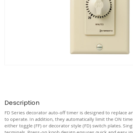
Description
FD Series decorator auto-off timer is designed to replace an
to operate. In addition, they automatically limit the ON tim
either toggle (FF) or decorator style (FD) switch plates. Si
terminals. Press-on knob design ensures quick and easy ins