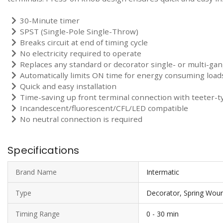
30-Minute timer
SPST (Single-Pole Single-Throw)
Breaks circuit at end of timing cycle
No electricity required to operate
Replaces any standard or decorator single- or multi-gan
Automatically limits ON time for energy consuming load
Quick and easy installation
Time-saving up front terminal connection with teeter-t
Incandescent/fluorescent/CFL/LED compatible
No neutral connection is required
Specifications
Brand Name
Intermatic
Type
Decorator, Spring Woun
Timing Range
0 - 30 min