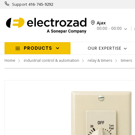
Support
416-745-9292
Ajax
00:00 - 00:00
PRODUCTS
OUR EXPERTISE
Home
industrial control & automation
relay & timers
timers