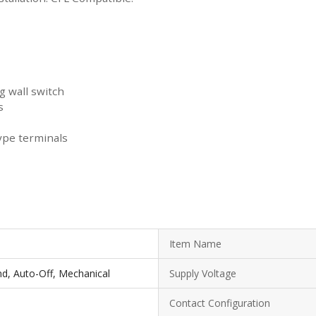
g wall switch
s
ype terminals
Item Name
d, Auto-Off, Mechanical
Supply Voltage
Contact Configuration