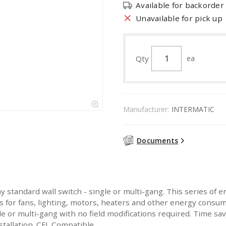
Available for backorder
Unavailable for pick up
Qty
ea
Manufacturer:
INTERMATIC
Documents
y standard wall switch - single or multi-gang. This series of e
es for fans, lighting, motors, heaters and other energy consumi
ngle or multi-gang with no field modifications required. Time s
tallation. CFL Compatible.