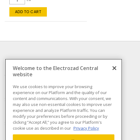
ADD TO CART
INFORMATION
Welcome to the Electrozad Central
website
Compliance
Privacy Policy
We use cookies to improve your browsing
experience on our Platform and the quality of our
Terms & Conditions of
content and communications. With your consent, we
Sale
may also use non-essential cookies to improve user
Terms & Conditions of
experience and analyze Platform traffic. You can
Purchase
modify your preferences before proceeding or by
clicking “Accept All,” you agree to our Platform's
Shipping & Returns policy
cookie use as described in our
Privacy Policy
Important Notice