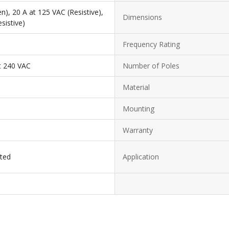
n), 20 A at 125 VAC (Resistive),
Dimensions
sistive)
Frequency Rating
t 240 VAC
Number of Poles
Material
Mounting
Warranty
sted
Application