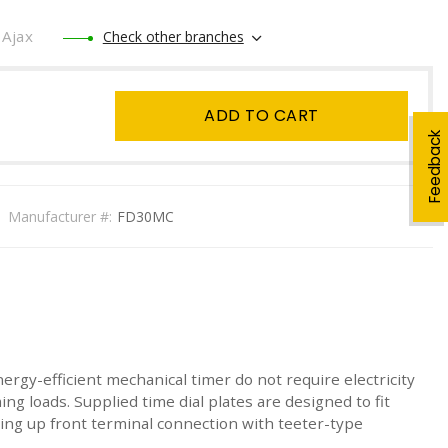
Ajax
Check other branches
ADD TO CART
Feedback
Manufacturer #:
FD30MC
nergy-efficient mechanical timer do not require electricity
ng loads. Supplied time dial plates are designed to fit
aving up front terminal connection with teeter-type