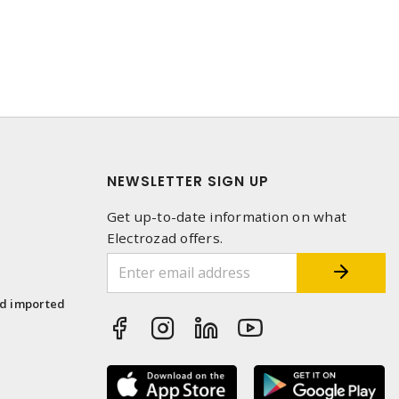
NEWSLETTER SIGN UP
Get up-to-date information on what
Electrozad offers.
1
nd imported