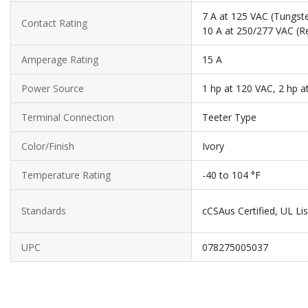
7 A at 125 VAC (Tungste
Contact Rating
10 A at 250/277 VAC (Re
Amperage Rating
15 A
Power Source
1 hp at 120 VAC, 2 hp a
Terminal Connection
Teeter Type
Color/Finish
Ivory
Temperature Rating
-40 to 104 °F
Standards
cCSAus Certified, UL Li
UPC
078275005037