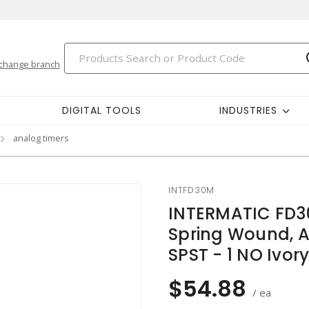
change branch
DIGITAL TOOLS
INDUSTRIES
analog timers
INTFD30M
INTERMATIC FD3
Spring Wound, A
SPST - 1 NO Ivor
$54.88
/ ea