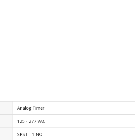
Analog Timer
125 - 277 VAC
SPST - 1 NO