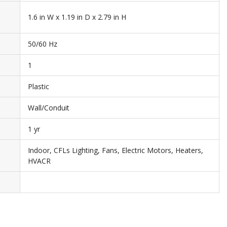
1.6 in W x 1.19 in D x 2.79 in H
50/60 Hz
1
Plastic
Wall/Conduit
1 yr
Indoor, CFLs Lighting, Fans, Electric Motors, Heaters,
HVACR