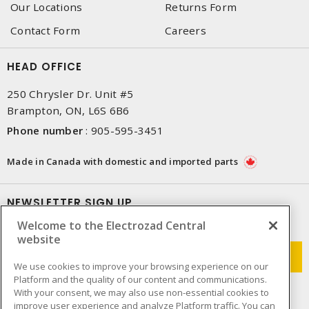
Our Locations
Returns Form
Contact Form
Careers
HEAD OFFICE
250 Chrysler Dr. Unit #5
Brampton, ON, L6S 6B6
Phone number
:
905-595-3451
Made in Canada with domestic and imported parts
NEWSLETTER SIGN UP
Welcome to the Electrozad Central
Get up-to-date information on what Electrozad offers.
website
We use cookies to improve your browsing experience on our
Platform and the quality of our content and communications.
With your consent, we may also use non-essential cookies to
improve user experience and analyze Platform traffic. You can