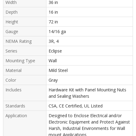
Width
36 in
Depth
16 in
Height
72 in
Gauge
14/16 ga
NEMA Rating
3R, 4
Series
Eclipse
Mounting Type
Wall
Material
Mild Steel
Color
Gray
Includes
Hardware Kit with Panel Mounting Nuts
and Sealing Washers
Standards
CSA, CE Certified, UL Listed
Application
Designed to Enclose Electrical and/or
Electronic Equipment and Protect Against
Harsh, Industrial Environments for Wall
mount Applications