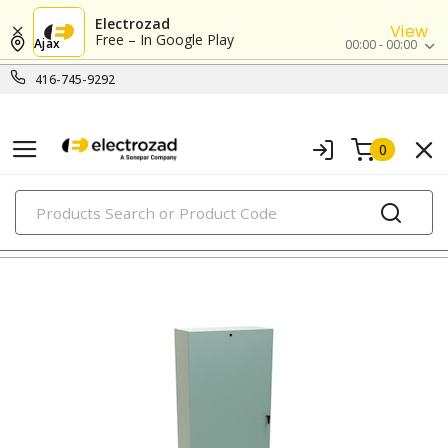
Electrozad
View
Free – In Google Play
Ajax
00:00 - 00:00
416-745-9292
0
PRODUCTS
metallic