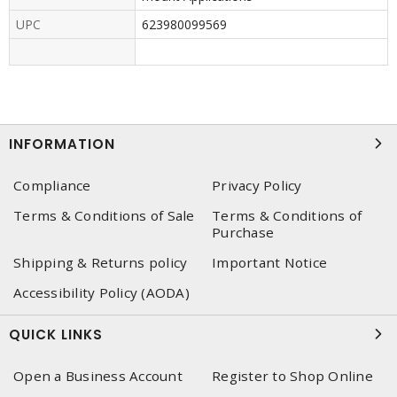
UPC
623980099569
INFORMATION
Compliance
Privacy Policy
Terms & Conditions of Sale
Terms & Conditions of
Purchase
Shipping & Returns policy
Important Notice
Accessibility Policy (AODA)
QUICK LINKS
Open a Business Account
Register to Shop Online