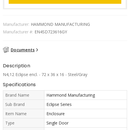
Manufacturer:
HAMMOND MANUFACTURING
Manufacturer #:
EN4SD723616GY
Documents
Description
N4,12 Eclipse encl. - 72 x 36 x 16 - Steel/Gray
Specifications
Brand Name
Hammond Manufacturing
Sub Brand
Eclipse Series
Item Name
Enclosure
Type
Single Door