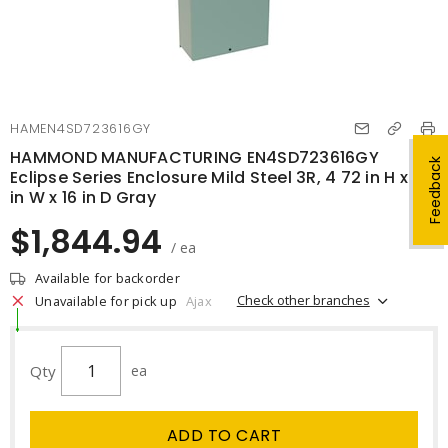
HAMEN4SD723616GY
HAMMOND MANUFACTURING EN4SD723616GY
Feedback
Eclipse Series Enclosure Mild Steel 3R, 4 72 in H x 36
in W x 16 in D Gray
$1,844.94
/ ea
Available for backorder
Check other branches
Unavailable for pick up
Ajax
Qty
ea
ADD TO CART