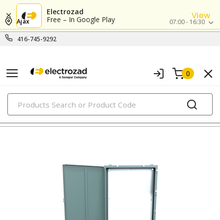
Electrozad
View
Free – In Google Play
Ajax
07:00 - 16:30
416-745-9292
0
PRODUCTS
metallic