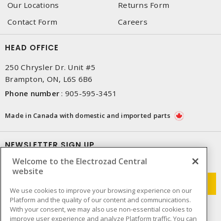
Our Locations
Returns Form
Contact Form
Careers
HEAD OFFICE
250 Chrysler Dr. Unit #5
Brampton, ON, L6S 6B6
Phone number
:
905-595-3451
Made in Canada with domestic and imported parts
NEWSLETTER SIGN UP
Welcome to the Electrozad Central
Get up-to-date information on what Electrozad offers.
website
We use cookies to improve your browsing experience on our
Platform and the quality of our content and communications.
With your consent, we may also use non-essential cookies to
improve user experience and analyze Platform traffic. You can