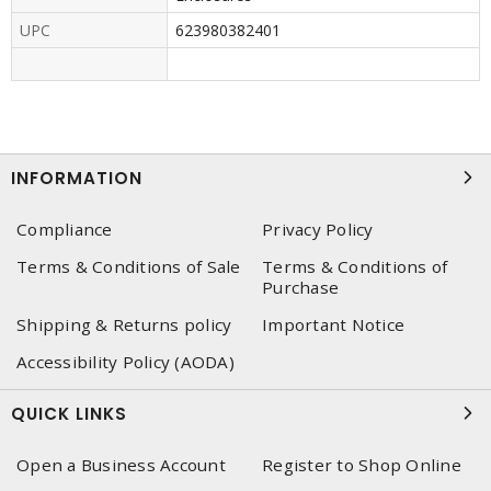
UPC
623980382401
INFORMATION
Compliance
Privacy Policy
Terms & Conditions of Sale
Terms & Conditions of
Purchase
Shipping & Returns policy
Important Notice
Accessibility Policy (AODA)
QUICK LINKS
Open a Business Account
Register to Shop Online