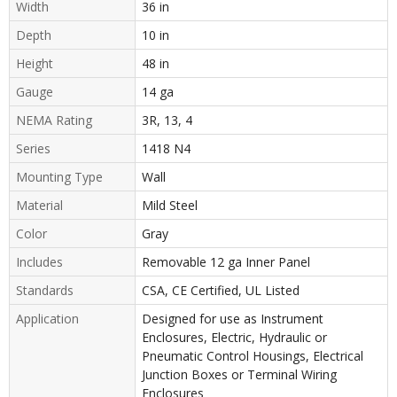
Width
36 in
Depth
10 in
Height
48 in
Gauge
14 ga
NEMA Rating
3R, 13, 4
Series
1418 N4
Mounting Type
Wall
Material
Mild Steel
Color
Gray
Includes
Removable 12 ga Inner Panel
Standards
CSA, CE Certified, UL Listed
Application
Designed for use as Instrument
Enclosures, Electric, Hydraulic or
Pneumatic Control Housings, Electrical
Junction Boxes or Terminal Wiring
Enclosures