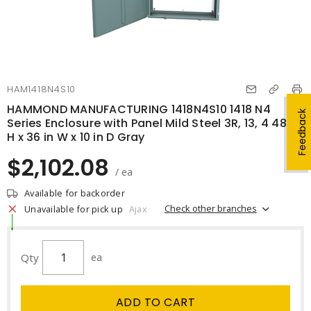
HAM1418N4S10
HAMMOND MANUFACTURING 1418N4S10 1418 N4
Feedback
Series Enclosure with Panel Mild Steel 3R, 13, 4 48 in
H x 36 in W x 10 in D Gray
$2,102.08
/ ea
Available for backorder
Check other branches
Unavailable for pick up
Ajax
Qty
ea
ADD TO CART