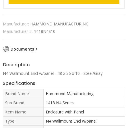
Manufacturer:
HAMMOND MANUFACTURING
Manufacturer #:
1418N4S10
Documents
Description
N4 Wallmount Encl w/panel - 48 x 36 x 10 - Steel/Gray
Specifications
Brand Name
Hammond Manufacturing
Sub Brand
1418 N4 Series
Item Name
Enclosure with Panel
Type
N4 Wallmount Encl w/panel