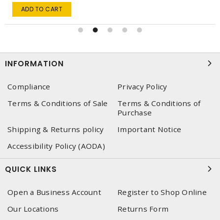
ADD TO CART
INFORMATION
Compliance
Privacy Policy
Terms & Conditions of Sale
Terms & Conditions of
Purchase
Shipping & Returns policy
Important Notice
Accessibility Policy (AODA)
QUICK LINKS
Open a Business Account
Register to Shop Online
Our Locations
Returns Form