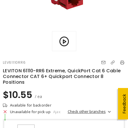
LEV61110RR6
LEVITON 61110-RR6 Extreme, QuickPort Cat 6 Cable
Connector CAT 6+ Quickport Connector 8
Positions
$10.55
/ ea
Feedback
Available for backorder
Check other branches
Unavailable for pick up
Ajax