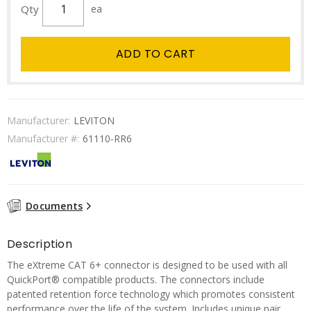
Qty
ea
ADD TO CART
Manufacturer:
LEVITON
Manufacturer #:
61110-RR6
Documents
Description
The eXtreme CAT 6+ connector is designed to be used with all
QuickPort® compatible products. The connectors include
patented retention force technology which promotes consistent
performance over the life of the system. Includes unique pair