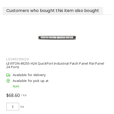
Customers who bought this item also bought
LEV49255H24
LEVITON 49255-H24 QuickPort Industrial Patch Panel Flat Panel
24 Ports
Available for delivery
Available for pick up at
Ajax
$68.60
/ ea
ea