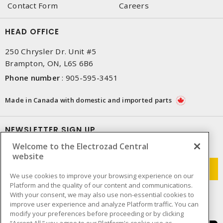
Contact Form
Careers
HEAD OFFICE
250 Chrysler Dr. Unit #5
Brampton, ON, L6S 6B6
Phone number
:
905-595-3451
Made in Canada with domestic and imported parts
NEWSLETTER SIGN UP
Welcome to the Electrozad Central
Get up-to-date information on what Electrozad offers.
website
We use cookies to improve your browsing experience on our
Platform and the quality of our content and communications.
With your consent, we may also use non-essential cookies to
improve user experience and analyze Platform traffic. You can
modify your preferences before proceeding or by clicking
“Accept All,” you agree to our Platform's cookie use as