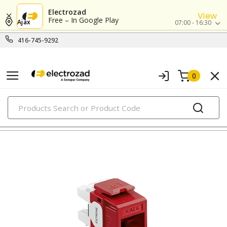
Electrozad
View
Free – In Google Play
Ajax
07:00 - 16:30
416-745-9292
0
PRODUCTS
modular & ethernet connectors