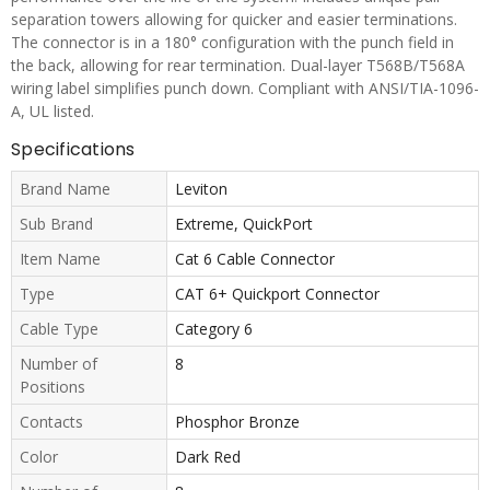
separation towers allowing for quicker and easier terminations.
The connector is in a 180° configuration with the punch field in
the back, allowing for rear termination. Dual-layer T568B/T568A
wiring label simplifies punch down. Compliant with ANSI/TIA-1096-
A, UL listed.
Specifications
Brand Name
Leviton
Sub Brand
Extreme, QuickPort
Item Name
Cat 6 Cable Connector
Type
CAT 6+ Quickport Connector
Cable Type
Category 6
Number of
8
Positions
Contacts
Phosphor Bronze
Color
Dark Red