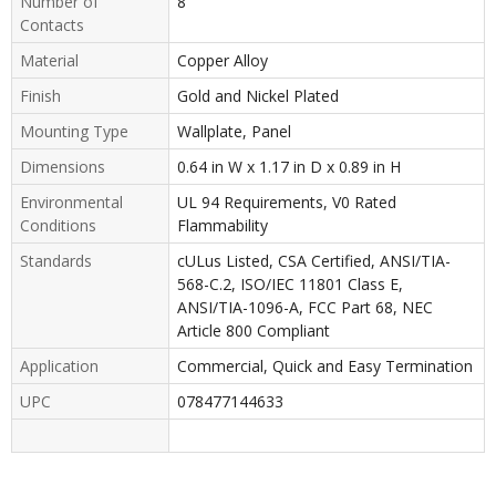
Number of
8
Contacts
Material
Copper Alloy
Finish
Gold and Nickel Plated
Mounting Type
Wallplate, Panel
Dimensions
0.64 in W x 1.17 in D x 0.89 in H
Environmental
UL 94 Requirements, V0 Rated
Conditions
Flammability
Standards
cULus Listed, CSA Certified, ANSI/TIA-
568-C.2, ISO/IEC 11801 Class E,
ANSI/TIA-1096-A, FCC Part 68, NEC
Article 800 Compliant
Application
Commercial, Quick and Easy Termination
UPC
078477144633