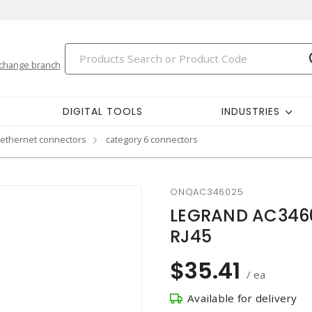
change branch
DIGITAL TOOLS
INDUSTRIES
 ethernet connectors
category 6 connectors
ONQAC346025
LEGRAND AC3460
RJ45
$35.41
/ ea
Available for delivery