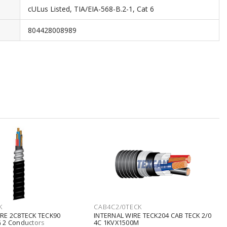
cULus Listed, TIA/EIA-568-B.2-1, Cat 6
804428008989
K
CAB4C2/0TECK
RE 2C8TECK TECK90
INTERNAL WIRE TECK204 CAB TECK 2/0
 2 Conductors
4C 1KVX1500M