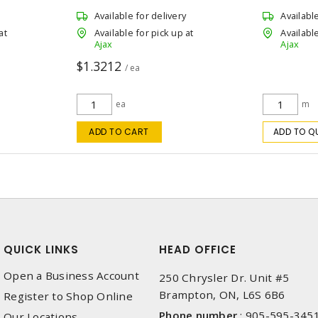
Available for delivery
Availabl
at
Available for pick up at
Available
Ajax
Ajax
$1.3212
/ ea
ea
m
ADD TO CART
ADD TO Q
QUICK LINKS
HEAD OFFICE
Open a Business Account
250 Chrysler Dr. Unit #5
Brampton, ON, L6S 6B6
Register to Shop Online
Phone number
:
905-595-345
Our Locations