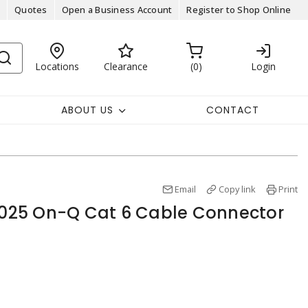
Quotes
Open a Business Account
Register to Shop Online
Locations
Clearance
0
Login
ABOUT US
CONTACT
Email
Copy link
Print
25 On-Q Cat 6 Cable Connector