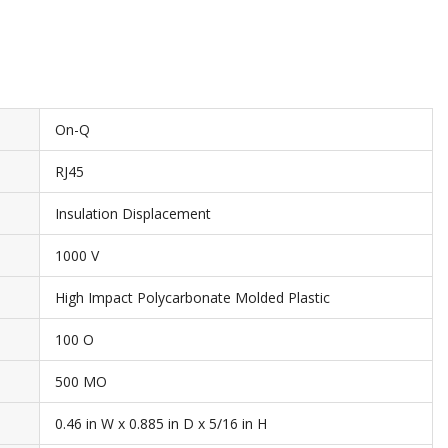
On-Q
RJ45
Insulation Displacement
1000 V
High Impact Polycarbonate Molded Plastic
100 O
500 MO
0.46 in W x 0.885 in D x 5/16 in H