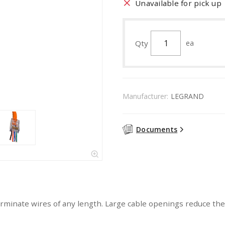
Unavailable for pick up
Qty
ea
Manufacturer:
LEGRAND
Documents
terminate wires of any length. Large cable openings reduce th