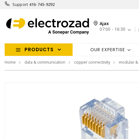
Support
416-745-9292
Ajax
07:00 - 16:30
PRODUCTS
OUR EXPERTISE
Home
data & communication
copper connectivity
modular &