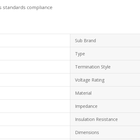
s standards compliance
Sub Brand
Type
Termination Style
Voltage Rating
Material
Impedance
Insulation Resistance
Dimensions