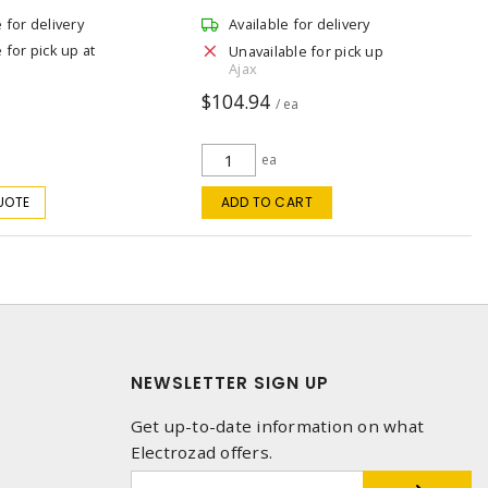
e for delivery
Available for delivery
 for pick up at
Unavailable for pick up
Ajax
$104.94
/ ea
ea
UOTE
ADD TO CART
NEWSLETTER SIGN UP
Get up-to-date information on what
Electrozad offers.
1