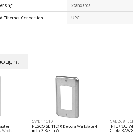
ensing
Standards
nd Ethernet Connection
UPC
bought
SWD11C10
CAB2C8TEC
aster
NESCO SD11C10 Decora Wallplate 4
INTERNAL WI
s White
in Lx 2-3/8 in W
Cable 8 AWG