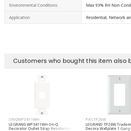
Environmental Conditions
Max 93% RH Non-Cond
Application
Residential, Network a
Customers who bought this item also 
ONQWP3411WH
PASTP26W
LEGRAND WP3411WH On-Q
LEGRAND TP26W Tradem
Decorator Outlet Strap Residential 1-
Decora Wallplate 1 Gang