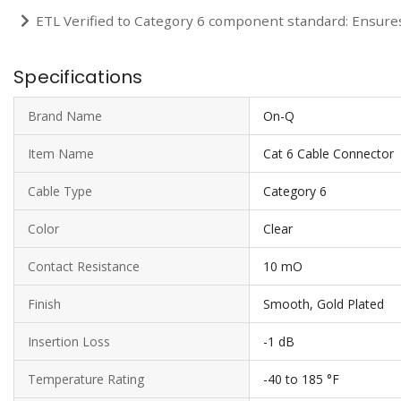
ETL Verified to Category 6 component standard: Ensure
Specifications
Brand Name
On-Q
Item Name
Cat 6 Cable Connector
Cable Type
Category 6
Color
Clear
Contact Resistance
10 mO
Finish
Smooth, Gold Plated
Insertion Loss
-1 dB
Temperature Rating
-40 to 185 °F