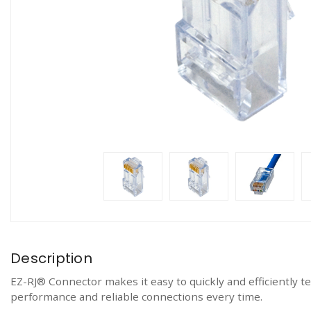
Description
EZ-RJ® Connector makes it easy to quickly and efficiently 
performance and reliable connections every time.