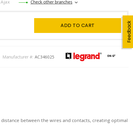
Ajax
Check other branches
Feedback
ADD TO CART
Manufacturer #:
AC346025
e distance between the wires and contacts, creating optimal