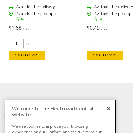
Gang, 1-Port White 4.19 in L x 1.65 in
114.3 mm Lx 69.85 mm W
W x 1.28 in D
Available for delivery
Available for delivery
Available for pick up at
Available for pick up 
Ajax
Ajax
$1.68
$0.49
/ ea
/ ea
ea
ea
ADD TO CART
ADD TO CART
INFORMATION
Welcome to the Electrozad Central
website
Compliance
Privacy Policy
We use cookies to improve your browsing
experience on our Platform and the quality of our
Terms & Conditions of