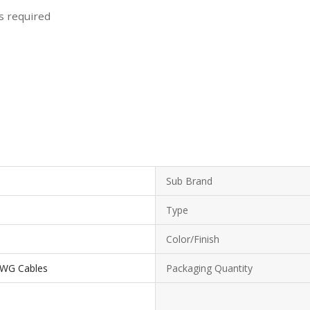
ls required
Sub Brand
Type
Color/Finish
 AWG Cables
Packaging Quantity