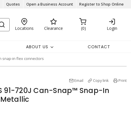
Quotes
Open a Business Account
Register to Shop Online
Locations
Clearance
0
Login
ABOUT US
CONTACT
 snap-in flex connectors
Email
Copy link
Print
ES 91-720J Can-Snap™ Snap-In
Metallic