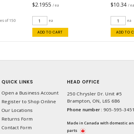
$2.1955
$10.34
/ ea
/ e
les of 150
ea
ea
ADD TO CART
ADD TO 
QUICK LINKS
HEAD OFFICE
Open a Business Account
250 Chrysler Dr. Unit #5
Brampton, ON, L6S 6B6
Register to Shop Online
Phone number
:
905-595-345
Our Locations
Returns Form
Made in Canada with domestic a
Contact Form
parts