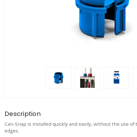
Description
Can-Snap is installed quickly and easily, without the use o
edges.