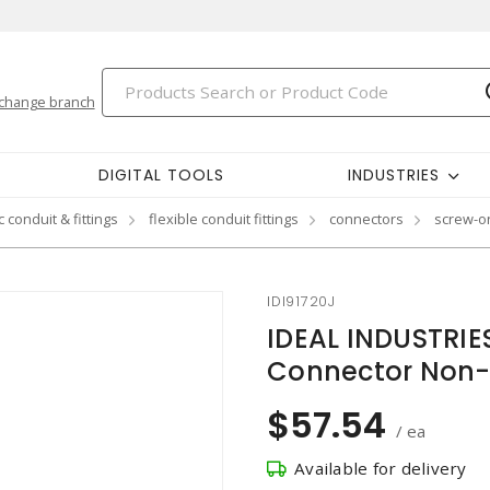
change branch
DIGITAL TOOLS
INDUSTRIES
 conduit & fittings
flexible conduit fittings
connectors
screw-on
IDI91720J
IDEAL INDUSTRI
Connector Non-
$57.54
/ ea
Available for delivery