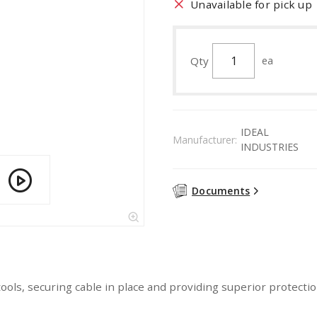
Unavailable for pick up
Qty
ea
IDEAL
Manufacturer:
INDUSTRIES
Documents
f tools, securing cable in place and providing superior prote