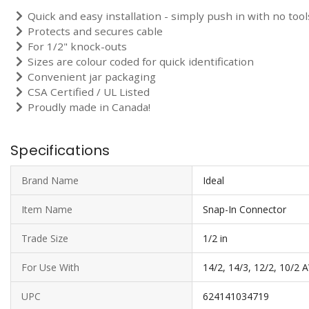
Quick and easy installation - simply push in with no too
Protects and secures cable
For 1/2" knock-outs
Sizes are colour coded for quick identification
Convenient jar packaging
CSA Certified / UL Listed
Proudly made in Canada!
Specifications
Brand Name
Ideal
Item Name
Snap-In Connector
Trade Size
1/2 in
For Use With
14/2, 14/3, 12/2, 10/2
UPC
624141034719