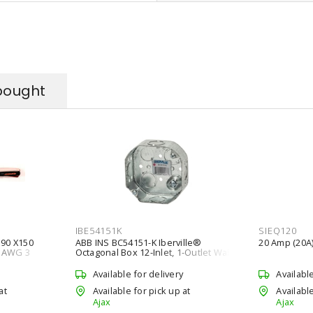
bought
IBE54151K
SIEQ120
90 X150
ABB INS BC54151-K Iberville®
20 Amp (20A)
4 AWG 3
Octagonal Box 12-Inlet, 1-Outlet Wall,
nded 150 m
Ceiling Silver
Available for delivery
Availabl
at
Available for pick up at
Available
Ajax
Ajax