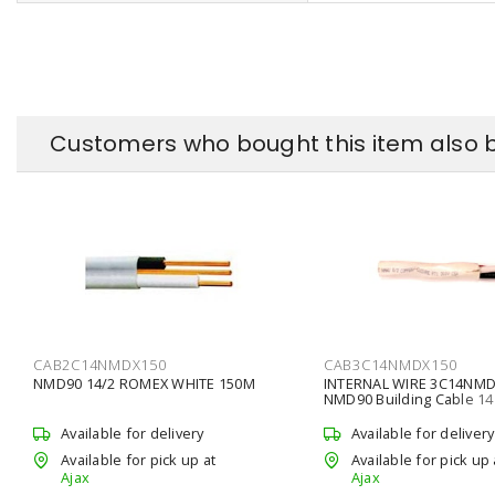
Customers who bought this item also 
CAB2C14NMDX150
CAB3C14NMDX150
NMD90 14/2 ROMEX WHITE 150M
INTERNAL WIRE 3C14NMD
NMD90 Building Cable 1
Conductors Copper Stra
L,
Available for delivery
Available for delivery
Available for pick up at
Available for pick up 
Ajax
Ajax