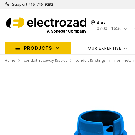
Support
416-745-9292
Ajax
07:00 - 16:30
PRODUCTS
OUR EXPERTISE
Home
conduit, raceway & strut
conduit & fittings
non-metallic