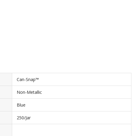
Can-Snap™
Non-Metallic
Blue
250/Jar