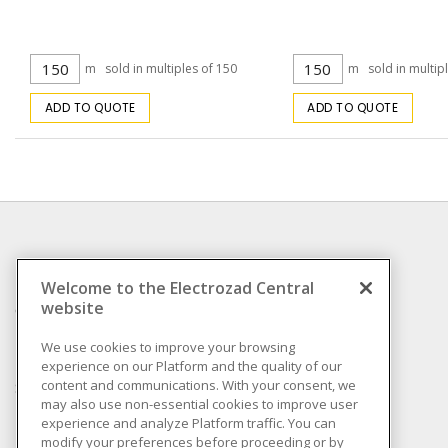
m
sold in multiples of 150
m
sold in multip
ADD TO QUOTE
ADD TO QUOTE
INFORMATION
Welcome to the Electrozad Central
website
Compliance
Privacy Policy
We use cookies to improve your browsing
experience on our Platform and the quality of our
Terms & Conditions of
content and communications. With your consent, we
Sale
may also use non-essential cookies to improve user
Terms & Conditions of
experience and analyze Platform traffic. You can
Purchase
modify your preferences before proceeding or by