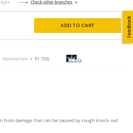
Ajax
Check other branches
Feedback
ADD TO CART
Manufacturer #:
91-720J
ction from damage that can be caused by rough knock-out