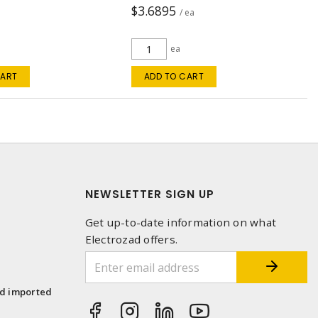
$3.6895
a
/ ea
ea
CART
ADD TO CART
NEWSLETTER SIGN UP
Get up-to-date information on what
Electrozad offers.
1
nd imported