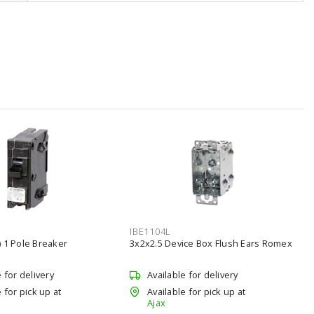
IBE1104L
 1 Pole Breaker
3x2x2.5 Device Box Flush Ears Romex
e for delivery
Available for delivery
 for pick up at
Available for pick up at
Ajax