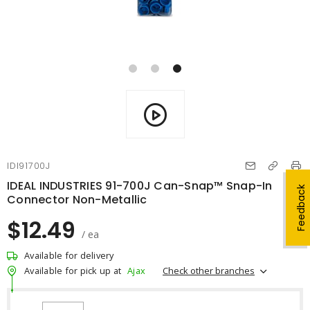
IDI91700J
IDEAL INDUSTRIES 91-700J Can-Snap™ Snap-In
Feedback
Connector Non-Metallic
$12.49
/ ea
Available for delivery
Check other branches
Available for pick up at
Ajax