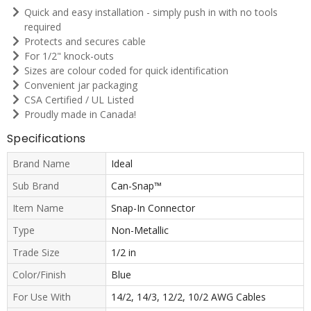
Quick and easy installation - simply push in with no tools
required
Protects and secures cable
For 1/2" knock-outs
Sizes are colour coded for quick identification
Convenient jar packaging
CSA Certified / UL Listed
Proudly made in Canada!
Specifications
Brand Name
Ideal
Sub Brand
Can-Snap™
Item Name
Snap-In Connector
Type
Non-Metallic
Trade Size
1/2 in
Color/Finish
Blue
For Use With
14/2, 14/3, 12/2, 10/2 AWG Cables