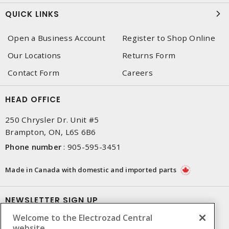
QUICK LINKS
Open a Business Account
Register to Shop Online
Our Locations
Returns Form
Contact Form
Careers
HEAD OFFICE
250 Chrysler Dr. Unit #5
Brampton, ON, L6S 6B6
Phone number
:
905-595-3451
Made in Canada with domestic and imported parts
NEWSLETTER SIGN UP
Welcome to the Electrozad Central
Get up-to-date information on what Electrozad offers.
website