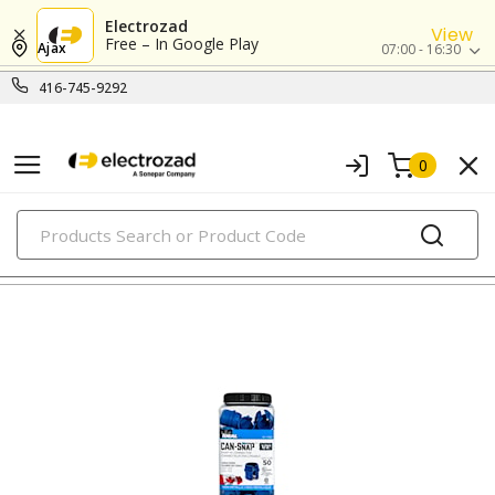
Electrozad
View
Free – In Google Play
Ajax
07:00 - 16:30
416-745-9292
0
PRODUCTS
connectors