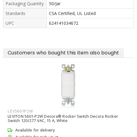
Packaging Quantity
50/Jar
Standards
CSA Certified, UL Listed
UPC
624141034672
Customers who bought this item also bought
LEV5601P2W
LEVITON 5601-P2W Decora® Rocker Switch Decora Rocker
Switch 120/277 VAC, 15 A, White
Available for delivery