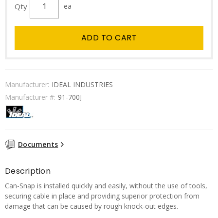
Qty
ea
ADD TO CART
Manufacturer:
IDEAL INDUSTRIES
Manufacturer #:
91-700J
Documents
Description
Can-Snap is installed quickly and easily, without the use of tools,
securing cable in place and providing superior protection from
damage that can be caused by rough knock-out edges.