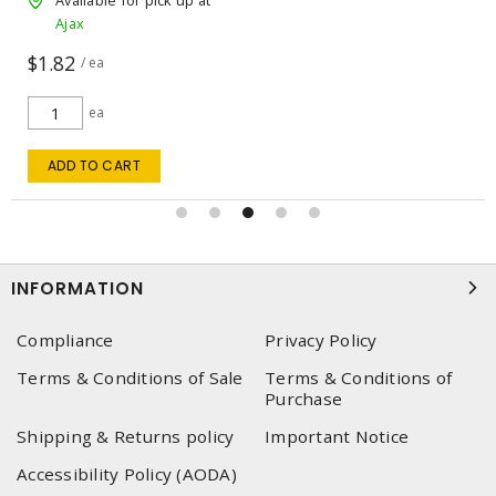
Available for pick up at
Ajax
$1.82
/ ea
ea
ADD TO CART
INFORMATION
Compliance
Privacy Policy
Terms & Conditions of Sale
Terms & Conditions of
Purchase
Shipping & Returns policy
Important Notice
Accessibility Policy (AODA)