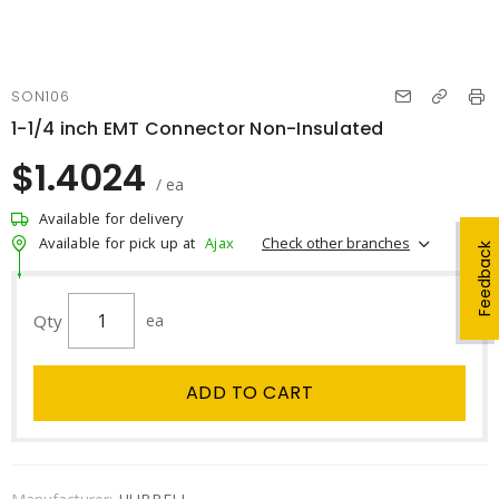
SON106
1-1/4 inch EMT Connector Non-Insulated
$1.4024
/ ea
Available for delivery
Check other branches
Available for pick up at
Ajax
Feedback
Qty
ea
ADD TO CART