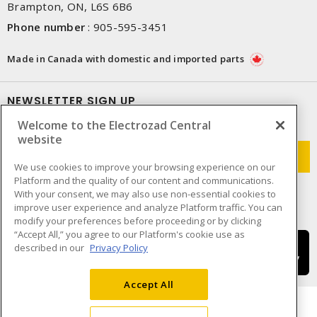
Brampton, ON, L6S 6B6
Phone number
:
905-595-3451
Made in Canada with domestic and imported parts
NEWSLETTER SIGN UP
Welcome to the Electrozad Central
Get up-to-date information on what Electrozad offers.
website
We use cookies to improve your browsing experience on our
Platform and the quality of our content and communications.
With your consent, we may also use non-essential cookies to
improve user experience and analyze Platform traffic. You can
modify your preferences before proceeding or by clicking
“Accept All,” you agree to our Platform's cookie use as
described in our
Privacy Policy
Accept All