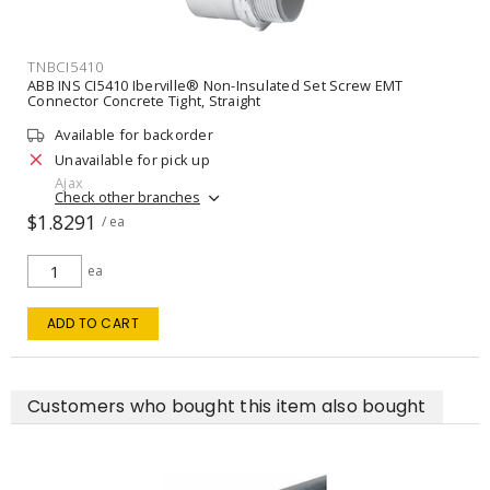
TNBCI5410
ABB INS CI5410 Iberville® Non-Insulated Set Screw EMT
Connector Concrete Tight, Straight
Available for backorder
Unavailable for pick up
Ajax
Check other branches
$1.8291
/ ea
ea
ADD TO CART
Customers who bought this item also bought