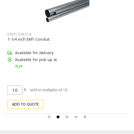
EMTCON114
1-1/4 inch EMT Conduit
Available for delivery
Available for pick up at
Ajax
ft
sold in multiples of 10
ADD TO QUOTE