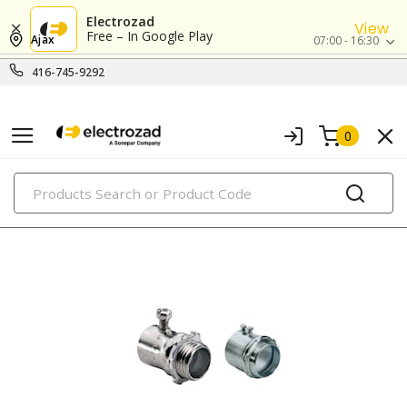
Electrozad
View
Free – In Google Play
Ajax
07:00 - 16:30
416-745-9292
0
PRODUCTS