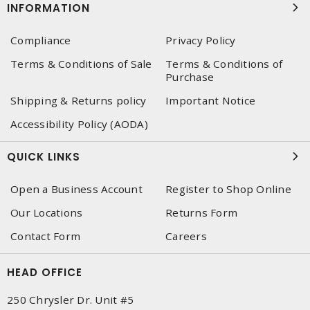
INFORMATION
Compliance
Privacy Policy
Terms & Conditions of Sale
Terms & Conditions of
Purchase
Shipping & Returns policy
Important Notice
Accessibility Policy (AODA)
QUICK LINKS
Open a Business Account
Register to Shop Online
Our Locations
Returns Form
Contact Form
Careers
HEAD OFFICE
250 Chrysler Dr. Unit #5