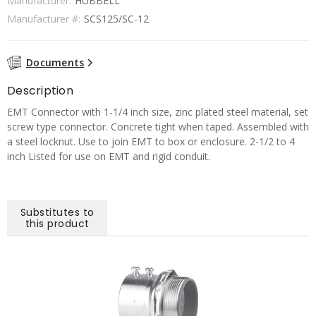
Manufacturer:
HUBBELL
Manufacturer #:
SCS125/SC-12
Documents
Description
EMT Connector with 1-1/4 inch size, zinc plated steel material, set
screw type connector. Concrete tight when taped. Assembled with
a steel locknut. Use to join EMT to box or enclosure. 2-1/2 to 4
inch Listed for use on EMT and rigid conduit.
Substitutes to
this product