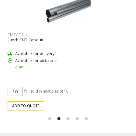
EMTCON1
1 inch EMT Conduit
Available for delivery
Available for pick up at
Ajax
ft
sold in multiples of 10
ADD TO QUOTE