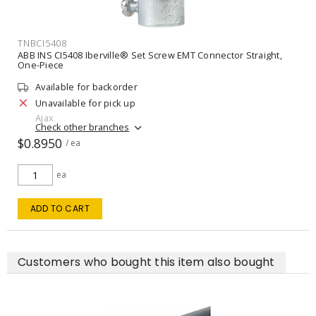
TNBCI5408
ABB INS CI5408 Iberville® Set Screw EMT Connector Straight,
One-Piece
Available for backorder
Unavailable for pick up
Ajax
Check other branches
$0.8950
/ ea
ea
ADD TO CART
Customers who bought this item also bought