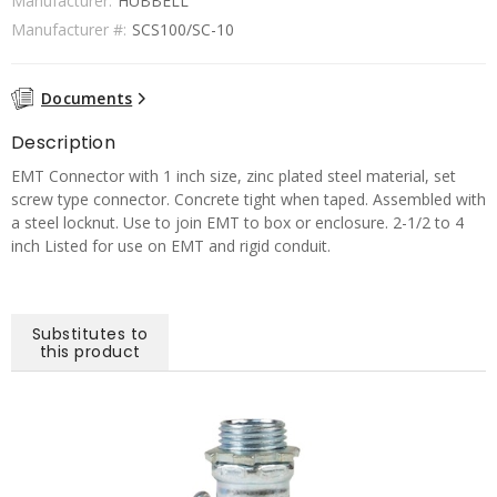
Manufacturer:
HUBBELL
Manufacturer #:
SCS100/SC-10
Documents
Description
EMT Connector with 1 inch size, zinc plated steel material, set
screw type connector. Concrete tight when taped. Assembled with
a steel locknut. Use to join EMT to box or enclosure. 2-1/2 to 4
inch Listed for use on EMT and rigid conduit.
Substitutes to
this product