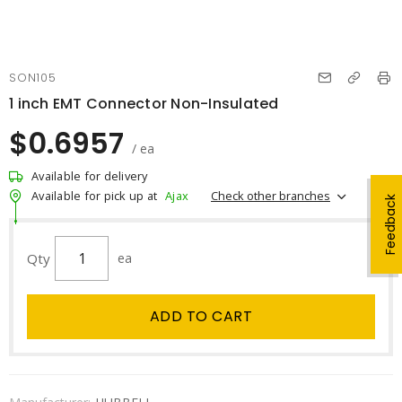
SON105
1 inch EMT Connector Non-Insulated
$0.6957
/ ea
Available for delivery
Check other branches
Available for pick up at
Ajax
Feedback
Qty
ea
ADD TO CART