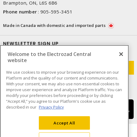
Brampton, ON, L6S 6B6
Phone number
:
905-595-3451
Made in Canada with domestic and imported parts
NEWSLETTER SIGN UP
Welcome to the Electrozad Central
Get up-to-date information on what Electrozad offers.
website
We use cookies to improve your browsing experience on our
Platform and the quality of our content and communications.
With your consent, we may also use non-essential cookies to
improve user experience and analyze Platform traffic. You can
modify your preferences before proceeding or by clicking
“Accept All,” you agree to our Platform's cookie use as
described in our
Privacy Policy
Accept All