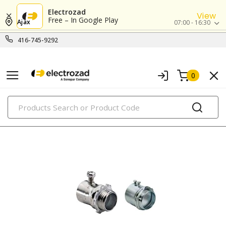
Electrozad
View
Free – In Google Play
Ajax
07:00 - 16:30
416-745-9292
0
PRODUCTS