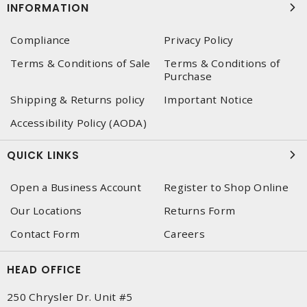
INFORMATION
Compliance
Privacy Policy
Terms & Conditions of Sale
Terms & Conditions of
Purchase
Shipping & Returns policy
Important Notice
Accessibility Policy (AODA)
QUICK LINKS
Open a Business Account
Register to Shop Online
Our Locations
Returns Form
Contact Form
Careers
HEAD OFFICE
250 Chrysler Dr. Unit #5