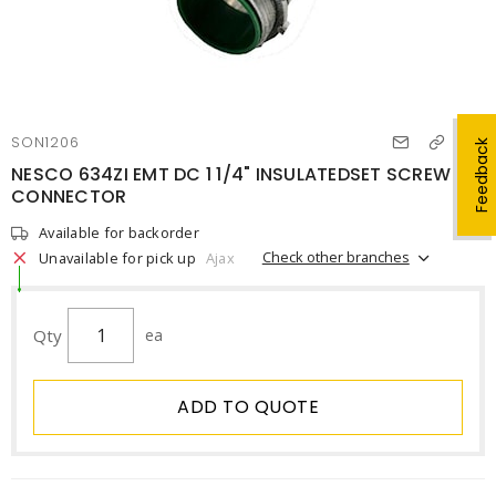
SON1206
Feedback
NESCO 634ZI EMT DC 1 1/4" INSULATEDSET SCREW
CONNECTOR
Available for backorder
Check other branches
Unavailable for pick up
Ajax
Qty
ea
ADD TO QUOTE