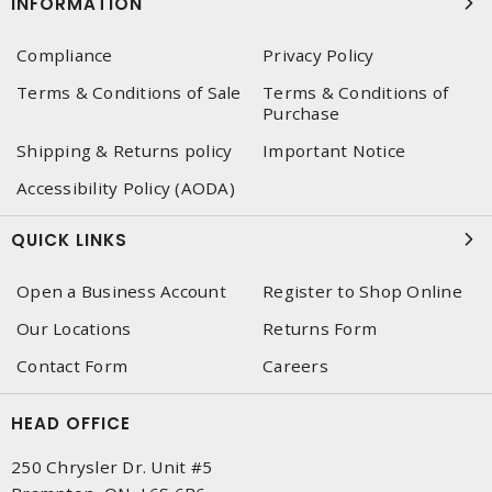
INFORMATION
Compliance
Privacy Policy
Terms & Conditions of Sale
Terms & Conditions of
Purchase
Shipping & Returns policy
Important Notice
Accessibility Policy (AODA)
QUICK LINKS
Open a Business Account
Register to Shop Online
Our Locations
Returns Form
Contact Form
Careers
HEAD OFFICE
250 Chrysler Dr. Unit #5