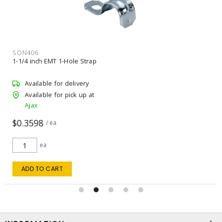
SON406
1-1/4 inch EMT 1-Hole Strap
Available for delivery
Available for pick up at
Ajax
$0.3598
/ ea
ea
ADD TO CART