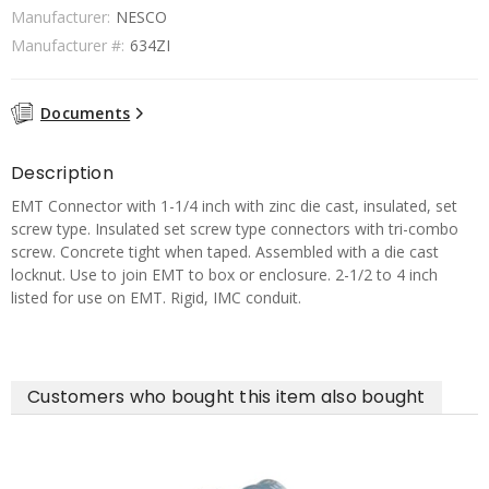
Manufacturer:
NESCO
Manufacturer #:
634ZI
Documents
Description
EMT Connector with 1-1/4 inch with zinc die cast, insulated, set
screw type. Insulated set screw type connectors with tri-combo
screw. Concrete tight when taped. Assembled with a die cast
locknut. Use to join EMT to box or enclosure. 2-1/2 to 4 inch
listed for use on EMT. Rigid, IMC conduit.
Customers who bought this item also bought