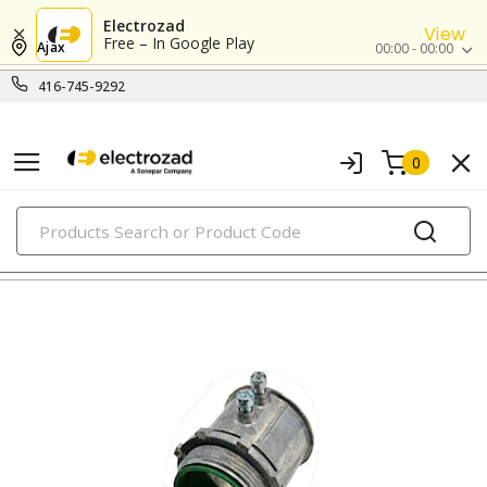
Electrozad
View
Free – In Google Play
Ajax
00:00 - 00:00
416-745-9292
0
PRODUCTS
emt connectors