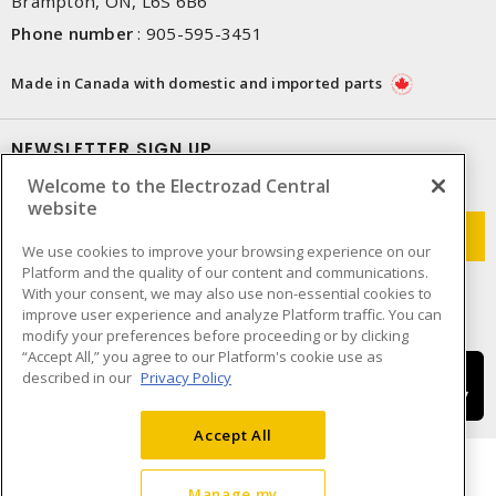
Brampton, ON, L6S 6B6
Phone number
:
905-595-3451
Made in Canada with domestic and imported parts
NEWSLETTER SIGN UP
Welcome to the Electrozad Central
Get up-to-date information on what Electrozad offers.
website
We use cookies to improve your browsing experience on our
Platform and the quality of our content and communications.
With your consent, we may also use non-essential cookies to
improve user experience and analyze Platform traffic. You can
modify your preferences before proceeding or by clicking
“Accept All,” you agree to our Platform's cookie use as
described in our
Privacy Policy
Accept All
Manage my