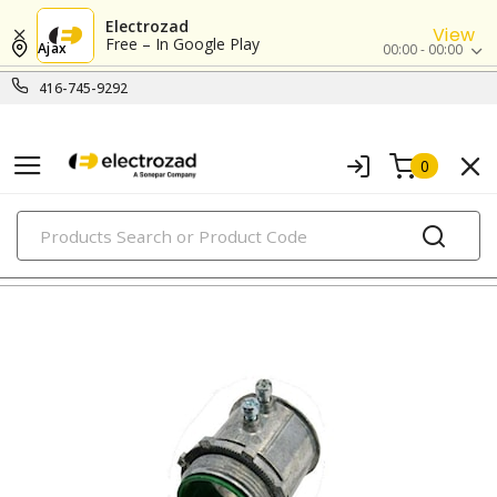
Electrozad
View
Free – In Google Play
Ajax
00:00 - 00:00
416-745-9292
0
PRODUCTS
emt connectors