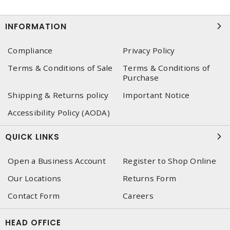
INFORMATION
Compliance
Privacy Policy
Terms & Conditions of Sale
Terms & Conditions of
Purchase
Shipping & Returns policy
Important Notice
Accessibility Policy (AODA)
QUICK LINKS
Open a Business Account
Register to Shop Online
Our Locations
Returns Form
Contact Form
Careers
HEAD OFFICE