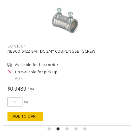
SON1304
NESCO 642Z EMT DC 3/4" COUPLINGSET SCREW
Available for backorder
Unavailable for pick up
Ajax
$0.9489
/ ea
ea
ADD TO CART