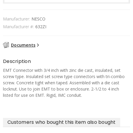
Manufacturer:
NESCO
Manufacturer #:
632ZI
Documents
Description
EMT Connector with 3/4 inch with zinc die cast, insulated, set
screw type. Insulated set screw type connectors with tri-combo
screw. Concrete tight when taped. Assembled with a die cast
locknut. Use to join EMT to box or enclosure. 2-1/2 to 4 inch
listed for use on EMT. Rigid, IMC conduit.
Customers who bought this item also bought