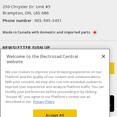
250 Chrysler Dr. Unit #5
Brampton, ON, L6S 6B6
Phone number
:
905-595-3451
Made in Canada with domestic and imported parts
NEWSLETTER SIGN UP
Welcome to the Electrozad Central
Get up-to-date information on what Electrozad offers.
website
We use cookies to improve your browsing experience on our
Platform and the quality of our content and communications.
With your consent, we may also use non-essential cookies to
improve user experience and analyze Platform traffic. You can
modify your preferences before proceeding or by clicking
“Accept All,” you agree to our Platform's cookie use as
described in our
Privacy Policy
Accept All