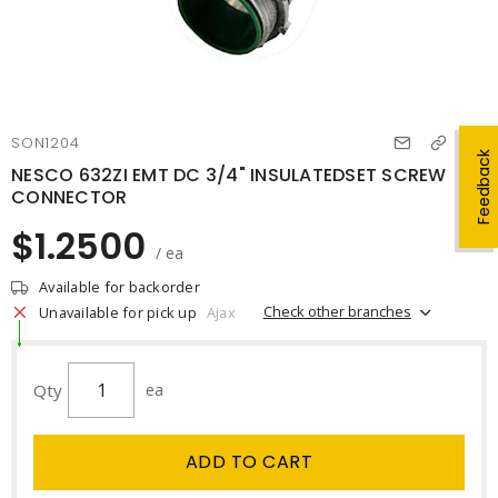
SON1204
Feedback
NESCO 632ZI EMT DC 3/4" INSULATEDSET SCREW
CONNECTOR
$1.2500
/ ea
Available for backorder
Check other branches
Unavailable for pick up
Ajax
Qty
ea
ADD TO CART