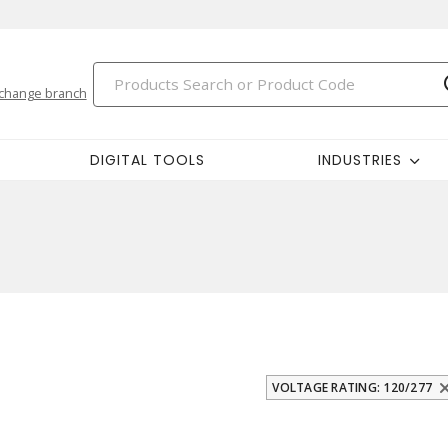
change branch
DIGITAL TOOLS
INDUSTRIES
VOLTAGE RATING: 120/277