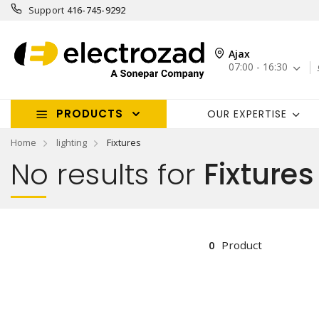
Support
416-745-9292
Ajax
07:00 - 16:30
PRODUCTS
OUR EXPERTISE
Home
lighting
Fixtures
No results for
Fixtures
0
Product