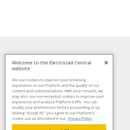
INFORMATION
Welcome to the Electrozad Central
website
Compliance
Privacy Policy
We use cookies to improve your browsing
experience on our Platform and the quality of our
Terms & Conditions of
content and communications. With your consent, we
Sale
may also use non-essential cookies to improve user
Terms & Conditions of
experience and analyze Platform traffic. You can
Purchase
modify your preferences before proceeding or by
clicking “Accept All,” you agree to our Platform's
Shipping & Returns policy
cookie use as described in our
Privacy Policy
Important Notice