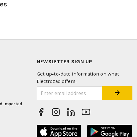
res
NEWSLETTER SIGN UP
Get up-to-date information on what
Electrozad offers.
1
nd imported