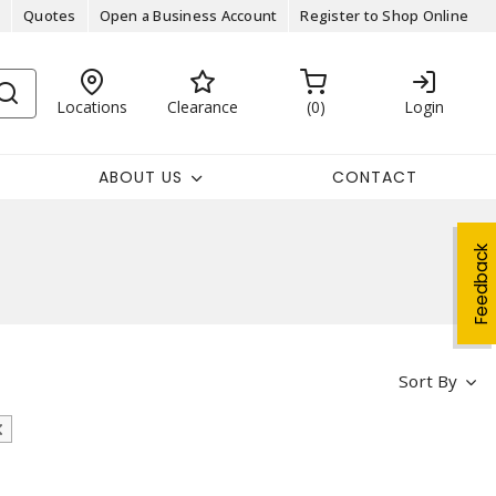
Quotes
Open a Business Account
Register to Shop Online
Locations
Clearance
0
Login
ABOUT US
CONTACT
Feedback
Sort By