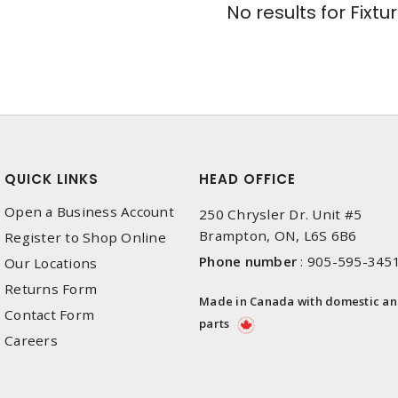
No results for
Fixtu
QUICK LINKS
HEAD OFFICE
Open a Business Account
250 Chrysler Dr. Unit #5
Brampton, ON, L6S 6B6
Register to Shop Online
Phone number
:
905-595-345
Our Locations
Returns Form
Made in Canada with domestic a
Contact Form
parts
Careers