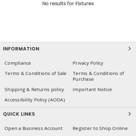
No results for
Fixtures
INFORMATION
Compliance
Privacy Policy
Terms & Conditions of Sale
Terms & Conditions of
Purchase
Shipping & Returns policy
Important Notice
Accessibility Policy (AODA)
QUICK LINKS
Open a Business Account
Register to Shop Online