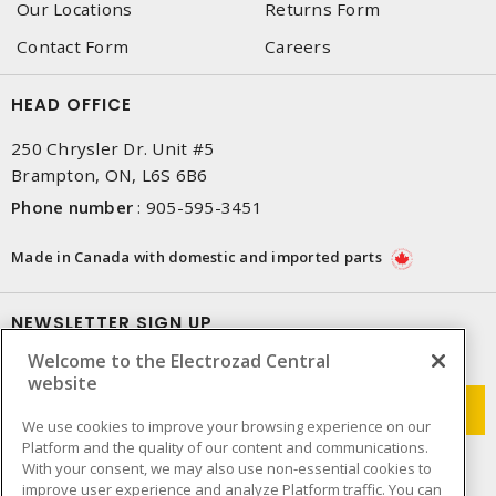
Our Locations
Returns Form
Contact Form
Careers
HEAD OFFICE
250 Chrysler Dr. Unit #5
Brampton, ON, L6S 6B6
Phone number
:
905-595-3451
Made in Canada with domestic and imported parts
NEWSLETTER SIGN UP
Welcome to the Electrozad Central
Get up-to-date information on what Electrozad offers.
website
We use cookies to improve your browsing experience on our
Platform and the quality of our content and communications.
With your consent, we may also use non-essential cookies to
improve user experience and analyze Platform traffic. You can