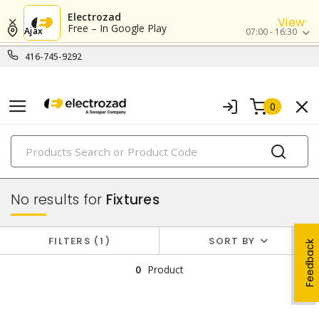
Electrozad
View
Free – In Google Play
Ajax
07:00 - 16:30
416-745-9292
0
PRODUCTS
lighting
No results for
Fixtures
FILTERS
1
SORT BY
Feedback
0
Product