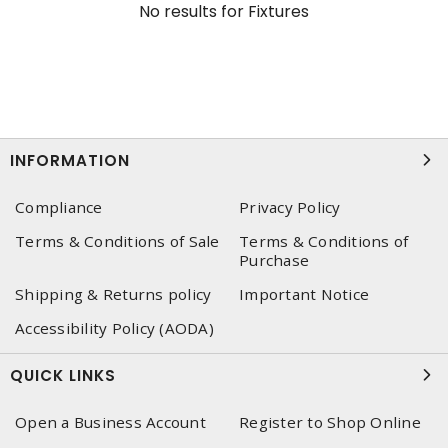
No results for
Fixtures
INFORMATION
Compliance
Privacy Policy
Terms & Conditions of Sale
Terms & Conditions of
Purchase
Shipping & Returns policy
Important Notice
Accessibility Policy (AODA)
QUICK LINKS
Open a Business Account
Register to Shop Online