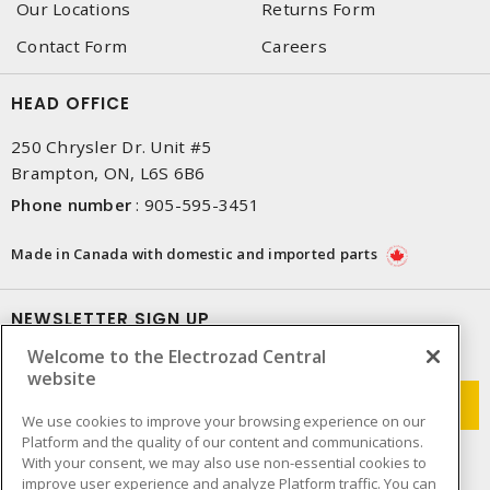
Our Locations
Returns Form
Contact Form
Careers
HEAD OFFICE
250 Chrysler Dr. Unit #5
Brampton, ON, L6S 6B6
Phone number
:
905-595-3451
Made in Canada with domestic and imported parts
NEWSLETTER SIGN UP
Welcome to the Electrozad Central
Get up-to-date information on what Electrozad offers.
website
We use cookies to improve your browsing experience on our
Platform and the quality of our content and communications.
With your consent, we may also use non-essential cookies to
improve user experience and analyze Platform traffic. You can