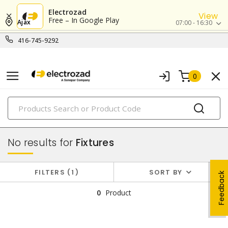
Electrozad
View
Free – In Google Play
Ajax
07:00 - 16:30
416-745-9292
0
PRODUCTS
lighting
No results for
Fixtures
FILTERS
1
SORT BY
Feedback
0
Product