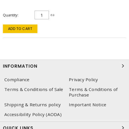
Quantity
ea
ADD TO CART
INFORMATION
Compliance
Privacy Policy
Terms & Conditions of Sale
Terms & Conditions of
Purchase
Shipping & Returns policy
Important Notice
Accessibility Policy (AODA)
QUICK LINKS