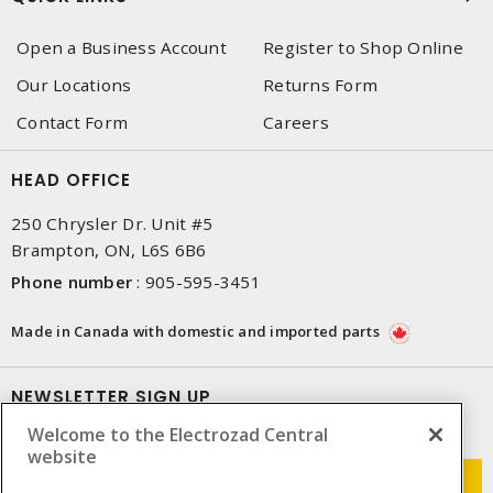
Open a Business Account
Register to Shop Online
Our Locations
Returns Form
Contact Form
Careers
HEAD OFFICE
250 Chrysler Dr. Unit #5
Brampton, ON, L6S 6B6
Phone number
:
905-595-3451
Made in Canada with domestic and imported parts
NEWSLETTER SIGN UP
Welcome to the Electrozad Central
Get up-to-date information on what Electrozad offers.
website