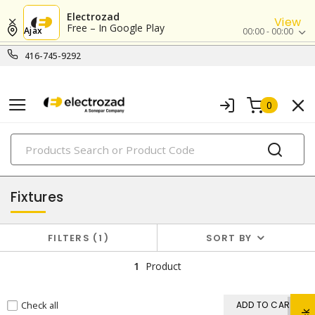
Electrozad
View
Free – In Google Play
Ajax
00:00 - 00:00
416-745-9292
0
PRODUCTS
lighting
Fixtures
FILTERS
1
SORT BY
1
Product
Check all
ADD TO CART