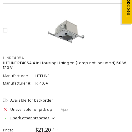
Feedback
LLNRF405A
LITELINE RF405A 4 in Housing Halogen (Lamp not Included) 50 W,
120 V
Manufacturer:
LITELINE
Manufacturer #:
RF405A
Available for backorder
Unavailable for pick up
Ajax
Check other branches
$21.20
Price
/ ea