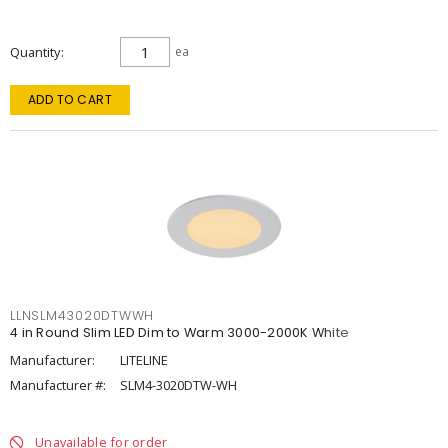
Quantity
ea
ADD TO CART
LLNSLM43020DTWWH
4 in Round Slim LED Dim to Warm 3000-2000K White
Manufacturer:
LITELINE
Manufacturer #:
SLM4-3020DTW-WH
Unavailable for order