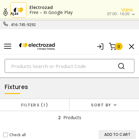
Electrozad
View
Free – In Google Play
Ajax
07:00 - 16:30
416-745-9292
0
PRODUCTS
lighting
Fixtures
FILTERS
1
SORT BY
2
Products
Check all
ADD TO CART