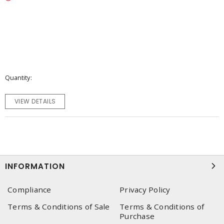
Quantity
VIEW DETAILS
INFORMATION
Compliance
Privacy Policy
Terms & Conditions of Sale
Terms & Conditions of
Purchase