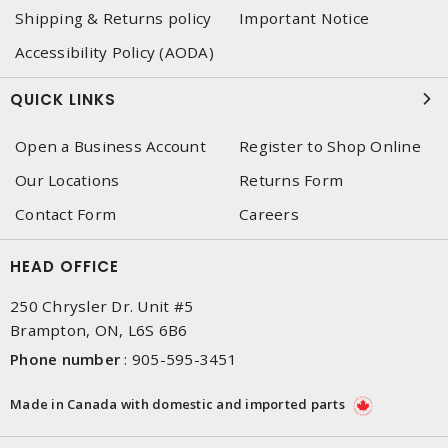
Shipping & Returns policy
Important Notice
Accessibility Policy (AODA)
QUICK LINKS
Open a Business Account
Register to Shop Online
Our Locations
Returns Form
Contact Form
Careers
HEAD OFFICE
250 Chrysler Dr. Unit #5
Brampton, ON, L6S 6B6
Phone number
:
905-595-3451
Made in Canada with domestic and imported parts