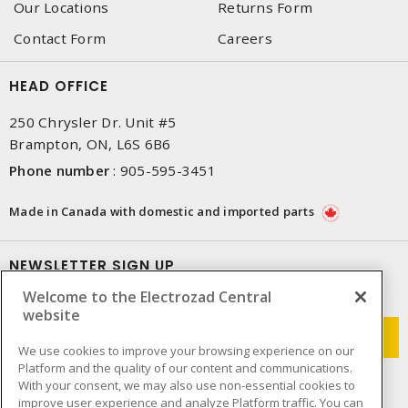
Our Locations
Returns Form
Contact Form
Careers
HEAD OFFICE
250 Chrysler Dr. Unit #5
Brampton, ON, L6S 6B6
Phone number
:
905-595-3451
Made in Canada with domestic and imported parts
NEWSLETTER SIGN UP
Welcome to the Electrozad Central
Get up-to-date information on what Electrozad offers.
website
We use cookies to improve your browsing experience on our
Platform and the quality of our content and communications.
With your consent, we may also use non-essential cookies to
improve user experience and analyze Platform traffic. You can