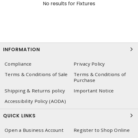
No results for
Fixtures
INFORMATION
Compliance
Privacy Policy
Terms & Conditions of Sale
Terms & Conditions of
Purchase
Shipping & Returns policy
Important Notice
Accessibility Policy (AODA)
QUICK LINKS
Open a Business Account
Register to Shop Online