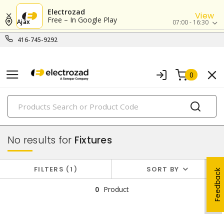
Electrozad
View
Free – In Google Play
Ajax
07:00 - 16:30
416-745-9292
0
PRODUCTS
lighting
No results for
Fixtures
FILTERS
1
SORT BY
Feedback
0
Product