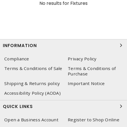
No results for
Fixtures
INFORMATION
Compliance
Privacy Policy
Terms & Conditions of Sale
Terms & Conditions of
Purchase
Shipping & Returns policy
Important Notice
Accessibility Policy (AODA)
QUICK LINKS
Open a Business Account
Register to Shop Online