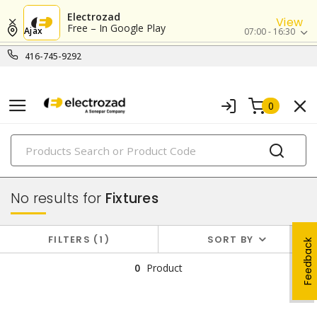
Electrozad
View
Free – In Google Play
Ajax
07:00 - 16:30
416-745-9292
0
PRODUCTS
lighting
No results for
Fixtures
FILTERS
1
SORT BY
Feedback
0
Product