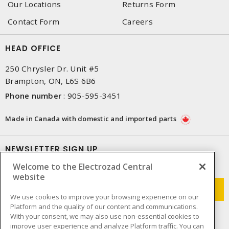
Our Locations
Returns Form
Contact Form
Careers
HEAD OFFICE
250 Chrysler Dr. Unit #5
Brampton, ON, L6S 6B6
Phone number
:
905-595-3451
Made in Canada with domestic and imported parts
NEWSLETTER SIGN UP
Welcome to the Electrozad Central
Get up-to-date information on what Electrozad offers.
website
We use cookies to improve your browsing experience on our
Platform and the quality of our content and communications.
With your consent, we may also use non-essential cookies to
improve user experience and analyze Platform traffic. You can