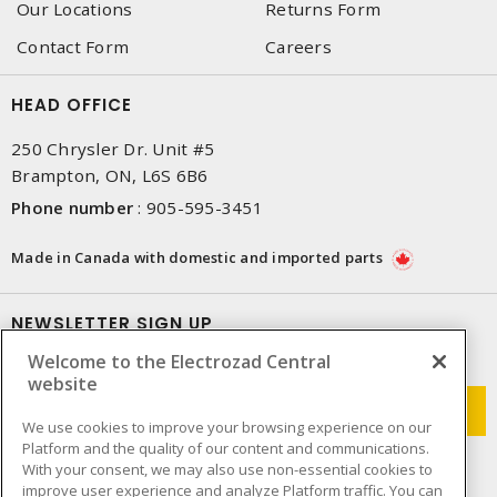
Our Locations
Returns Form
Contact Form
Careers
HEAD OFFICE
250 Chrysler Dr. Unit #5
Brampton, ON, L6S 6B6
Phone number
:
905-595-3451
Made in Canada with domestic and imported parts
NEWSLETTER SIGN UP
Welcome to the Electrozad Central
Get up-to-date information on what Electrozad offers.
website
We use cookies to improve your browsing experience on our
Platform and the quality of our content and communications.
With your consent, we may also use non-essential cookies to
improve user experience and analyze Platform traffic. You can