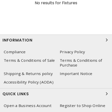
No results for
Fixtures
INFORMATION
Compliance
Privacy Policy
Terms & Conditions of Sale
Terms & Conditions of
Purchase
Shipping & Returns policy
Important Notice
Accessibility Policy (AODA)
QUICK LINKS
Open a Business Account
Register to Shop Online