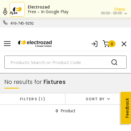
Electrozad
View
Free – In Google Play
Ajax
00:00 - 00:00
416-745-9292
0
PRODUCTS
lighting
No results for
Fixtures
FILTERS
1
SORT BY
Feedback
0
Product