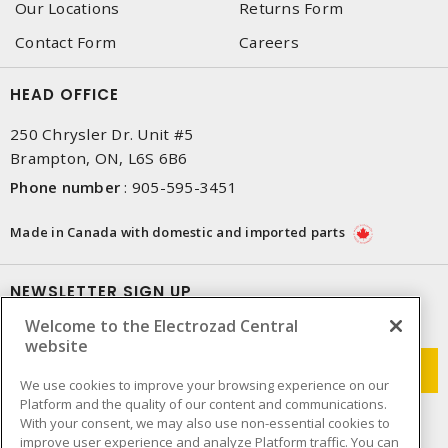
Our Locations
Returns Form
Contact Form
Careers
HEAD OFFICE
250 Chrysler Dr. Unit #5
Brampton, ON, L6S 6B6
Phone number
:
905-595-3451
Made in Canada with domestic and imported parts
NEWSLETTER SIGN UP
Welcome to the Electrozad Central
Get up-to-date information on what Electrozad offers.
website
We use cookies to improve your browsing experience on our
Platform and the quality of our content and communications.
With your consent, we may also use non-essential cookies to
improve user experience and analyze Platform traffic. You can