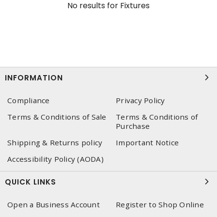
No results for
Fixtures
INFORMATION
Compliance
Privacy Policy
Terms & Conditions of Sale
Terms & Conditions of
Purchase
Shipping & Returns policy
Important Notice
Accessibility Policy (AODA)
QUICK LINKS
Open a Business Account
Register to Shop Online