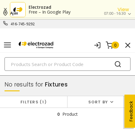
Electrozad
View
Free – In Google Play
Ajax
07:00 - 16:30
416-745-9292
0
PRODUCTS
lighting
No results for
Fixtures
FILTERS
1
SORT BY
Feedback
0
Product