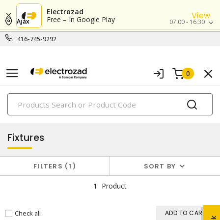
Electrozad
View
Free – In Google Play
Ajax
07:00 - 16:30
416-745-9292
0
PRODUCTS
lighting
Fixtures
FILTERS
1
SORT BY
1
Product
Check all
ADD TO CART