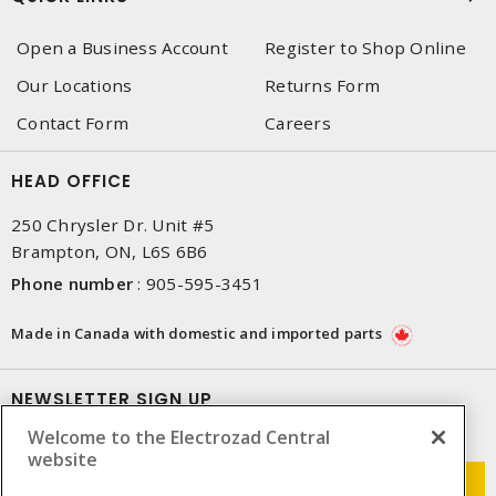
Open a Business Account
Register to Shop Online
Our Locations
Returns Form
Contact Form
Careers
HEAD OFFICE
250 Chrysler Dr. Unit #5
Brampton, ON, L6S 6B6
Phone number
:
905-595-3451
Made in Canada with domestic and imported parts
NEWSLETTER SIGN UP
Welcome to the Electrozad Central
Get up-to-date information on what Electrozad offers.
website