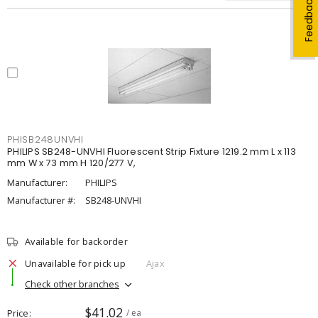
Feedback
PHISB248UNVHI
PHILIPS SB248-UNVHI Fluorescent Strip Fixture 1219.2 mm L x 113
mm W x 73 mm H 120/277 V,
Manufacturer:
PHILIPS
Manufacturer #:
SB248-UNVHI
Available for backorder
Unavailable for pick up
Ajax
Check other branches
$41.02
Price
/ ea