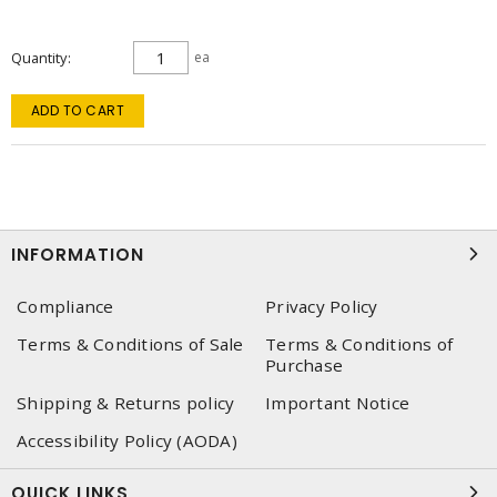
Quantity
ea
ADD TO CART
INFORMATION
Compliance
Privacy Policy
Terms & Conditions of Sale
Terms & Conditions of
Purchase
Shipping & Returns policy
Important Notice
Accessibility Policy (AODA)
QUICK LINKS