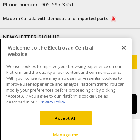
Phone number
:
905-595-3451
Made in Canada with domestic and imported parts
NEWSLETTER SIGN UP
Welcome to the Electrozad Central
Get up-to-date information on what Electrozad offers.
website
We use cookies to improve your browsing experience on our
Platform and the quality of our content and communications.
With your consent, we may also use non-essential cookies to
improve user experience and analyze Platform traffic. You can
modify your preferences before proceeding or by clicking
“Accept All,” you agree to our Platform's cookie use as
described in our
Privacy Policy
Accept All
Manage my