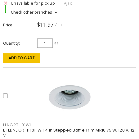
Unavailable for pick up
Ajax
Check other branches
$11.97
Price
/ ea
Quantity
ea
ADD TO CART
LLNGRTH01WH
LITELINE GR-TH01-WH 4 in Stepped Baffle Trim MR16 75 W, 120 V, 12
V