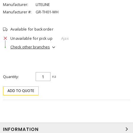
Manufacturer:
LITELINE
Manufacturer #:
GR-TH01-WH
Available for backorder
Unavailable for pick up
Ajax
Check other branches
Quantity
ea
ADD TO QUOTE
INFORMATION