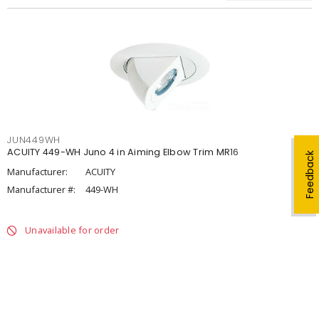
JUN449WH
ACUITY 449-WH Juno 4 in Aiming Elbow Trim MR16
Feedback
Manufacturer:
ACUITY
Manufacturer #:
449-WH
Unavailable for order