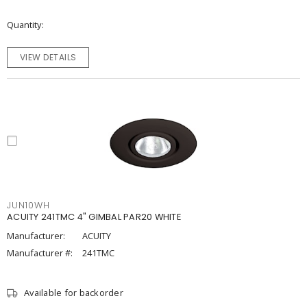
Quantity
VIEW DETAILS
JUN10WH
ACUITY 241TMC 4" GIMBAL PAR20 WHITE
Manufacturer:
ACUITY
Manufacturer #:
241TMC
Available for backorder