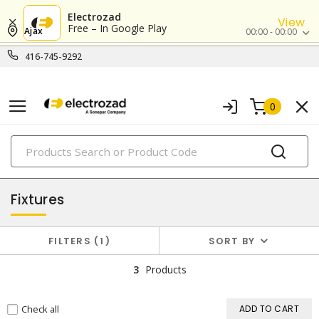
Electrozad
View
Free – In Google Play
Ajax
00:00 - 00:00
416-745-9292
0
PRODUCTS
lighting
Fixtures
FILTERS
1
SORT BY
3
Products
Check all
ADD TO CART