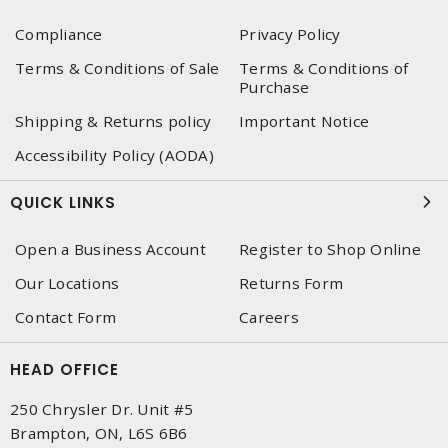
Compliance
Privacy Policy
Terms & Conditions of Sale
Terms & Conditions of
Purchase
Shipping & Returns policy
Important Notice
Accessibility Policy (AODA)
QUICK LINKS
Open a Business Account
Register to Shop Online
Our Locations
Returns Form
Contact Form
Careers
HEAD OFFICE
250 Chrysler Dr. Unit #5
Brampton, ON, L6S 6B6