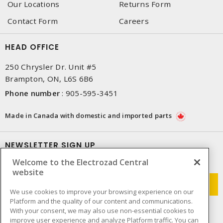
Our Locations
Returns Form
Contact Form
Careers
HEAD OFFICE
250 Chrysler Dr. Unit #5
Brampton, ON, L6S 6B6
Phone number
:
905-595-3451
Made in Canada with domestic and imported parts
NEWSLETTER SIGN UP
Welcome to the Electrozad Central
Get up-to-date information on what Electrozad offers.
website
We use cookies to improve your browsing experience on our
Platform and the quality of our content and communications.
With your consent, we may also use non-essential cookies to
improve user experience and analyze Platform traffic. You can