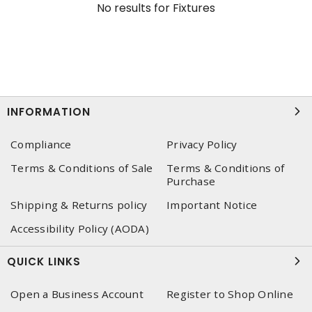
No results for
Fixtures
INFORMATION
Compliance
Privacy Policy
Terms & Conditions of Sale
Terms & Conditions of
Purchase
Shipping & Returns policy
Important Notice
Accessibility Policy (AODA)
QUICK LINKS
Open a Business Account
Register to Shop Online