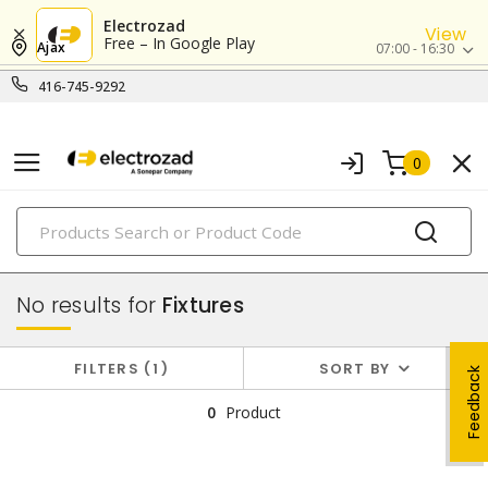
Electrozad
View
Free – In Google Play
Ajax
07:00 - 16:30
416-745-9292
0
PRODUCTS
lighting
No results for
Fixtures
FILTERS
1
SORT BY
Feedback
0
Product