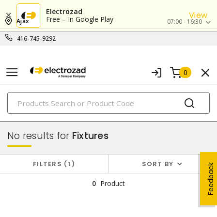
Electrozad
View
Free – In Google Play
Ajax
07:00 - 16:30
416-745-9292
0
PRODUCTS
lighting
No results for
Fixtures
FILTERS
1
SORT BY
Feedback
0
Product