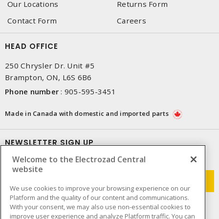
Our Locations
Returns Form
Contact Form
Careers
HEAD OFFICE
250 Chrysler Dr. Unit #5
Brampton, ON, L6S 6B6
Phone number
:
905-595-3451
Made in Canada with domestic and imported parts
NEWSLETTER SIGN UP
Welcome to the Electrozad Central
Get up-to-date information on what Electrozad offers.
website
We use cookies to improve your browsing experience on our
Platform and the quality of our content and communications.
With your consent, we may also use non-essential cookies to
improve user experience and analyze Platform traffic. You can