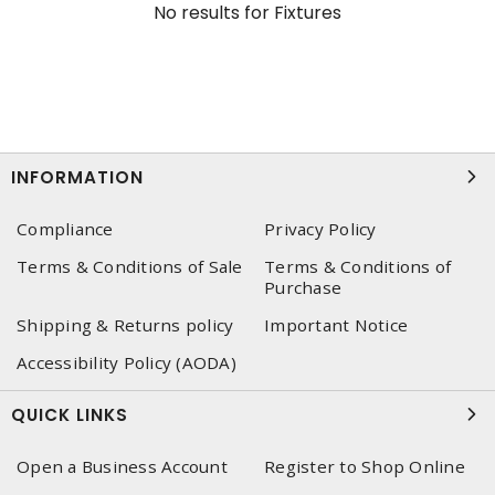
No results for
Fixtures
INFORMATION
Compliance
Privacy Policy
Terms & Conditions of Sale
Terms & Conditions of
Purchase
Shipping & Returns policy
Important Notice
Accessibility Policy (AODA)
QUICK LINKS
Open a Business Account
Register to Shop Online