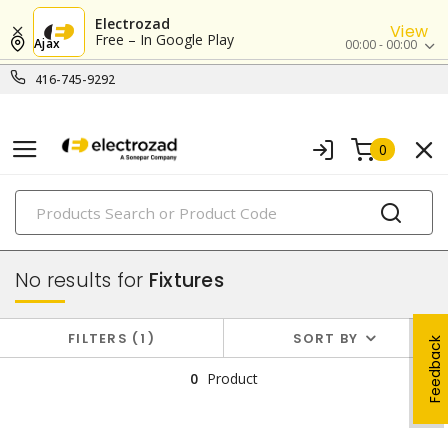
Electrozad
View
Free – In Google Play
Ajax
00:00 - 00:00
416-745-9292
0
PRODUCTS
lighting
No results for
Fixtures
FILTERS
1
SORT BY
Feedback
0
Product