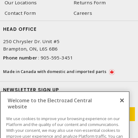
Our Locations
Returns Form
Contact Form
Careers
HEAD OFFICE
250 Chrysler Dr. Unit #5
Brampton, ON, L6S 6B6
Phone number
:
905-595-3451
Made in Canada with domestic and imported parts
NEWSLETTER SIGN UP
Welcome to the Electrozad Central
Get up-to-date information on what Electrozad offers.
website
We use cookies to improve your browsing experience on our
Platform and the quality of our content and communications.
With your consent, we may also use non-essential cookies to
improve user experience and analyze Platform traffic. You can