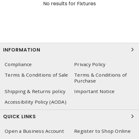
No results for
Fixtures
INFORMATION
Compliance
Privacy Policy
Terms & Conditions of Sale
Terms & Conditions of
Purchase
Shipping & Returns policy
Important Notice
Accessibility Policy (AODA)
QUICK LINKS
Open a Business Account
Register to Shop Online