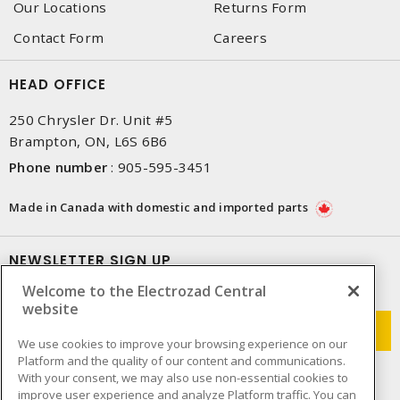
Our Locations
Returns Form
Contact Form
Careers
HEAD OFFICE
250 Chrysler Dr. Unit #5
Brampton, ON, L6S 6B6
Phone number
:
905-595-3451
Made in Canada with domestic and imported parts
NEWSLETTER SIGN UP
Welcome to the Electrozad Central
Get up-to-date information on what Electrozad offers.
website
We use cookies to improve your browsing experience on our
Platform and the quality of our content and communications.
With your consent, we may also use non-essential cookies to
improve user experience and analyze Platform traffic. You can