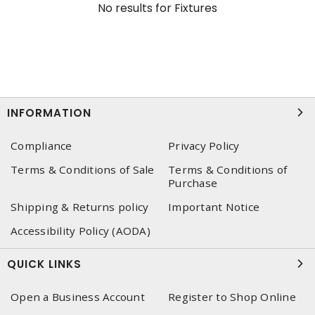
No results for
Fixtures
INFORMATION
Compliance
Privacy Policy
Terms & Conditions of Sale
Terms & Conditions of
Purchase
Shipping & Returns policy
Important Notice
Accessibility Policy (AODA)
QUICK LINKS
Open a Business Account
Register to Shop Online