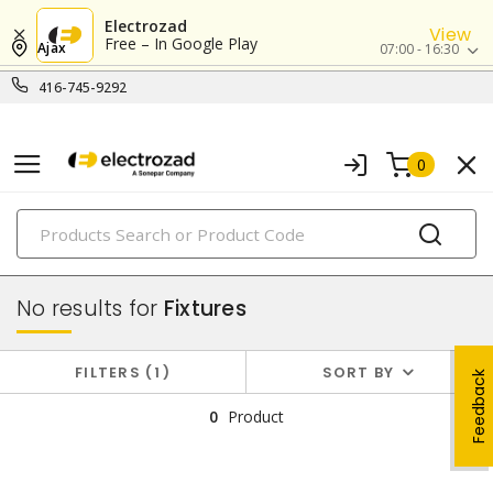
Electrozad
View
Free – In Google Play
Ajax
07:00 - 16:30
416-745-9292
0
PRODUCTS
lighting
No results for
Fixtures
FILTERS
1
SORT BY
Feedback
0
Product