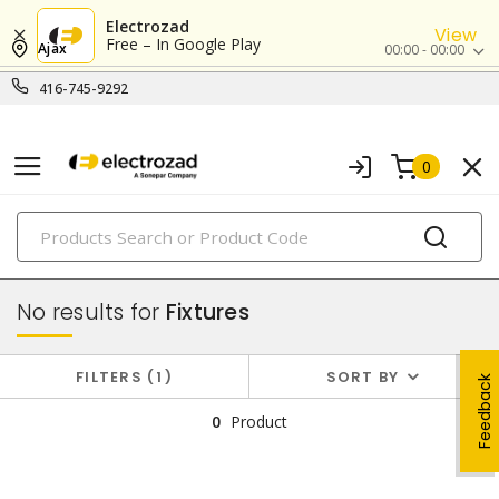
Electrozad
View
Free – In Google Play
Ajax
00:00 - 00:00
416-745-9292
0
PRODUCTS
lighting
No results for
Fixtures
FILTERS
1
SORT BY
Feedback
0
Product