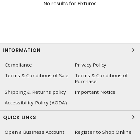
No results for
Fixtures
INFORMATION
Compliance
Privacy Policy
Terms & Conditions of Sale
Terms & Conditions of
Purchase
Shipping & Returns policy
Important Notice
Accessibility Policy (AODA)
QUICK LINKS
Open a Business Account
Register to Shop Online