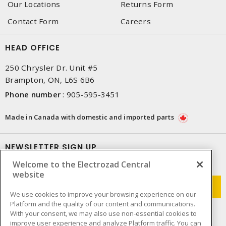
Our Locations
Returns Form
Contact Form
Careers
HEAD OFFICE
250 Chrysler Dr. Unit #5
Brampton, ON, L6S 6B6
Phone number
:
905-595-3451
Made in Canada with domestic and imported parts
NEWSLETTER SIGN UP
Welcome to the Electrozad Central
Get up-to-date information on what Electrozad offers.
website
We use cookies to improve your browsing experience on our
Platform and the quality of our content and communications.
With your consent, we may also use non-essential cookies to
improve user experience and analyze Platform traffic. You can