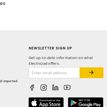
res
NEWSLETTER SIGN UP
Get up-to-date information on what
Electrozad offers.
1
nd imported