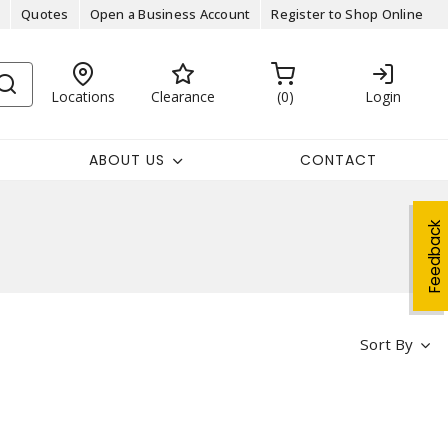
Quotes
Open a Business Account
Register to Shop Online
Locations
Clearance
0
Login
ABOUT US
CONTACT
Feedback
Sort By