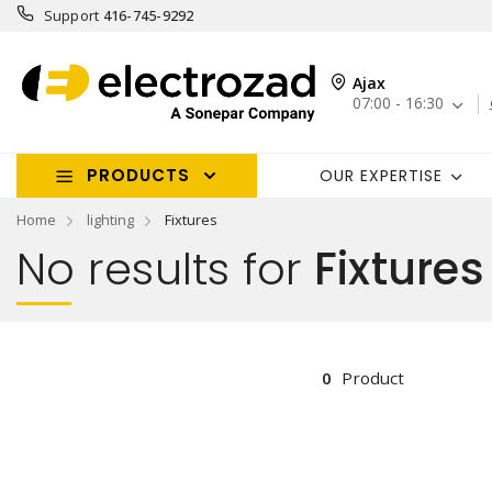
Support
416-745-9292
Ajax
07:00 - 16:30
PRODUCTS
OUR EXPERTISE
Home
lighting
Fixtures
No results for
Fixtures
0
Product