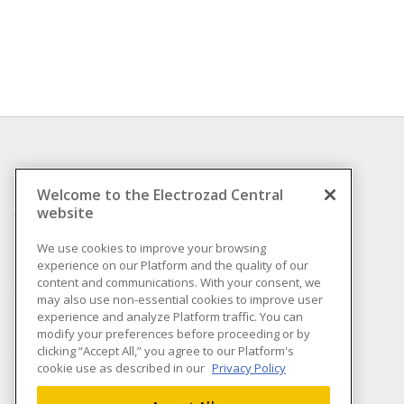
INFORMATION
Welcome to the Electrozad Central
website
Compliance
Privacy Policy
We use cookies to improve your browsing
experience on our Platform and the quality of our
Terms & Conditions of
content and communications. With your consent, we
Sale
may also use non-essential cookies to improve user
Terms & Conditions of
experience and analyze Platform traffic. You can
Purchase
modify your preferences before proceeding or by
clicking “Accept All,” you agree to our Platform's
Shipping & Returns policy
cookie use as described in our
Privacy Policy
Important Notice