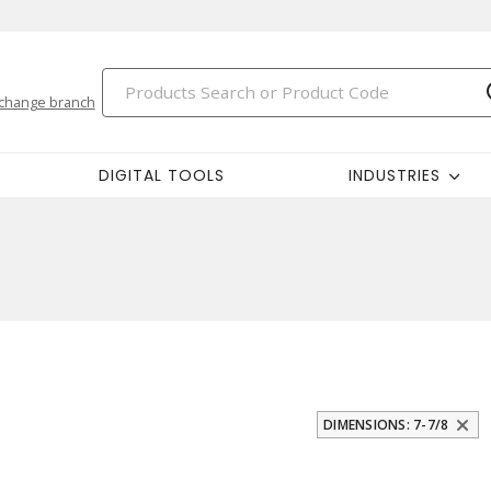
change branch
DIGITAL TOOLS
INDUSTRIES
DIMENSIONS: 7-7/8