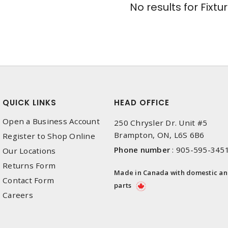
No results for
Fixtu
QUICK LINKS
HEAD OFFICE
Open a Business Account
250 Chrysler Dr. Unit #5
Brampton, ON, L6S 6B6
Register to Shop Online
Phone number
:
905-595-345
Our Locations
Returns Form
Made in Canada with domestic a
Contact Form
parts
Careers