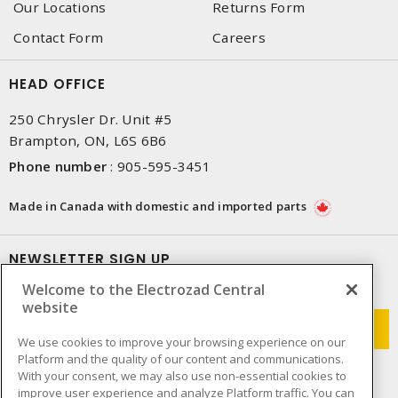
Our Locations
Returns Form
Contact Form
Careers
HEAD OFFICE
250 Chrysler Dr. Unit #5
Brampton, ON, L6S 6B6
Phone number
:
905-595-3451
Made in Canada with domestic and imported parts
NEWSLETTER SIGN UP
Welcome to the Electrozad Central
Get up-to-date information on what Electrozad offers.
website
We use cookies to improve your browsing experience on our
Platform and the quality of our content and communications.
With your consent, we may also use non-essential cookies to
improve user experience and analyze Platform traffic. You can