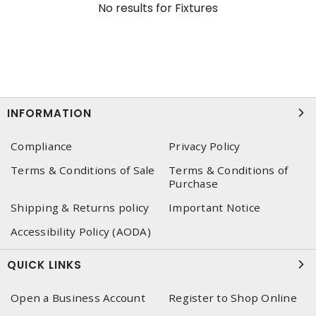
No results for
Fixtures
INFORMATION
Compliance
Privacy Policy
Terms & Conditions of Sale
Terms & Conditions of
Purchase
Shipping & Returns policy
Important Notice
Accessibility Policy (AODA)
QUICK LINKS
Open a Business Account
Register to Shop Online