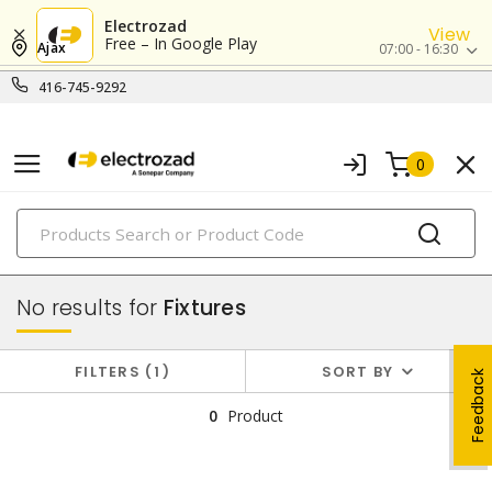
Electrozad
View
Free – In Google Play
Ajax
07:00 - 16:30
416-745-9292
0
PRODUCTS
lighting
No results for
Fixtures
FILTERS
1
SORT BY
Feedback
0
Product