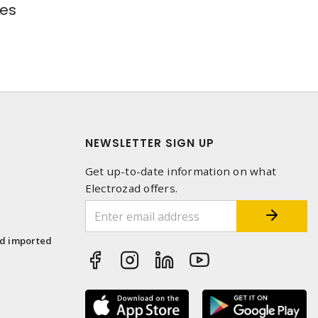
res
NEWSLETTER SIGN UP
Get up-to-date information on what
Electrozad offers.
1
nd imported