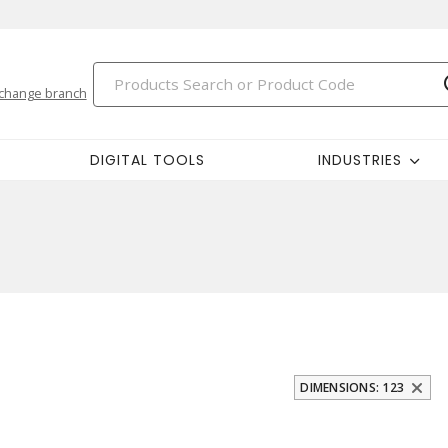
change branch
DIGITAL TOOLS
INDUSTRIES
DIMENSIONS: 123