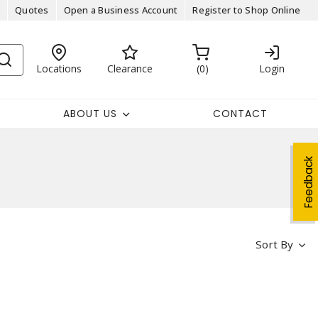
Quotes
Open a Business Account
Register to Shop Online
Locations
Clearance
0
Login
ABOUT US
CONTACT
Feedback
Sort By