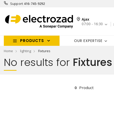
Support
416-745-9292
Ajax
07:00 - 16:30
PRODUCTS
OUR EXPERTISE
Home
lighting
Fixtures
No results for
Fixtures
0
Product