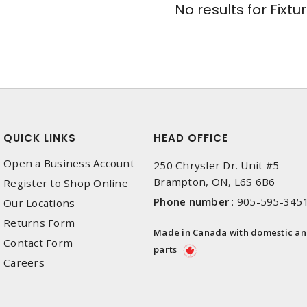
No results for
Fixtu
QUICK LINKS
HEAD OFFICE
Open a Business Account
250 Chrysler Dr. Unit #5
Brampton, ON, L6S 6B6
Register to Shop Online
Phone number
:
905-595-345
Our Locations
Returns Form
Made in Canada with domestic a
Contact Form
parts
Careers