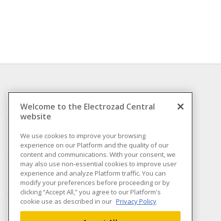
INFORMATION
Welcome to the Electrozad Central
website
Compliance
Privacy Policy
We use cookies to improve your browsing
experience on our Platform and the quality of our
Terms & Conditions of
content and communications. With your consent, we
Sale
may also use non-essential cookies to improve user
Terms & Conditions of
experience and analyze Platform traffic. You can
Purchase
modify your preferences before proceeding or by
clicking “Accept All,” you agree to our Platform's
Shipping & Returns policy
cookie use as described in our
Privacy Policy
Important Notice