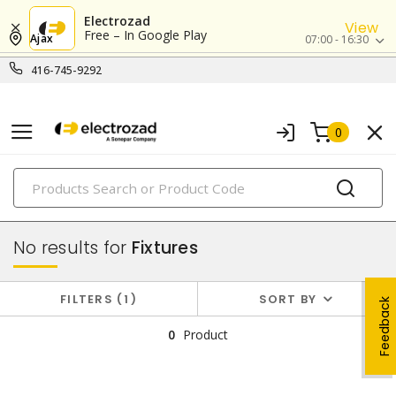
Electrozad
View
Free – In Google Play
Ajax
07:00 - 16:30
416-745-9292
0
PRODUCTS
lighting
No results for
Fixtures
FILTERS
1
SORT BY
Feedback
0
Product