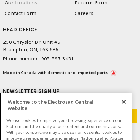
Our Locations
Returns Form
Contact Form
Careers
HEAD OFFICE
250 Chrysler Dr. Unit #5
Brampton, ON, L6S 6B6
Phone number
:
905-595-3451
Made in Canada with domestic and imported parts
NEWSLETTER SIGN UP
Welcome to the Electrozad Central
Get up-to-date information on what Electrozad offers.
website
We use cookies to improve your browsing experience on our
Platform and the quality of our content and communications.
With your consent, we may also use non-essential cookies to
improve user experience and analyze Platform traffic. You can