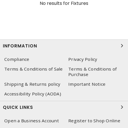
No results for
Fixtures
INFORMATION
Compliance
Privacy Policy
Terms & Conditions of Sale
Terms & Conditions of
Purchase
Shipping & Returns policy
Important Notice
Accessibility Policy (AODA)
QUICK LINKS
Open a Business Account
Register to Shop Online