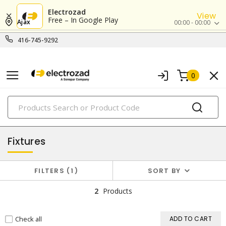
Electrozad
View
Free – In Google Play
Ajax
00:00 - 00:00
416-745-9292
0
PRODUCTS
lighting
Fixtures
FILTERS
1
SORT BY
2
Products
Check all
ADD TO CART