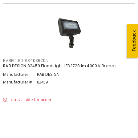
Feedback
RABFL1LED16B4KBRZKN
RAB DESIGN 82459 Flood Light LED 1728 lm 4000 K Bronze
Manufacturer:
RAB DESIGN
Manufacturer #:
82459
Unavailable for order