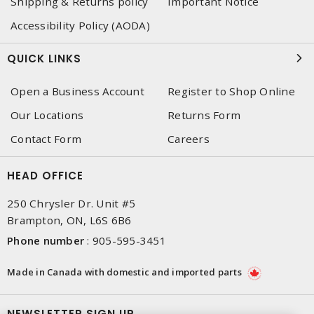
Shipping & Returns policy
Important Notice
Accessibility Policy (AODA)
QUICK LINKS
Open a Business Account
Register to Shop Online
Our Locations
Returns Form
Contact Form
Careers
HEAD OFFICE
250 Chrysler Dr. Unit #5
Brampton, ON, L6S 6B6
Phone number
:
905-595-3451
Made in Canada with domestic and imported parts
NEWSLETTER SIGN UP