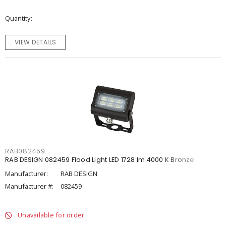
Quantity
VIEW DETAILS
RAB082459
RAB DESIGN 082459 Flood Light LED 1728 lm 4000 K Bronze
Manufacturer:
RAB DESIGN
Manufacturer #:
082459
Unavailable for order