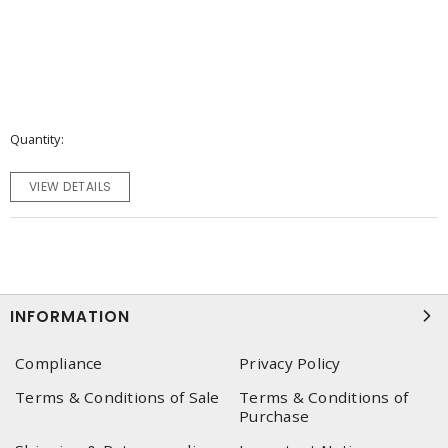
Quantity
VIEW DETAILS
INFORMATION
Compliance
Privacy Policy
Terms & Conditions of Sale
Terms & Conditions of
Purchase