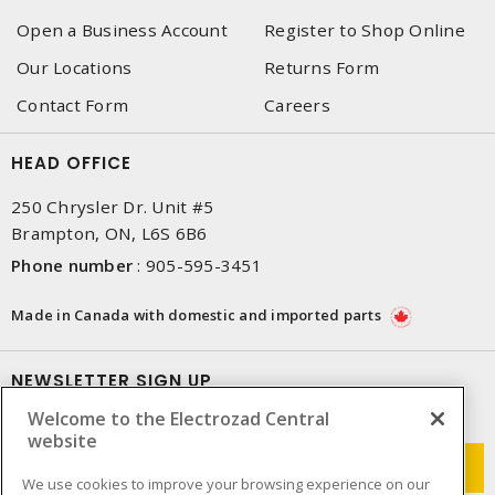
Open a Business Account
Register to Shop Online
Our Locations
Returns Form
Contact Form
Careers
HEAD OFFICE
250 Chrysler Dr. Unit #5
Brampton, ON, L6S 6B6
Phone number
:
905-595-3451
Made in Canada with domestic and imported parts
NEWSLETTER SIGN UP
Welcome to the Electrozad Central
Get up-to-date information on what Electrozad offers.
website
We use cookies to improve your browsing experience on our