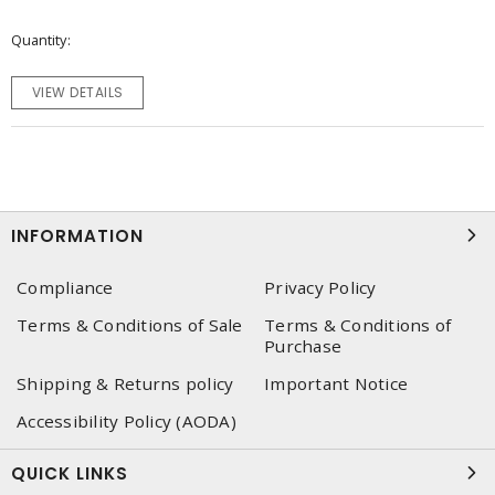
Quantity
VIEW DETAILS
INFORMATION
Compliance
Privacy Policy
Terms & Conditions of Sale
Terms & Conditions of
Purchase
Shipping & Returns policy
Important Notice
Accessibility Policy (AODA)
QUICK LINKS