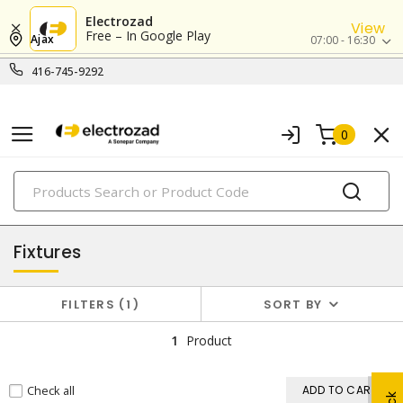
Electrozad
View
Free – In Google Play
Ajax
07:00 - 16:30
416-745-9292
0
PRODUCTS
lighting
Fixtures
FILTERS
1
SORT BY
1
Product
Check all
ADD TO CART