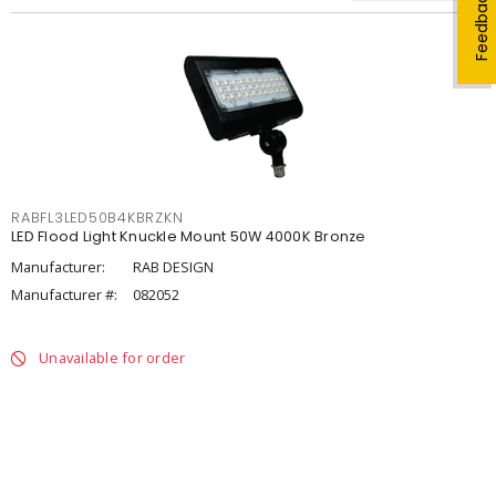
Feedback
RABFL3LED50B4KBRZKN
LED Flood Light Knuckle Mount 50W 4000K Bronze
Manufacturer:
RAB DESIGN
Manufacturer #:
082052
Unavailable for order