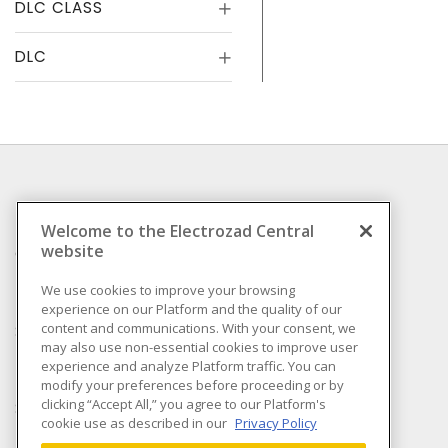
DLC CLASS
DLC
INFORMATION
Welcome to the Electrozad Central
website
Compliance
Privacy Policy
We use cookies to improve your browsing
experience on our Platform and the quality of our
Terms & Conditions of
content and communications. With your consent, we
Sale
may also use non-essential cookies to improve user
Terms & Conditions of
experience and analyze Platform traffic. You can
Purchase
modify your preferences before proceeding or by
clicking “Accept All,” you agree to our Platform's
Shipping & Returns policy
cookie use as described in our
Privacy Policy
Important Notice