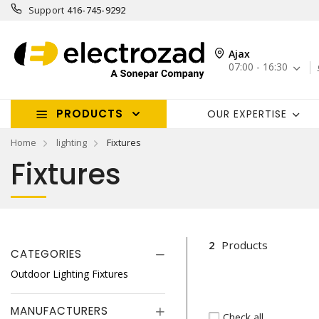
Support
416-745-9292
Ajax
07:00 - 16:30
PRODUCTS
OUR EXPERTISE
Home
lighting
Fixtures
Fixtures
2
Products
CATEGORIES
Outdoor Lighting Fixtures
MANUFACTURERS
Check all