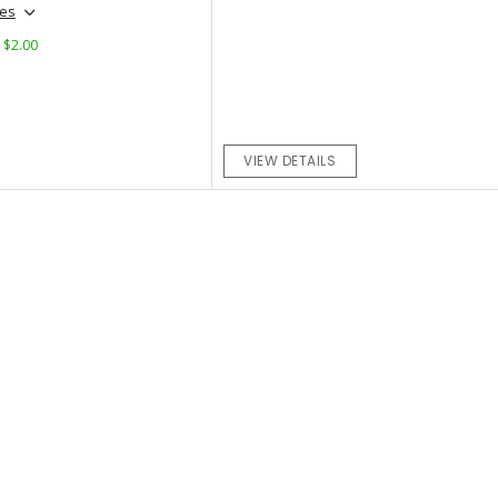
hes
: $2.00
VIEW DETAILS