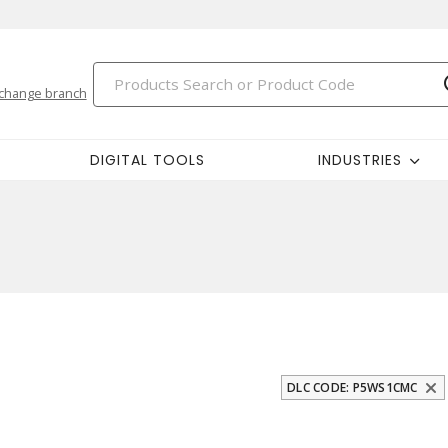
change branch
DIGITAL TOOLS
INDUSTRIES
DLC CODE: P5WS1CMC