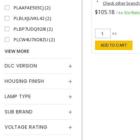
Check other branc
PLAAFAE505CJ
2
$105.18
/ ea
Eco fees
PLBLKJUVKL42
2
PLBP7UDQ92I8
2
ea
PLCW4U7XO8ZU
2
ADD TO CART
VIEW MORE
DLC VERSION
HOUSING FINISH
LAMP TYPE
SUB BRAND
VOLTAGE RATING