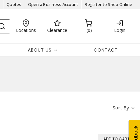
Quotes
Open a Business Account
Register to Shop Online
Locations
Clearance
0
Login
ABOUT US
CONTACT
Sort By
Feedback
ADD TO CART