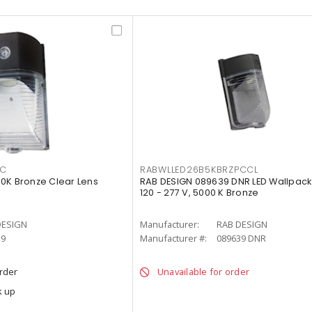
PC
RABWLLED26B5KBRZPCCL
0K Bronze Clear Lens
RAB DESIGN 089639 DNR LED Wallpack
120 - 277 V, 5000 K Bronze
DESIGN
Manufacturer:
RAB DESIGN
39
Manufacturer #:
089639 DNR
order
Unavailable for order
k up