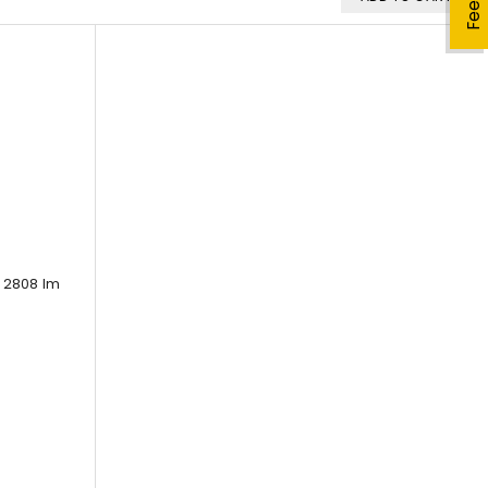
 2808 lm