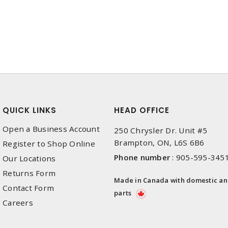
QUICK LINKS
HEAD OFFICE
Open a Business Account
250 Chrysler Dr. Unit #5
Brampton, ON, L6S 6B6
Register to Shop Online
Phone number
:
905-595-345
Our Locations
Returns Form
Made in Canada with domestic a
Contact Form
parts
Careers