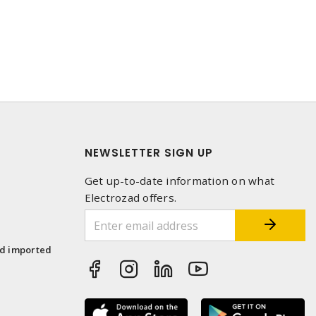
NEWSLETTER SIGN UP
Get up-to-date information on what
Electrozad offers.
1
nd imported