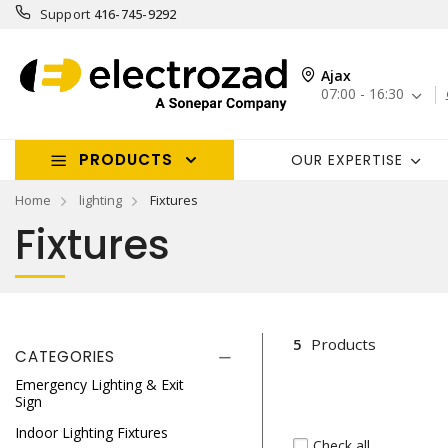
Support
416-745-9292
Ajax
07:00 - 16:30
PRODUCTS
OUR EXPERTISE
Home
lighting
Fixtures
Fixtures
5
Products
CATEGORIES
Emergency Lighting & Exit
Sign
Indoor Lighting Fixtures
Check all