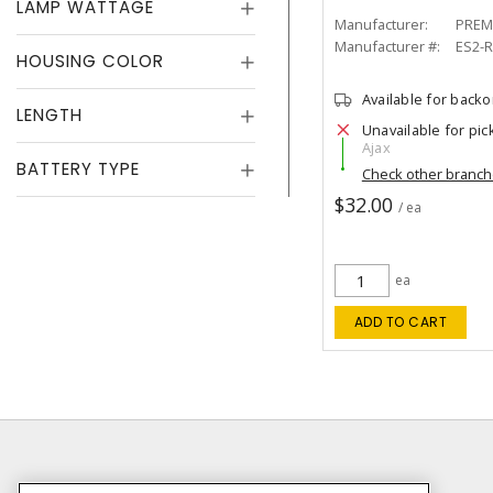
LAMP WATTAGE
Manufacturer:
PREM
Manufacturer #:
ES2-
HOUSING COLOR
Available for back
LENGTH
Unavailable for pic
Ajax
BATTERY TYPE
Check other branc
$32.00
/ ea
ea
ADD TO CART