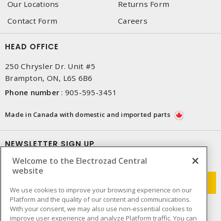
Our Locations
Returns Form
Contact Form
Careers
HEAD OFFICE
250 Chrysler Dr. Unit #5
Brampton, ON, L6S 6B6
Phone number
:
905-595-3451
Made in Canada with domestic and imported parts
NEWSLETTER SIGN UP
Welcome to the Electrozad Central
Get up-to-date information on what Electrozad offers.
website
We use cookies to improve your browsing experience on our
Platform and the quality of our content and communications.
With your consent, we may also use non-essential cookies to
improve user experience and analyze Platform traffic. You can