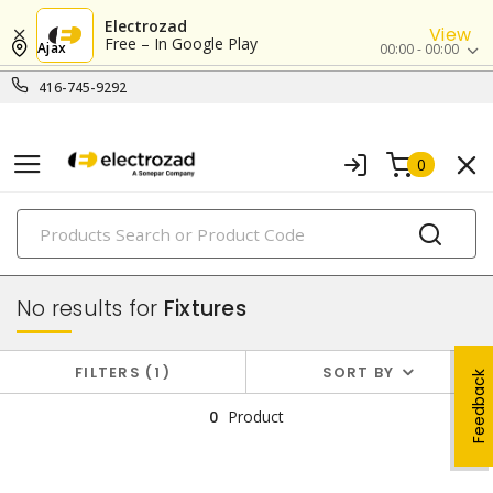
Electrozad
View
Free – In Google Play
Ajax
00:00 - 00:00
416-745-9292
0
PRODUCTS
lighting
No results for
Fixtures
FILTERS
1
SORT BY
Feedback
0
Product