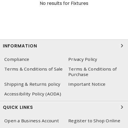
No results for
Fixtures
INFORMATION
Compliance
Privacy Policy
Terms & Conditions of Sale
Terms & Conditions of
Purchase
Shipping & Returns policy
Important Notice
Accessibility Policy (AODA)
QUICK LINKS
Open a Business Account
Register to Shop Online