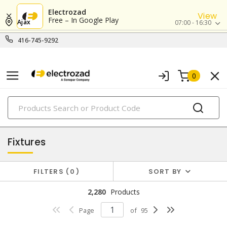
Electrozad
View
Free – In Google Play
Ajax
07:00 - 16:30
416-745-9292
0
PRODUCTS
lighting
Fixtures
FILTERS
0
SORT BY
2,280
Products
Page
of
95