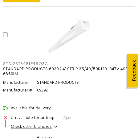
Feedback
STAL2STR48LP45Q3C
STANDARD PRODUCTS 69392 4' STRIP 35/40/50K120-347V 4998-
6660LM
Manufacturer:
STANDARD PRODUCTS
Manufacturer #:
69392
Available for delivery
Unavailable for pick up
Ajax
Check other branches