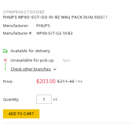
CFIWP60SCTG210BZ
PHILIPS WP60-SCT-G2-10-BZ WALL PACK DUAL SELECT
Manufacturer:
PHILIPS
Manufacturer #:
WP60-SCT-G2-10-BZ
Available for delivery
Unavailable for pick up
Ajax
Check other branches
$203.00
$211.48
Price
/ ea
Quantity
ea
ADD TO CART