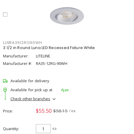
LLNRA3512RG90WH
3 1/2 in Round Luna LED Recessed Fixture White
Manufacturer:
LITELINE
Manufacturer #:
RA35-12RG-90WH
Available for delivery
Available for pick up at
Ajax
Check other branches
$55.50
$58.15
Price
/ ea
Quantity
ea