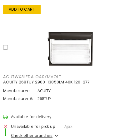
ADD TO CART
ACUTWX3LEDALO40KMVOLT
ACUITY 268TUY 2900-13850LM 40K 120-277
Manufacturer:
ACUITY
Manufacturer #:
268TUY
Available for delivery
Unavailable for pick up
Ajax
Check other branches