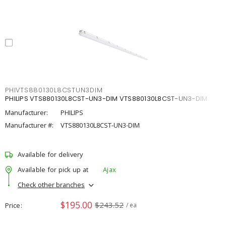
PHIVTS880130L8CSTUN3DIM
PHILIPS VTS880130L8CST-UN3-DIM VTS880130L8CST-UN3-DIM
Manufacturer:
PHILIPS
Manufacturer #:
VTS880130L8CST-UN3-DIM
Available for delivery
Available for pick up at
Ajax
Check other branches
$195.00
$243.52
Price
/ ea