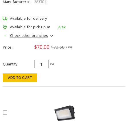
Manufacturer #:
283TR1
Available for delivery
Available for pick up at
Ajax
Check other branches
$70.00
$73.68
Price
/ ea
Quantity
ea
ADD TO CART