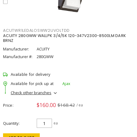
ACUTWR1LEDALOSWW2UVOLTDD
ACUITY 280GWW WALLPK 3/4/5K 120-347V2300-8500LM DARK
BRNZ
Manufacturer:
ACUITY
Manufacturer #:
280GWW
Available for delivery
Available for pick up at
Ajax
Check other branches
$160.00
$168.42
Price
/ ea
Quantity
ea