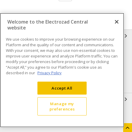
Welcome to the Electrozad Central
website
INFORMATION
We use cookies to improve your browsing experience on our
Platform and the quality of our content and communications.
Compliance
Privacy Policy
With your consent, we may also use non-essential cookies to
improve user experience and analyze Platform traffic. You can
Terms & Conditions of Sale
Terms & Conditions of
modify your preferences before proceeding or by clicking
Purchase
“Accept All,” you agree to our Platform's cookie use as
described in our
Privacy Policy
Shipping & Returns policy
Important Notice
Accessibility Policy (AODA)
Accept All
QUICK LINKS
Manage my
preferences
Open a Business Account
Register to Shop Online
Our Locations
Returns Form