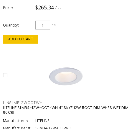
$265.34
Price
/ ea
Quantity
ea
ADD TO CART
LLNSLMB12WCCTWH
LITELINE SLMB4-12W-CCT-WH 4" SKYE 12W 5CCT DIM WHES WET DIM
90CRI
Manufacturer:
LITELINE
Manufacturer #:
SLMB4-12W-CCT-WH