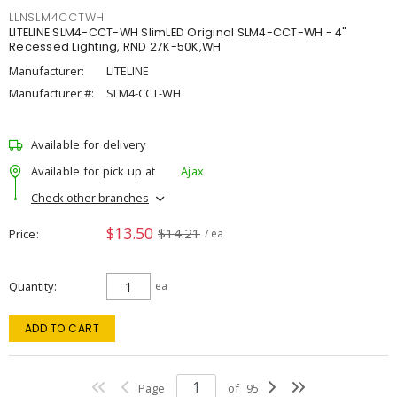
LLNSLM4CCTWH
LITELINE SLM4-CCT-WH SlimLED Original SLM4-CCT-WH - 4"
Recessed Lighting, RND 27K-50K,WH
Manufacturer:
LITELINE
Manufacturer #:
SLM4-CCT-WH
Available for delivery
Available for pick up at
Ajax
Check other branches
$13.50
$14.21
Price
/ ea
Quantity
ea
ADD TO CART
Page
of
95