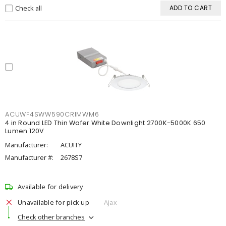
Check all
ADD TO CART
ACUWF4SWW590CRIMWM6
4 in Round LED Thin Wafer White Downlight 2700K-5000K 650
Lumen 120V
Manufacturer:
ACUITY
Manufacturer #:
2678S7
Available for delivery
Unavailable for pick up
Ajax
Check other branches