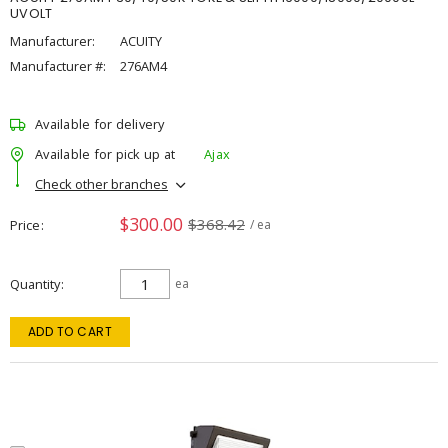
UVOLT
Manufacturer:
ACUITY
Manufacturer #:
276AM4
Available for delivery
Available for pick up at
Ajax
Check other branches
$300.00
$368.42
Price
/ ea
Quantity
ea
ADD TO CART