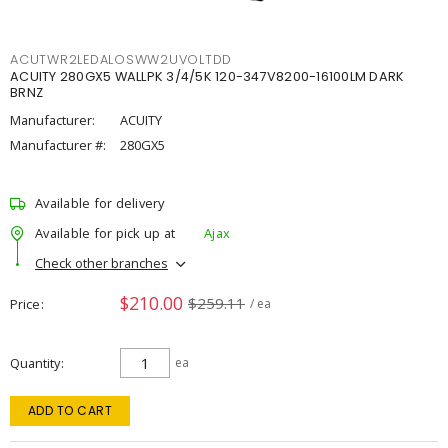
ACUTWR2LEDALOSWW2UVOLTDD
ACUITY 280GX5 WALLPK 3/4/5K 120-347V8200-16100LM DARK
BRNZ
Manufacturer:
ACUITY
Manufacturer #:
280GX5
Available for delivery
Available for pick up at
Ajax
Check other branches
$210.00
$259.11
Price
/ ea
Quantity
ea
ADD TO CART