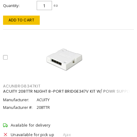
Quantity
ea
ADD TO CART
ACUNBRG8347KIT
ACUITY 208TTR NLIGHT 8-PORT BRIDGE347V KIT W/ POWR SUPPLY
Manufacturer:
ACUITY
Manufacturer #:
208TTR
Available for delivery
Unavailable for pick up
Ajax