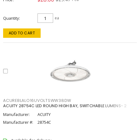
Quantity
ea
ADD TO CART
ACUREBLALO16UVOLTSWW38DW
ACUITY 28754C LED ROUND HIGH BAY, SWITCHABLE LUMENS- 2
Manufacturer:
ACUITY
Manufacturer #:
28754C