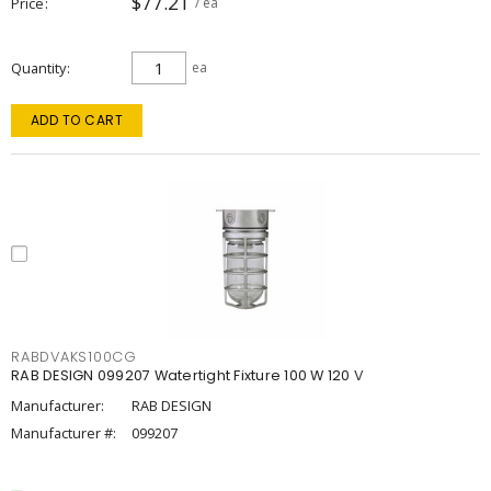
$77.21
Price
/ ea
Quantity
ea
ADD TO CART
RABDVAKS100CG
RAB DESIGN 099207 Watertight Fixture 100 W 120 V
Manufacturer:
RAB DESIGN
Manufacturer #:
099207