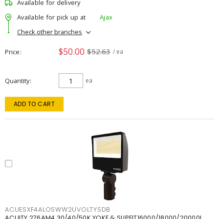
Available for delivery
Available for pick up at
Ajax
Check other branches
$50.00
$52.63
Price
/ ea
Quantity
ea
ADD TO CART
ACUESXF4ALOSWW2UVOLTYSDB
ACUITY 276AM4 30/40/50K YOKE & SLIPFIT16000/18000/20000L