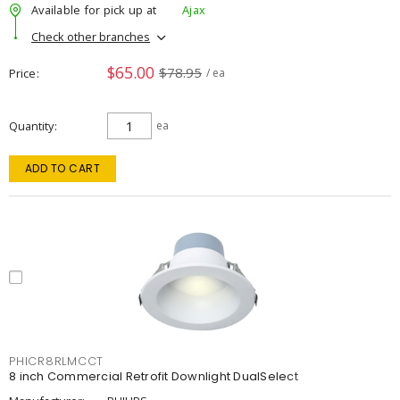
Available for pick up at
Ajax
Check other branches
$65.00
$78.95
Price
/ ea
Quantity
ea
ADD TO CART
PHICR8RLMCCT
8 inch Commercial Retrofit Downlight DualSelect