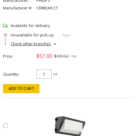
Manufacturer:
PHILIPS
Manufacturer #:
CR8RLMCCT
Available for delivery
Unavailable for pick up
Ajax
Check other branches
$57.00
$59.92
Price
/ ea
Quantity
ea
ADD TO CART