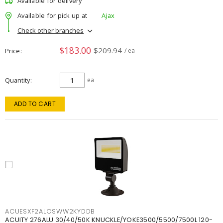
Available for delivery
Available for pick up at
Ajax
Check other branches
$183.00
$209.94
Price
/ ea
Quantity
ea
ADD TO CART
ACUESXF2ALOSWW2KYDDB
ACUITY 276ALU 30/40/50K KNUCKLE/YOKE3500/5500/7500L 120-