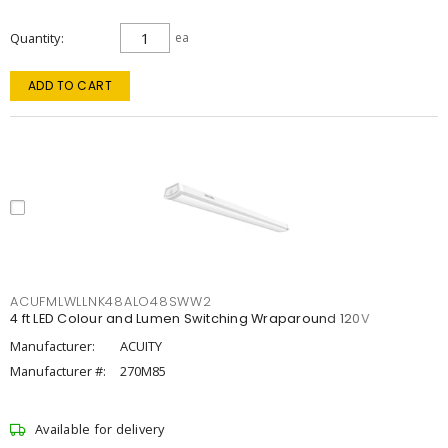
Quantity
ea
ADD TO CART
ACUFMLWLLNK48ALO48SWW2
4 ft LED Colour and Lumen Switching Wraparound 120V
Manufacturer:
ACUITY
Manufacturer #:
270M85
Available for delivery