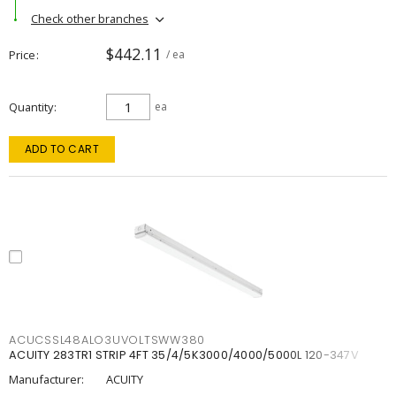
Check other branches
$442.11
Price
/ ea
Quantity
ea
ADD TO CART
ACUCSSL48ALO3UVOLTSWW380
ACUITY 283TR1 STRIP 4FT 35/4/5K3000/4000/5000L 120-347V
Manufacturer:
ACUITY