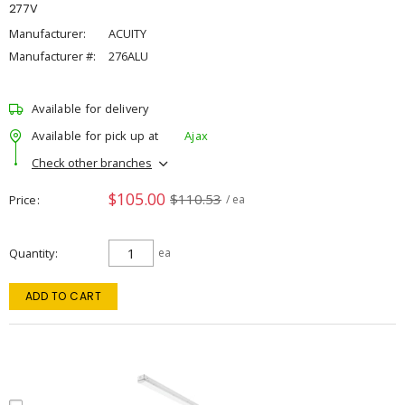
277V
Manufacturer:
ACUITY
Manufacturer #:
276ALU
Available for delivery
Available for pick up at
Ajax
Check other branches
$105.00
$110.53
Price
/ ea
Quantity
ea
ADD TO CART