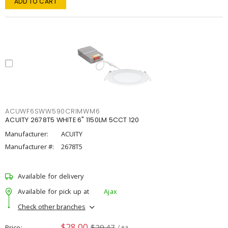
ADD TO CART
ACUWF6SWW590CRIMWM6
ACUITY 2678T5 WHITE 6" 1150LM 5CCT 120
Manufacturer:
ACUITY
Manufacturer #:
2678T5
Available for delivery
Available for pick up at
Ajax
Check other branches
$28.00
$29.47
Price
/ ea