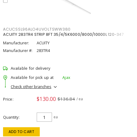
ACUCSSL96ALO4UVOLTSWW380
ACUITY 283TR4 STRIP 8FT 35/4/5K6000/8000/10000L 120-347
Manufacturer:
ACUITY
Manufacturer #:
283TR4
Available for delivery
Available for pick up at
Ajax
Check other branches
$130.00
$136.84
Price
/ ea
Quantity
ea
ADD TO CART