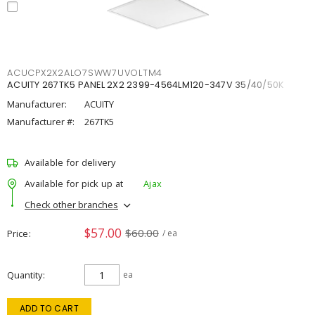
ACUCPX2X2ALO7SWW7UVOLTM4
ACUITY 267TK5 PANEL 2X2 2399-4564LM120-347V 35/40/50K
Manufacturer:
ACUITY
Manufacturer #:
267TK5
Available for delivery
Available for pick up at
Ajax
Check other branches
$57.00
$60.00
Price
/ ea
Quantity
ea
ADD TO CART