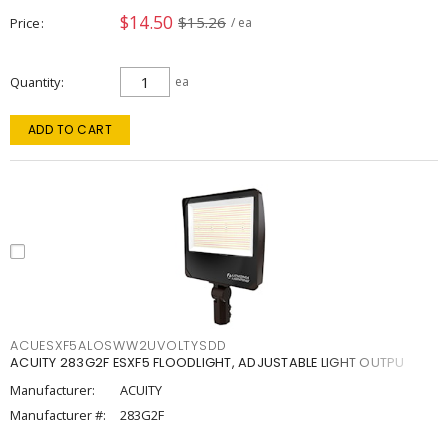
$14.50
$15.26
Price
/ ea
Quantity
ea
ADD TO CART
ACUESXF5ALOSWW2UVOLTYSDD
ACUITY 283G2F ESXF5 FLOODLIGHT, ADJUSTABLE LIGHT OUTPU
Manufacturer:
ACUITY
Manufacturer #:
283G2F