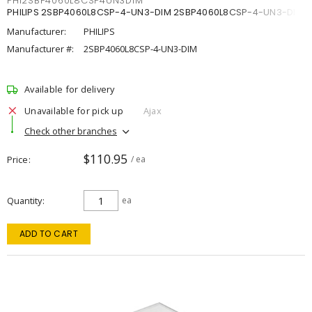
PHI2SBP4060L8CSP4UN3DIM
PHILIPS 2SBP4060L8CSP-4-UN3-DIM 2SBP4060L8CSP-4-UN3-DIM
Manufacturer:
PHILIPS
Manufacturer #:
2SBP4060L8CSP-4-UN3-DIM
Available for delivery
Unavailable for pick up
Ajax
Check other branches
$110.95
Price
/ ea
Quantity
ea
ADD TO CART