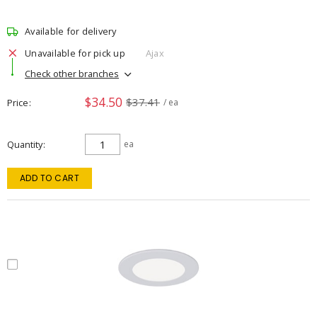
Available for delivery
Unavailable for pick up
Ajax
Check other branches
$34.50
$37.41
Price
/ ea
Quantity
ea
ADD TO CART