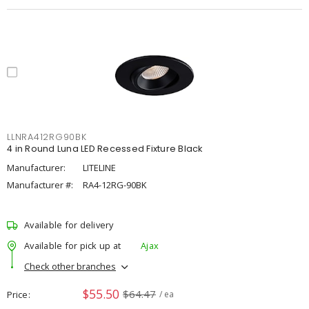
LLNRA412RG90BK
4 in Round Luna LED Recessed Fixture Black
Manufacturer:
LITELINE
Manufacturer #:
RA4-12RG-90BK
Available for delivery
Available for pick up at
Ajax
Check other branches
$55.50
$64.47
Price
/ ea