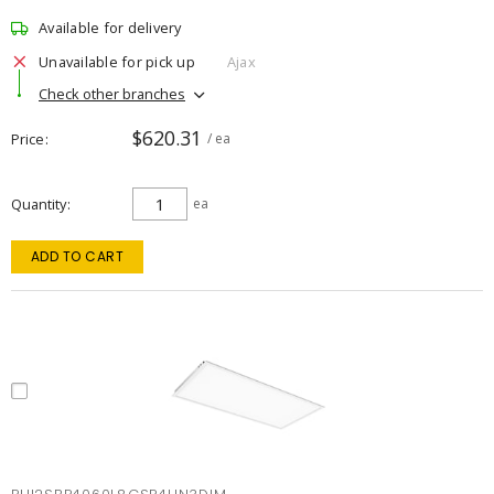
Available for delivery
Unavailable for pick up
Ajax
Check other branches
$620.31
Price
/ ea
Quantity
ea
ADD TO CART