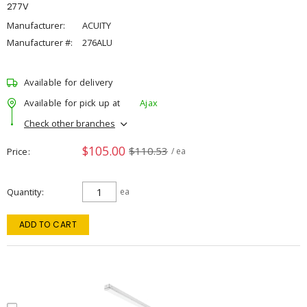
277V
Manufacturer:
ACUITY
Manufacturer #:
276ALU
Available for delivery
Available for pick up at
Ajax
Check other branches
$105.00
$110.53
Price
/ ea
Quantity
ea
ADD TO CART