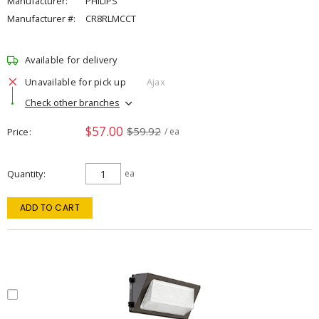
Manufacturer:
PHILIPS
Manufacturer #:
CR8RLMCCT
Available for delivery
Unavailable for pick up
Ajax
Check other branches
$57.00
$59.92
Price
/ ea
Quantity
ea
ADD TO CART