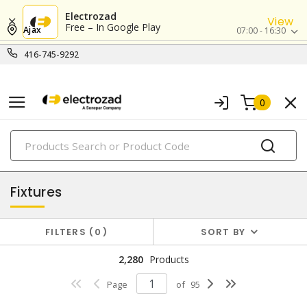
Electrozad
View
Free – In Google Play
Ajax
07:00 - 16:30
416-745-9292
0
PRODUCTS
lighting
Fixtures
FILTERS
0
SORT BY
2,280
Products
Page
of
95