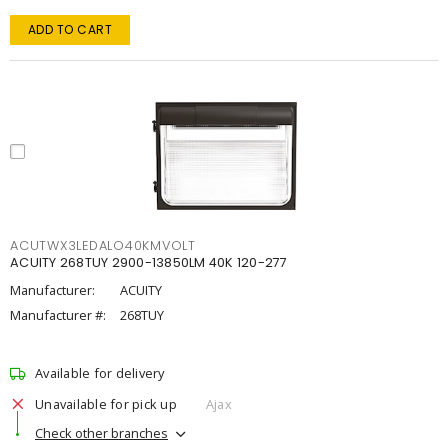
ADD TO CART
ACUTWX3LEDALO40KMVOLT
ACUITY 268TUY 2900-13850LM 40K 120-277
Manufacturer:
ACUITY
Manufacturer #:
268TUY
Available for delivery
Unavailable for pick up
Ajax
Check other branches