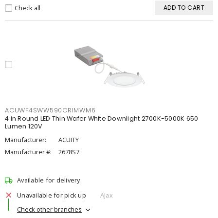
Check all
ADD TO CART
ACUWF4SWW590CRIMWM6
4 in Round LED Thin Wafer White Downlight 2700K-5000K 650
Lumen 120V
Manufacturer:
ACUITY
Manufacturer #:
2678S7
Available for delivery
Unavailable for pick up
Ajax
Check other branches