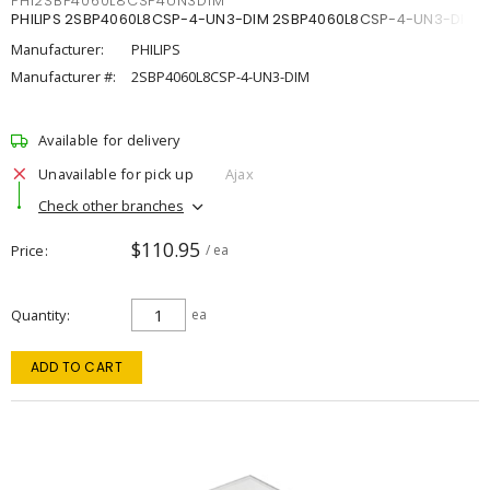
PHI2SBP4060L8CSP4UN3DIM
PHILIPS 2SBP4060L8CSP-4-UN3-DIM 2SBP4060L8CSP-4-UN3-DIM
Manufacturer:
PHILIPS
Manufacturer #:
2SBP4060L8CSP-4-UN3-DIM
Available for delivery
Unavailable for pick up
Ajax
Check other branches
$110.95
Price
/ ea
Quantity
ea
ADD TO CART