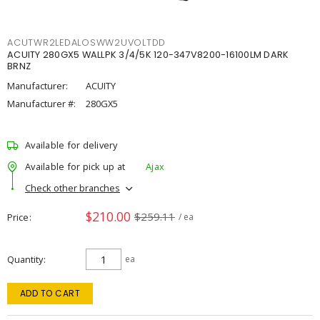
ACUTWR2LEDALOSWW2UVOLTDD
ACUITY 280GX5 WALLPK 3/4/5K 120-347V8200-16100LM DARK
BRNZ
Manufacturer:
ACUITY
Manufacturer #:
280GX5
Available for delivery
Available for pick up at
Ajax
Check other branches
$210.00
$259.11
Price
/ ea
Quantity
ea
ADD TO CART