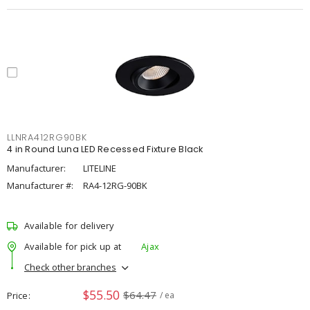
LLNRA412RG90BK
4 in Round Luna LED Recessed Fixture Black
Manufacturer:
LITELINE
Manufacturer #:
RA4-12RG-90BK
Available for delivery
Available for pick up at
Ajax
Check other branches
$55.50
$64.47
Price
/ ea