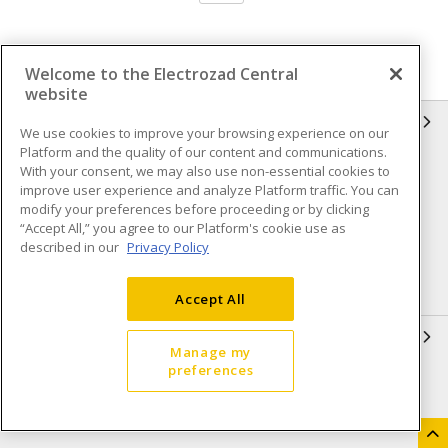
Welcome to the Electrozad Central
website
INFORMATION
We use cookies to improve your browsing experience on our
Platform and the quality of our content and communications.
Compliance
Privacy Policy
With your consent, we may also use non-essential cookies to
improve user experience and analyze Platform traffic. You can
Terms & Conditions of Sale
Terms & Conditions of
modify your preferences before proceeding or by clicking
Purchase
“Accept All,” you agree to our Platform's cookie use as
described in our
Privacy Policy
Shipping & Returns policy
Important Notice
Accessibility Policy (AODA)
Accept All
QUICK LINKS
Manage my
preferences
Open a Business Account
Register to Shop Online
Our Locations
Returns Form