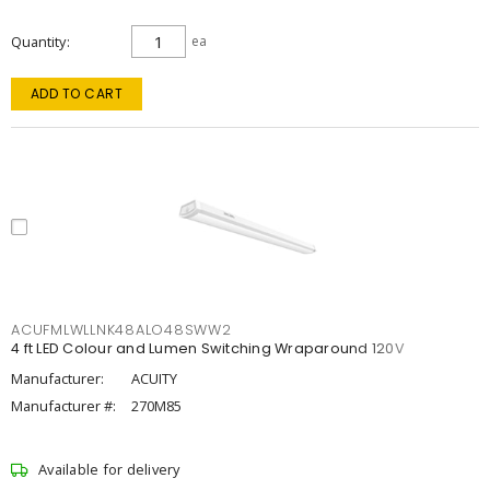
Quantity
ea
ADD TO CART
ACUFMLWLLNK48ALO48SWW2
4 ft LED Colour and Lumen Switching Wraparound 120V
Manufacturer:
ACUITY
Manufacturer #:
270M85
Available for delivery