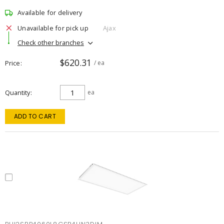
Available for delivery
Unavailable for pick up
Ajax
Check other branches
$620.31
Price
/ ea
Quantity
ea
ADD TO CART