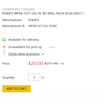
CFIWP60SCTG210BZ
PHILIPS WP60-SCT-G2-10-BZ WALL PACK DUAL SELECT
Manufacturer:
PHILIPS
Manufacturer #:
WP60-SCT-G2-10-BZ
Available for delivery
Unavailable for pick up
Ajax
Check other branches
$203.00
$211.48
Price
/ ea
Quantity
ea
ADD TO CART