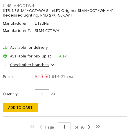
LLNSLM4CCTWH
LITELINE SLM4-CCT-WH SlimLED Original SLM4-CCT-WH - 4"
Recessed Lighting, RND 27K-50K,WH
Manufacturer:
LITELINE
Manufacturer #:
SLM4-CCT-WH
Available for delivery
Available for pick up at
Ajax
Check other branches
$13.50
$14.21
Price
/ ea
Quantity
ea
ADD TO CART
Page
of
95