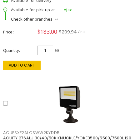
Available for delivery
Available for pick up at
Ajax
Check other branches
$183.00
$209.94
Price
/ ea
Quantity
ea
ADD TO CART
ACUESXF2ALOSWW2KYDDB
ACUITY 276ALU 30/40/50K KNUCKLE/YOKE3500/5500/7500L 120-