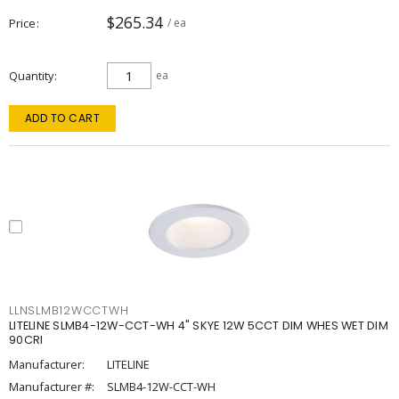
$265.34
Price
/ ea
Quantity
ea
ADD TO CART
LLNSLMB12WCCTWH
LITELINE SLMB4-12W-CCT-WH 4" SKYE 12W 5CCT DIM WHES WET DIM
90CRI
Manufacturer:
LITELINE
Manufacturer #:
SLMB4-12W-CCT-WH