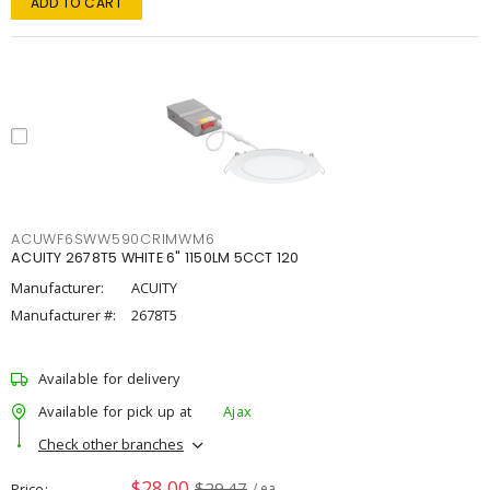
ADD TO CART
ACUWF6SWW590CRIMWM6
ACUITY 2678T5 WHITE 6" 1150LM 5CCT 120
Manufacturer:
ACUITY
Manufacturer #:
2678T5
Available for delivery
Available for pick up at
Ajax
Check other branches
$28.00
$29.47
Price
/ ea