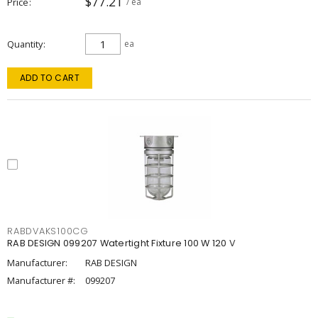
$77.21
Price
/ ea
Quantity
ea
ADD TO CART
RABDVAKS100CG
RAB DESIGN 099207 Watertight Fixture 100 W 120 V
Manufacturer:
RAB DESIGN
Manufacturer #:
099207