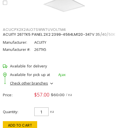
ACUCPX2X2ALO7SWW7UVOLTM4
ACUITY 267TK5 PANEL 2X2 2399-4564LM120-347V 35/40/50K
Manufacturer:
ACUITY
Manufacturer #:
267TK5
Available for delivery
Available for pick up at
Ajax
Check other branches
$57.00
$60.00
Price
/ ea
Quantity
ea
ADD TO CART