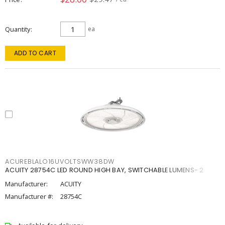
Quantity
ea
ADD TO CART
ACUREBLALO16UVOLTSWW38DW
ACUITY 28754C LED ROUND HIGH BAY, SWITCHABLE LUMENS- 2
Manufacturer:
ACUITY
Manufacturer #:
28754C