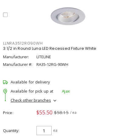
LLNRA3512RG90WH
3 1/2 in Round Luna LED Recessed Fixture White
Manufacturer:
LITELINE
Manufacturer #:
RA35-12RG-90WH
Available for delivery
Available for pick up at
Ajax
Check other branches
$55.50
$58.15
Price
/ ea
Quantity
ea