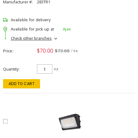
Manufacturer #:
283TR1
Available for delivery
Available for pick up at
Ajax
Check other branches
$70.00
$73.68
Price
/ ea
Quantity
ea
ADD TO CART