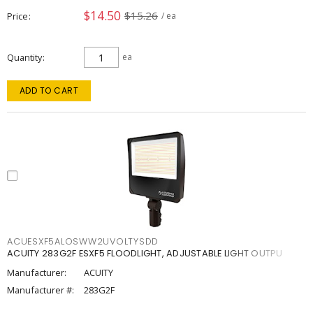
$14.50
$15.26
Price
/ ea
Quantity
ea
ADD TO CART
ACUESXF5ALOSWW2UVOLTYSDD
ACUITY 283G2F ESXF5 FLOODLIGHT, ADJUSTABLE LIGHT OUTPU
Manufacturer:
ACUITY
Manufacturer #:
283G2F