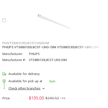
PHIVTS880130L8CSTUN3DIM
PHILIPS VTS880130L8CST-UN3-DIM VTS880130L8CST-UN3-DIM
Manufacturer:
PHILIPS
Manufacturer #:
VTS880130L8CST-UN3-DIM
Available for delivery
Available for pick up at
Ajax
Check other branches
$195.00
$243.52
Price
/ ea