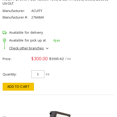
UVOLT
Manufacturer:
ACUITY
Manufacturer #:
276AM4
Available for delivery
Available for pick up at
Ajax
Check other branches
$300.00
$368.42
Price
/ ea
Quantity
ea
ADD TO CART