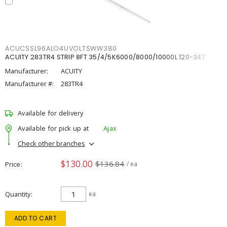
ACUCSSL96ALO4UVOLTSWW380
ACUITY 283TR4 STRIP 8FT 35/4/5K6000/8000/10000L 120-347
Manufacturer:
ACUITY
Manufacturer #:
283TR4
Available for delivery
Available for pick up at
Ajax
Check other branches
$130.00
$136.84
Price
/ ea
Quantity
ea
ADD TO CART