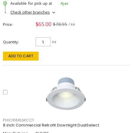
Available for pick up at
Ajax
Check other branches
$65.00
$78.95
Price
/ ea
Quantity
ea
ADD TO CART
PHICR8RLMCCT
8 inch Commercial Retrofit Downlight DualSelect