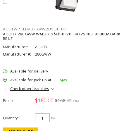
ACUTWR1LEDALOSWW2UVOLTDD
ACUITY 280GWW WALLPK 3/4/5K 120-347V2300-8500LM DARK
BRNZ
Manufacturer:
ACUITY
Manufacturer #:
280GWW
Available for delivery
Available for pick up at
Ajax
Check other branches
$160.00
$168.42
Price
/ ea
Quantity
ea