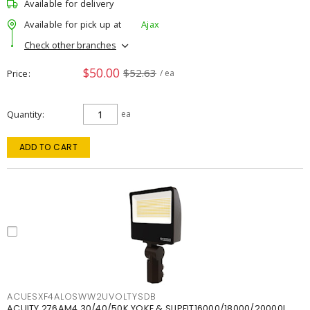
Available for delivery
Available for pick up at
Ajax
Check other branches
$50.00
$52.63
Price
/ ea
Quantity
ea
ADD TO CART
ACUESXF4ALOSWW2UVOLTYSDB
ACUITY 276AM4 30/40/50K YOKE & SLIPFIT16000/18000/20000L