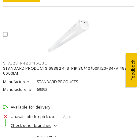
Feedback
STAL2STR48LP45Q3C
STANDARD PRODUCTS 69392 4' STRIP 35/40/50K120-347V 4998-
6660LM
Manufacturer:
STANDARD PRODUCTS
Manufacturer #:
69392
Available for delivery
Unavailable for pick up
Ajax
Check other branches