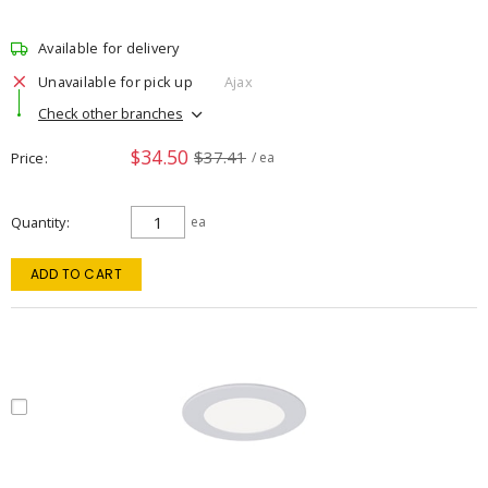
Available for delivery
Unavailable for pick up
Ajax
Check other branches
$34.50
$37.41
Price
/ ea
Quantity
ea
ADD TO CART