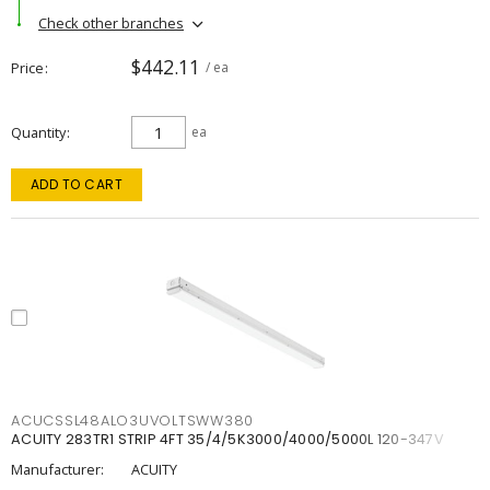
Check other branches
$442.11
Price
/ ea
Quantity
ea
ADD TO CART
ACUCSSL48ALO3UVOLTSWW380
ACUITY 283TR1 STRIP 4FT 35/4/5K3000/4000/5000L 120-347V
Manufacturer:
ACUITY