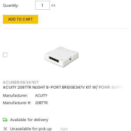
Quantity
ea
ADD TO CART
ACUNBRG8347KIT
ACUITY 208TTR NLIGHT 8-PORT BRIDGE347V KIT W/ POWR SUPPLY
Manufacturer:
ACUITY
Manufacturer #:
208TTR
Available for delivery
Unavailable for pick up
Ajax