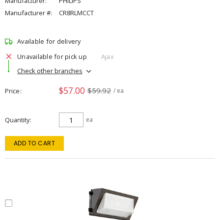
Manufacturer:
PHILIPS
Manufacturer #:
CR8RLMCCT
Available for delivery
Unavailable for pick up
Ajax
Check other branches
$57.00
$59.92
Price
/ ea
Quantity
ea
ADD TO CART