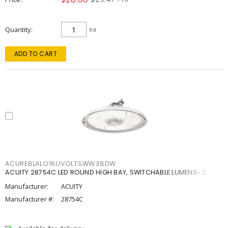
Quantity
ea
ADD TO CART
ACUREBLALO16UVOLTSWW38DW
ACUITY 28754C LED ROUND HIGH BAY, SWITCHABLE LUMENS- 2
Manufacturer:
ACUITY
Manufacturer #:
28754C