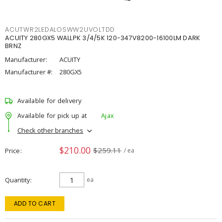
ACUTWR2LEDALOSWW2UVOLTDD
ACUITY 280GX5 WALLPK 3/4/5K 120-347V8200-16100LM DARK
BRNZ
Manufacturer:
ACUITY
Manufacturer #:
280GX5
Available for delivery
Available for pick up at
Ajax
Check other branches
$210.00
$259.11
Price
/ ea
Quantity
ea
ADD TO CART