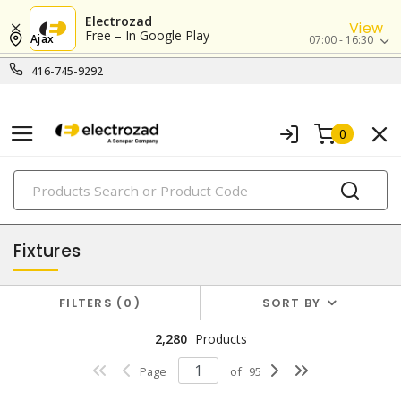
Electrozad
View
Free – In Google Play
Ajax
07:00 - 16:30
416-745-9292
0
PRODUCTS
lighting
Fixtures
FILTERS
0
SORT BY
2,280
Products
Page
of
95