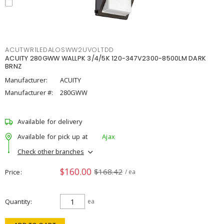
ACUTWR1LEDALOSWW2UVOLTDD
ACUITY 280GWW WALLPK 3/4/5K 120-347V2300-8500LM DARK
BRNZ
Manufacturer:
ACUITY
Manufacturer #:
280GWW
Available for delivery
Available for pick up at
Ajax
Check other branches
$160.00
$168.42
Price
/ ea
Quantity
ea