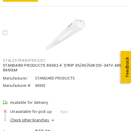
Feedback
STAL2STR48LP45Q3C
STANDARD PRODUCTS 69392 4' STRIP 35/40/50K120-347V 4998-
6660LM
Manufacturer:
STANDARD PRODUCTS
Manufacturer #:
69392
Available for delivery
Unavailable for pick up
Ajax
Check other branches