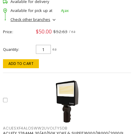
Available for delivery
Available for pick up at
Ajax
Check other branches
$50.00
$52.63
Price
/ ea
Quantity
ea
ADD TO CART
ACUESXF4ALOSWW2UVOLTYSDB
ACUITY 276AM4 30/40/50K YOKE & SLIPFIT16000/18000/20000L