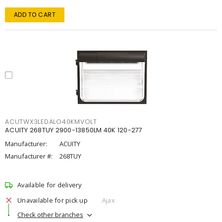
ADD TO CART
ACUTWX3LEDALO40KMVOLT
ACUITY 268TUY 2900-13850LM 40K 120-277
Manufacturer:
ACUITY
Manufacturer #:
268TUY
Available for delivery
Unavailable for pick up
Ajax
Check other branches