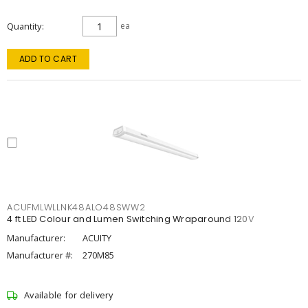
Quantity
ea
ADD TO CART
ACUFMLWLLNK48ALO48SWW2
4 ft LED Colour and Lumen Switching Wraparound 120V
Manufacturer:
ACUITY
Manufacturer #:
270M85
Available for delivery