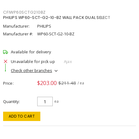
CFIWP60SCTG210BZ
PHILIPS WP60-SCT-G2-10-BZ WALL PACK DUAL SELECT
Manufacturer:
PHILIPS
Manufacturer #:
WP60-SCT-G2-10-BZ
Available for delivery
Unavailable for pick up
Ajax
Check other branches
$203.00
$211.48
Price
/ ea
Quantity
ea
ADD TO CART