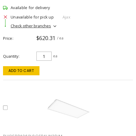
Available for delivery
Unavailable for pick up
Ajax
Check other branches
$620.31
Price
/ ea
Quantity
ea
ADD TO CART