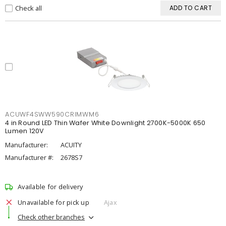
Check all
ADD TO CART
ACUWF4SWW590CRIMWM6
4 in Round LED Thin Wafer White Downlight 2700K-5000K 650
Lumen 120V
Manufacturer:
ACUITY
Manufacturer #:
2678S7
Available for delivery
Unavailable for pick up
Ajax
Check other branches