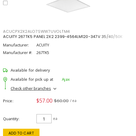
ACUCPX2X2ALO7SWW7UVOLTM4
ACUITY 267TK5 PANEL 2X2 2399-4564LM120-347V 35/40/50K
Manufacturer:
ACUITY
Manufacturer #:
267TK5
Available for delivery
Available for pick up at
Ajax
Check other branches
$57.00
$60.00
Price
/ ea
Quantity
ea
ADD TO CART