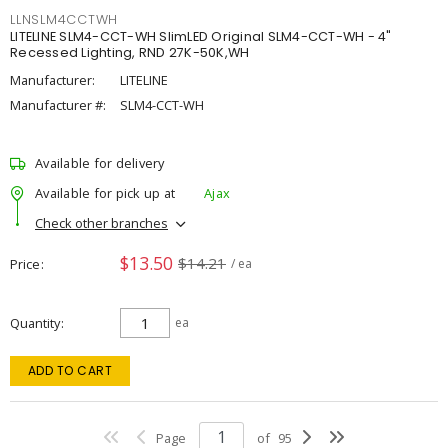
LLNSLM4CCTWH
LITELINE SLM4-CCT-WH SlimLED Original SLM4-CCT-WH - 4"
Recessed Lighting, RND 27K-50K,WH
Manufacturer:
LITELINE
Manufacturer #:
SLM4-CCT-WH
Available for delivery
Available for pick up at
Ajax
Check other branches
$13.50
$14.21
Price
/ ea
Quantity
ea
ADD TO CART
Page
of
95