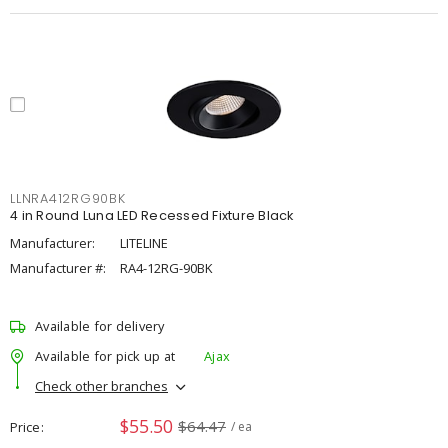
LLNRA412RG90BK
4 in Round Luna LED Recessed Fixture Black
Manufacturer:
LITELINE
Manufacturer #:
RA4-12RG-90BK
Available for delivery
Available for pick up at
Ajax
Check other branches
$55.50
$64.47
Price
/ ea