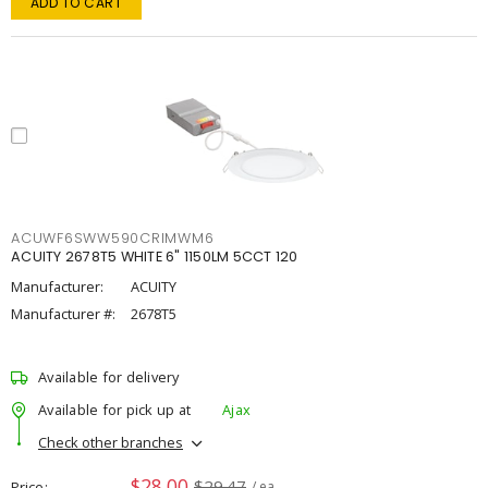
ADD TO CART
ACUWF6SWW590CRIMWM6
ACUITY 2678T5 WHITE 6" 1150LM 5CCT 120
Manufacturer:
ACUITY
Manufacturer #:
2678T5
Available for delivery
Available for pick up at
Ajax
Check other branches
$28.00
$29.47
Price
/ ea