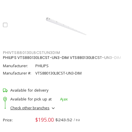
PHIVTS880130L8CSTUN3DIM
PHILIPS VTS880130L8CST-UN3-DIM VTS880130L8CST-UN3-DIM
Manufacturer:
PHILIPS
Manufacturer #:
VTS880130L8CST-UN3-DIM
Available for delivery
Available for pick up at
Ajax
Check other branches
$195.00
$243.52
Price
/ ea