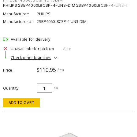
PHI2SBP4060L8CSP4UN3DIM
PHILIPS 2SBP4060L8CSP-4-UN3-DIM 2SBP4060L8CSP-4-UN3-DIM
Manufacturer:
PHILIPS
Manufacturer #:
2SBP4060L8CSP-4-UN3-DIM
Available for delivery
Unavailable for pick up
Ajax
Check other branches
$110.95
Price
/ ea
Quantity
ea
ADD TO CART