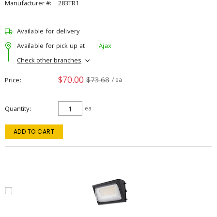
Manufacturer #:
283TR1
Available for delivery
Available for pick up at
Ajax
Check other branches
$70.00
$73.68
Price
/ ea
Quantity
ea
ADD TO CART