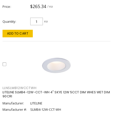
$265.34
Price
/ ea
Quantity
ea
ADD TO CART
LLNSLMB12WCCTWH
LITELINE SLMB4-12W-CCT-WH 4" SKYE 12W 5CCT DIM WHES WET DIM
90CRI
Manufacturer:
LITELINE
Manufacturer #:
SLMB4-12W-CCT-WH