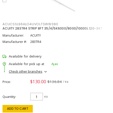
ACUCSSL96ALO4UVOLTSWW380
ACUITY 283TR4 STRIP 8FT 35/4/5K6000/8000/10000L 120-347
Manufacturer:
ACUITY
Manufacturer #:
283TR4
Available for delivery
Available for pick up at
Ajax
Check other branches
$130.00
$136.84
Price
/ ea
Quantity
ea
ADD TO CART