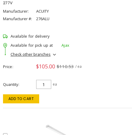
277V
Manufacturer:
ACUITY
Manufacturer #:
276ALU
Available for delivery
Available for pick up at
Ajax
Check other branches
$105.00
$110.53
Price
/ ea
Quantity
ea
ADD TO CART