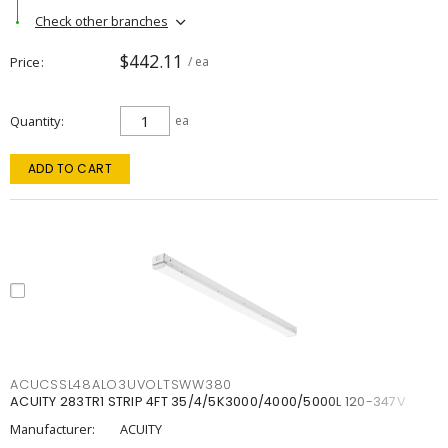
Check other branches
$442.11
Price
/ ea
Quantity
ea
ADD TO CART
ACUCSSL48ALO3UVOLTSWW380
ACUITY 283TR1 STRIP 4FT 35/4/5K3000/4000/5000L 120-347V
Manufacturer:
ACUITY