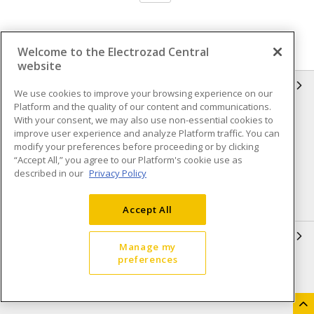
Welcome to the Electrozad Central
website
INFORMATION
We use cookies to improve your browsing experience on our
Platform and the quality of our content and communications.
Compliance
Privacy Policy
With your consent, we may also use non-essential cookies to
improve user experience and analyze Platform traffic. You can
Terms & Conditions of Sale
Terms & Conditions of
modify your preferences before proceeding or by clicking
Purchase
“Accept All,” you agree to our Platform's cookie use as
described in our
Privacy Policy
Shipping & Returns policy
Important Notice
Accessibility Policy (AODA)
Accept All
QUICK LINKS
Manage my
preferences
Open a Business Account
Register to Shop Online
Our Locations
Returns Form