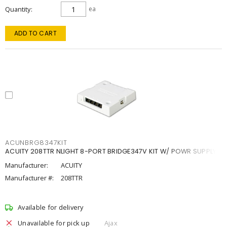
Quantity
ea
ADD TO CART
ACUNBRG8347KIT
ACUITY 208TTR NLIGHT 8-PORT BRIDGE347V KIT W/ POWR SUPPLY
Manufacturer:
ACUITY
Manufacturer #:
208TTR
Available for delivery
Unavailable for pick up
Ajax