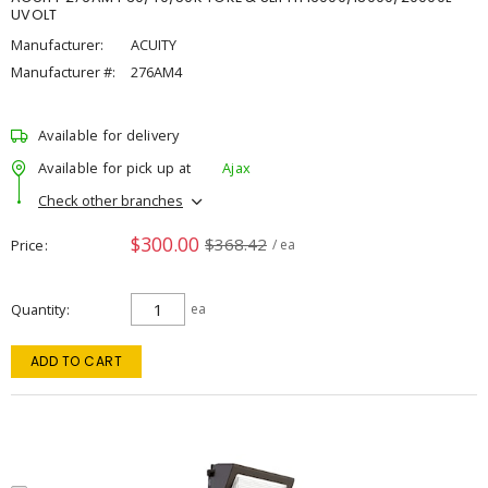
UVOLT
Manufacturer:
ACUITY
Manufacturer #:
276AM4
Available for delivery
Available for pick up at
Ajax
Check other branches
$300.00
$368.42
Price
/ ea
Quantity
ea
ADD TO CART