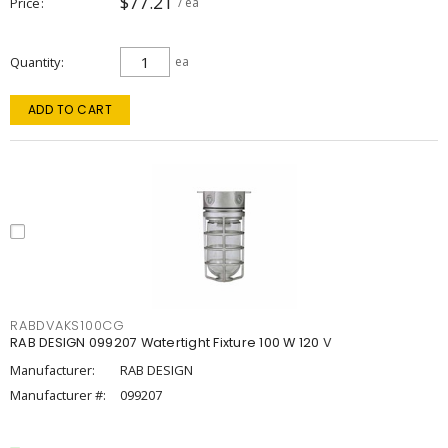
$77.21
Price
/ ea
Quantity
ea
ADD TO CART
RABDVAKS100CG
RAB DESIGN 099207 Watertight Fixture 100 W 120 V
Manufacturer:
RAB DESIGN
Manufacturer #:
099207