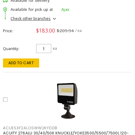
Available for delivery
Available for pick up at
Ajax
Check other branches
$183.00
$209.94
Price
/ ea
Quantity
ea
ADD TO CART
ACUESXF2ALOSWW2KYDDB
ACUITY 276ALU 30/40/50K KNUCKLE/YOKE3500/5500/7500L 120-