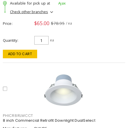
Available for pick up at
Ajax
Check other branches
$65.00
$78.95
Price
/ ea
Quantity
ea
ADD TO CART
PHICR8RLMCCT
8 inch Commercial Retrofit Downlight DualSelect