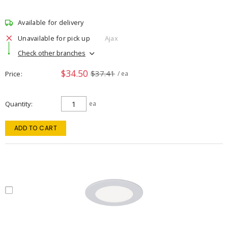
Available for delivery
Unavailable for pick up
Ajax
Check other branches
$34.50
$37.41
Price
/ ea
Quantity
ea
ADD TO CART