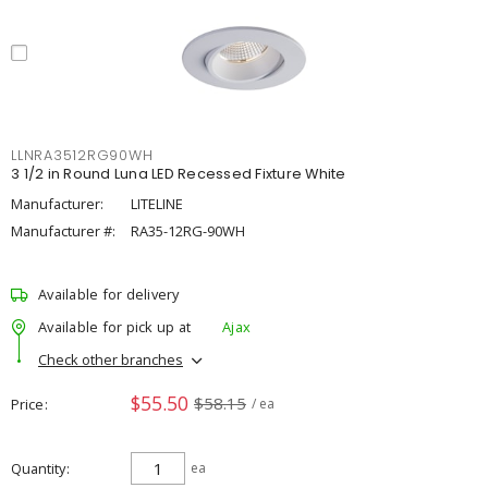
LLNRA3512RG90WH
3 1/2 in Round Luna LED Recessed Fixture White
Manufacturer:
LITELINE
Manufacturer #:
RA35-12RG-90WH
Available for delivery
Available for pick up at
Ajax
Check other branches
$55.50
$58.15
Price
/ ea
Quantity
ea