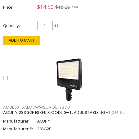
$14.50
$15.26
Price
/ ea
Quantity
ea
ADD TO CART
ACUESXF5ALOSWW2UVOLTYSDD
ACUITY 283G2F ESXF5 FLOODLIGHT, ADJUSTABLE LIGHT OUTPU
Manufacturer:
ACUITY
Manufacturer #:
283G2F