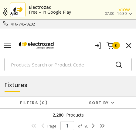
Electrozad
View
Free – In Google Play
Ajax
07:00 - 16:30
416-745-9292
0
PRODUCTS
lighting
Fixtures
FILTERS
0
SORT BY
2,280
Products
Page
of
95