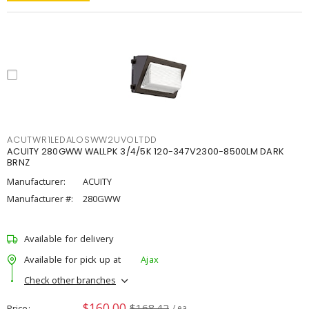
ACUTWR1LEDALOSWW2UVOLTDD
ACUITY 280GWW WALLPK 3/4/5K 120-347V2300-8500LM DARK
BRNZ
Manufacturer:
ACUITY
Manufacturer #:
280GWW
Available for delivery
Available for pick up at
Ajax
Check other branches
$160.00
$168.42
Price
/ ea