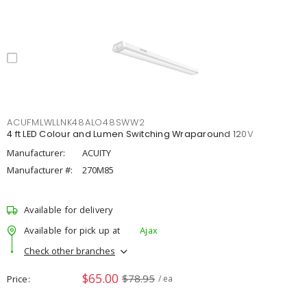
ACUFMLWLLNK48ALO48SWW2
4 ft LED Colour and Lumen Switching Wraparound 120V
Manufacturer:
ACUITY
Manufacturer #:
270M85
Available for delivery
Available for pick up at
Ajax
Check other branches
$65.00
$78.95
Price
/ ea