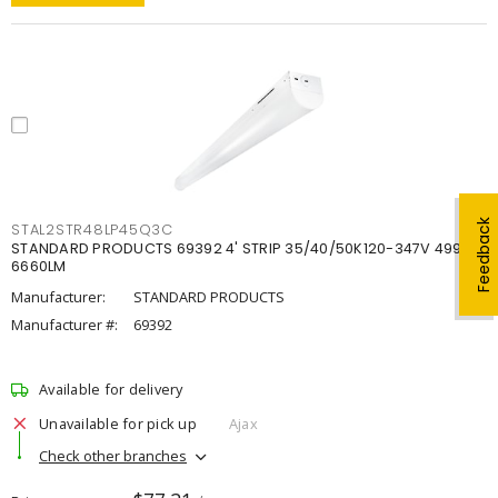
Feedback
STAL2STR48LP45Q3C
STANDARD PRODUCTS 69392 4' STRIP 35/40/50K120-347V 4998-
6660LM
Manufacturer:
STANDARD PRODUCTS
Manufacturer #:
69392
Available for delivery
Unavailable for pick up
Ajax
Check other branches