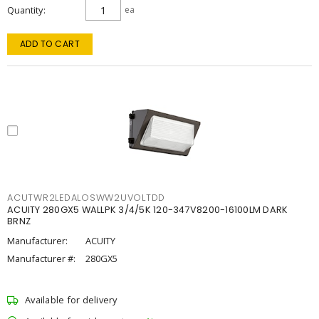
Quantity
ea
ADD TO CART
ACUTWR2LEDALOSWW2UVOLTDD
ACUITY 280GX5 WALLPK 3/4/5K 120-347V8200-16100LM DARK
BRNZ
Manufacturer:
ACUITY
Manufacturer #:
280GX5
Available for delivery