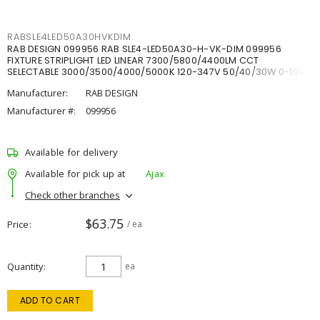
RABSLE4LED50A30HVKDIM
RAB DESIGN 099956 RAB SLE4-LED50A30-H-VK-DIM 099956
FIXTURE STRIPLIGHT LED LINEAR 7300/5800/4400LM CCT
SELECTABLE 3000/3500/4000/5000K 120-347V 50/40/30W 0-10V
DIM
Manufacturer:
RAB DESIGN
Manufacturer #:
099956
Available for delivery
Available for pick up at
Ajax
Check other branches
$63.75
Price
/ ea
Quantity
ea
ADD TO CART