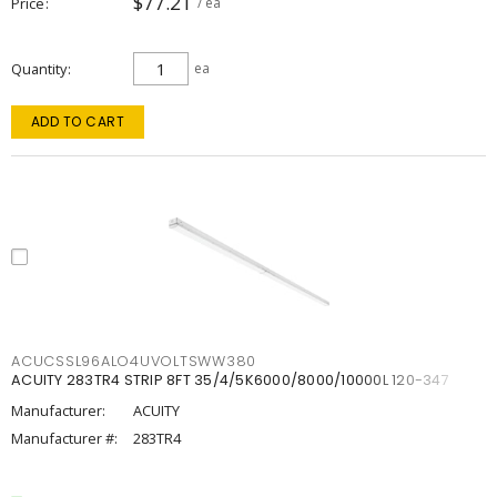
$77.21
Price
/ ea
Quantity
ea
ADD TO CART
ACUCSSL96ALO4UVOLTSWW380
ACUITY 283TR4 STRIP 8FT 35/4/5K6000/8000/10000L 120-347
Manufacturer:
ACUITY
Manufacturer #:
283TR4