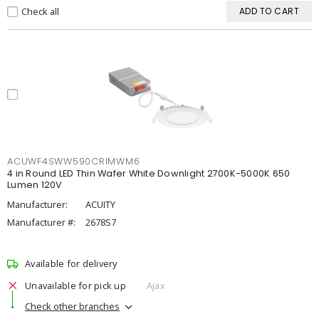
Check all
ADD TO CART
ACUWF4SWW590CRIMWM6
4 in Round LED Thin Wafer White Downlight 2700K-5000K 650
Lumen 120V
Manufacturer:
ACUITY
Manufacturer #:
2678S7
Available for delivery
Unavailable for pick up
Ajax
Check other branches