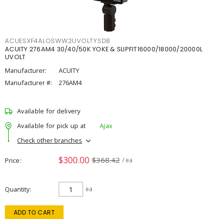
ACUESXF4ALOSWW2UVOLTYSDB
ACUITY 276AM4 30/40/50K YOKE & SLIPFIT16000/18000/20000L
UVOLT
Manufacturer:
ACUITY
Manufacturer #:
276AM4
Available for delivery
Available for pick up at
Ajax
Check other branches
$300.00
$368.42
Price
/ ea
Quantity
ea
ADD TO CART