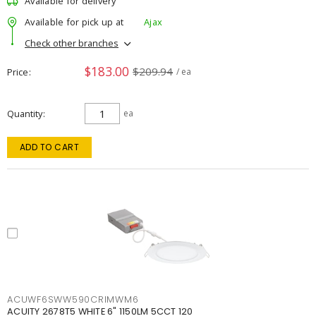
Available for delivery
Available for pick up at
Ajax
Check other branches
$183.00
$209.94
Price
/ ea
Quantity
ea
ADD TO CART
ACUWF6SWW590CRIMWM6
ACUITY 2678T5 WHITE 6" 1150LM 5CCT 120