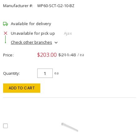
Manufacturer #:
WP60-SCT-G2-10-BZ
Available for delivery
Unavailable for pick up
Ajax
Check other branches
$203.00
$211.48
Price
/ ea
Quantity
ea
ADD TO CART