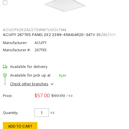
ACUCPX2X2ALO7SWW7UVOLTM4
ACUITY 267TK5 PANEL 2X2 2399-4564LM120-347V 35/40/50K
Manufacturer:
ACUITY
Manufacturer #:
267TK5
Available for delivery
Available for pick up at
Ajax
Check other branches
$57.00
$60.00
Price
/ ea
Quantity
ea
ADD TO CART