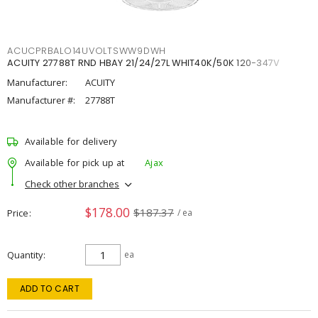
ACUCPRBALO14UVOLTSWW9DWH
ACUITY 27788T RND HBAY 21/24/27L WHIT40K/50K 120-347V
Manufacturer:
ACUITY
Manufacturer #:
27788T
Available for delivery
Available for pick up at
Ajax
Check other branches
$178.00
$187.37
Price
/ ea
Quantity
ea
ADD TO CART