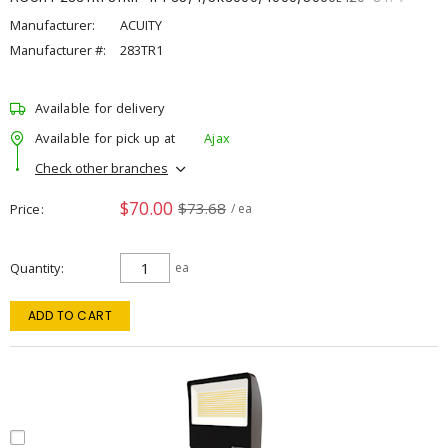
Manufacturer:
ACUITY
Manufacturer #:
283TR1
Available for delivery
Available for pick up at
Ajax
Check other branches
$70.00
$73.68
Price
/ ea
Quantity
ea
ADD TO CART