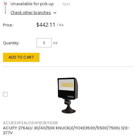
Unavailable for pick up
Ajax
Check other branches
$442.11
Price
/ ea
Quantity
ea
ADD TO CART
ACUESXF2ALOSWW2KYDDB
ACUITY 276ALU 30/40/50K KNUCKLE/YOKE3500/5500/7500L 120-
277V