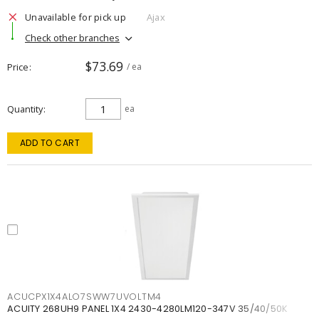
Unavailable for pick up
Ajax
Check other branches
$73.69
Price
/ ea
Quantity
ea
ADD TO CART
ACUCPX1X4ALO7SWW7UVOLTM4
ACUITY 268UH9 PANEL 1X4 2430-4280LM120-347V 35/40/50K