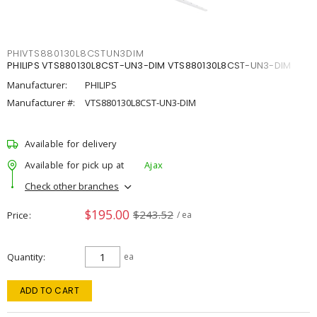
PHIVTS880130L8CSTUN3DIM
PHILIPS VTS880130L8CST-UN3-DIM VTS880130L8CST-UN3-DIM
Manufacturer:
PHILIPS
Manufacturer #:
VTS880130L8CST-UN3-DIM
Available for delivery
Available for pick up at
Ajax
Check other branches
$195.00
$243.52
Price
/ ea
Quantity
ea
ADD TO CART