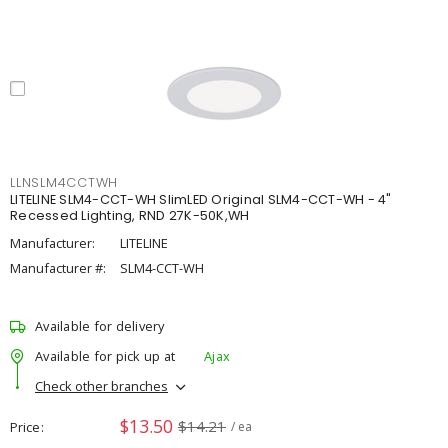
LLNSLM4CCTWH
LITELINE SLM4-CCT-WH SlimLED Original SLM4-CCT-WH - 4"
Recessed Lighting, RND 27K-50K,WH
Manufacturer:
LITELINE
Manufacturer #:
SLM4-CCT-WH
Available for delivery
Available for pick up at
Ajax
Check other branches
$13.50
$14.21
Price
/ ea