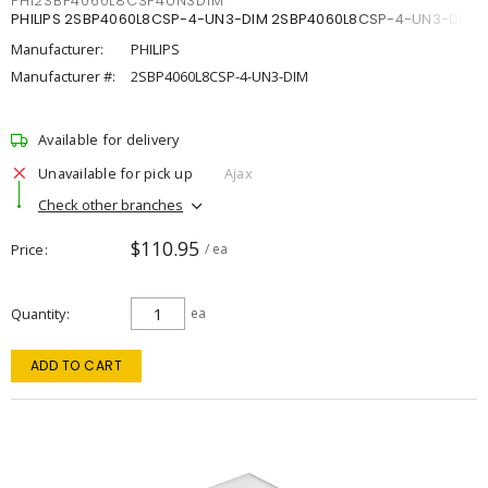
PHI2SBP4060L8CSP4UN3DIM
PHILIPS 2SBP4060L8CSP-4-UN3-DIM 2SBP4060L8CSP-4-UN3-DIM
Manufacturer:
PHILIPS
Manufacturer #:
2SBP4060L8CSP-4-UN3-DIM
Available for delivery
Unavailable for pick up
Ajax
Check other branches
$110.95
Price
/ ea
Quantity
ea
ADD TO CART