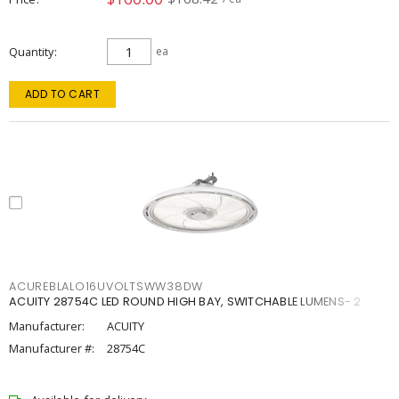
Quantity
ea
ADD TO CART
ACUREBLALO16UVOLTSWW38DW
ACUITY 28754C LED ROUND HIGH BAY, SWITCHABLE LUMENS- 2
Manufacturer:
ACUITY
Manufacturer #:
28754C