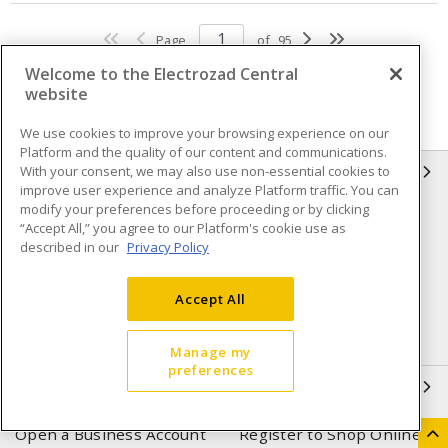
Page
of
95
Welcome to the Electrozad Central
website
We use cookies to improve your browsing experience on our
Platform and the quality of our content and communications.
With your consent, we may also use non-essential cookies to
INFORMATION
improve user experience and analyze Platform traffic. You can
modify your preferences before proceeding or by clicking
Compliance
Privacy Policy
“Accept All,” you agree to our Platform's cookie use as
described in our
Privacy Policy
Terms & Conditions of Sale
Terms & Conditions of
Purchase
Accept All
Shipping & Returns policy
Important Notice
Accessibility Policy (AODA)
Manage my
preferences
QUICK LINKS
Open a Business Account
Register to Shop Online