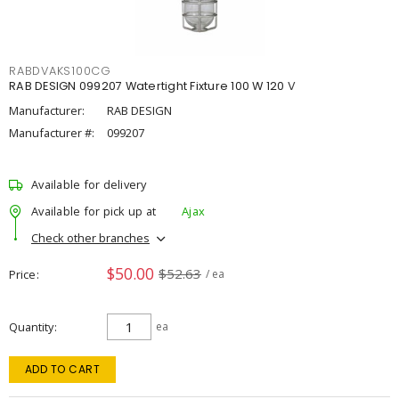
RABDVAKS100CG
RAB DESIGN 099207 Watertight Fixture 100 W 120 V
Manufacturer:
RAB DESIGN
Manufacturer #:
099207
Available for delivery
Available for pick up at
Ajax
Check other branches
$50.00
$52.63
Price
/ ea
Quantity
ea
ADD TO CART