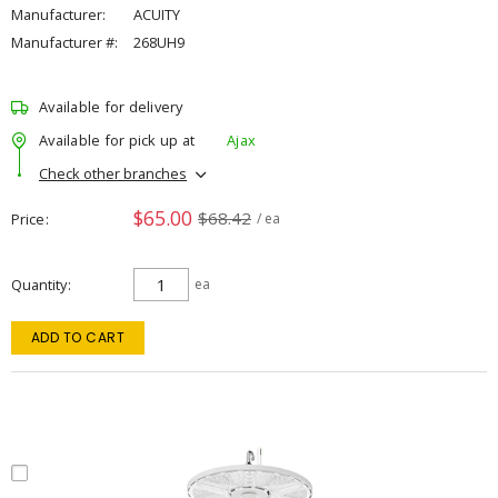
Manufacturer:
ACUITY
Manufacturer #:
268UH9
Available for delivery
Available for pick up at
Ajax
Check other branches
$65.00
$68.42
Price
/ ea
Quantity
ea
ADD TO CART