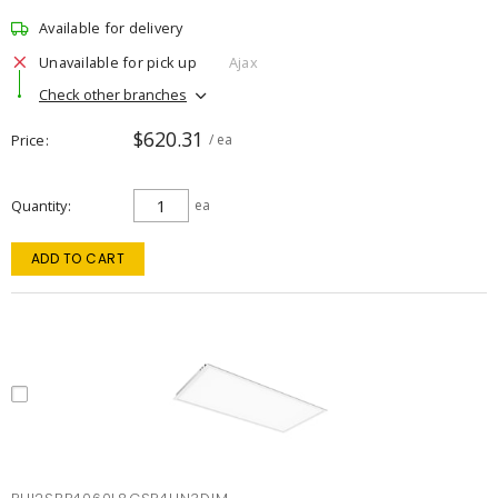
Available for delivery
Unavailable for pick up
Ajax
Check other branches
$620.31
Price
/ ea
Quantity
ea
ADD TO CART