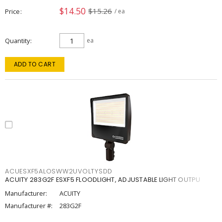
$14.50
$15.26
Price
/ ea
Quantity
ea
ADD TO CART
ACUESXF5ALOSWW2UVOLTYSDD
ACUITY 283G2F ESXF5 FLOODLIGHT, ADJUSTABLE LIGHT OUTPU
Manufacturer:
ACUITY
Manufacturer #:
283G2F