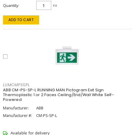
Quantity
ea
ADD TO CART
LUMCMPSSPL
ABB CM-PS-SP-L RUNNING MAN Pictogram Exit Sign
Thermoplastic 1 or 2 Faces Ceiling/End/Wall White Self-
Powered
Manufacturer:
ABB
Manufacturer #:
CM-PS-SP-L
Available for delivery