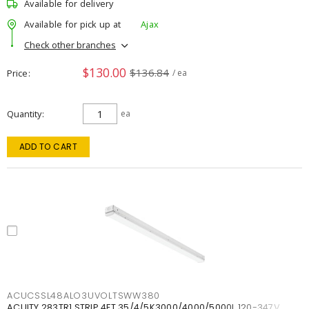
Available for delivery
Available for pick up at
Ajax
Check other branches
$130.00
$136.84
Price
/ ea
Quantity
ea
ADD TO CART
ACUCSSL48ALO3UVOLTSWW380
ACUITY 283TR1 STRIP 4FT 35/4/5K3000/4000/5000L 120-347V