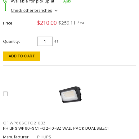
Available for pick up at
Ajax
Check other branches
$210.00
$259.11
Price
/ ea
Quantity
ea
ADD TO CART
CFIWP60SCTG210BZ
PHILIPS WP60-SCT-G2-10-BZ WALL PACK DUAL SELECT
Manufacturer:
PHILIPS