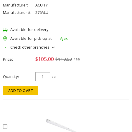
Manufacturer:
ACUITY
Manufacturer #:
276ALU
Available for delivery
Available for pick up at
Ajax
Check other branches
$105.00
$110.53
Price
/ ea
Quantity
ea
ADD TO CART