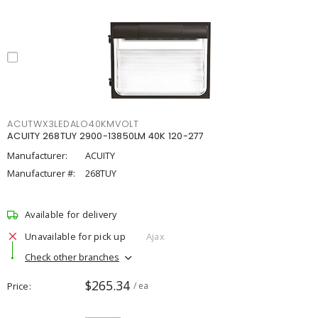
ACUTWX3LEDALO40KMVOLT
ACUITY 268TUY 2900-13850LM 40K 120-277
Manufacturer:
ACUITY
Manufacturer #:
268TUY
Available for delivery
Unavailable for pick up
Ajax
Check other branches
$265.34
Price
/ ea