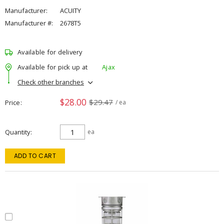
Manufacturer:
ACUITY
Manufacturer #:
2678T5
Available for delivery
Available for pick up at
Ajax
Check other branches
$28.00
$29.47
Price
/ ea
Quantity
ea
ADD TO CART