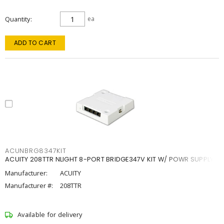
Quantity
ea
ADD TO CART
ACUNBRG8347KIT
ACUITY 208TTR NLIGHT 8-PORT BRIDGE347V KIT W/ POWR SUPPLY
Manufacturer:
ACUITY
Manufacturer #:
208TTR
Available for delivery