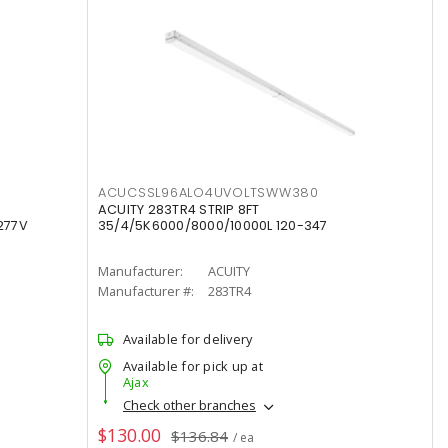
ACUCSSL96ALO4UVOLTSWW380
ACUITY 283TR4 STRIP 8FT
277V
35/4/5K6000/8000/10000L 120-347
Manufacturer:
ACUITY
Manufacturer #:
283TR4
Available for delivery
Available for pick up at
Ajax
Check other branches
$130.00
$136.84
/ ea