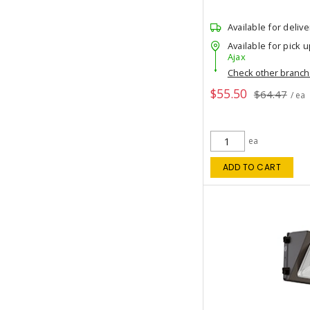
Available for delive
Available for pick u
Ajax
Check other branc
$55.50
$64.47
/ ea
ea
ADD TO CART