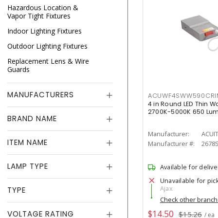
Hazardous Location &
Vapor Tight Fixtures
Indoor Lighting Fixtures
Outdoor Lighting Fixtures
Replacement Lens & Wire
Guards
MANUFACTURERS
ACUWF4SWW590CR
4 in Round LED Thin W
2700K-5000K 650 Lu
BRAND NAME
Manufacturer:
ACUI
ITEM NAME
Manufacturer #:
2678
LAMP TYPE
Available for delive
Unavailable for pic
Ajax
TYPE
Check other branc
$14.50
VOLTAGE RATING
$15.26
/ ea