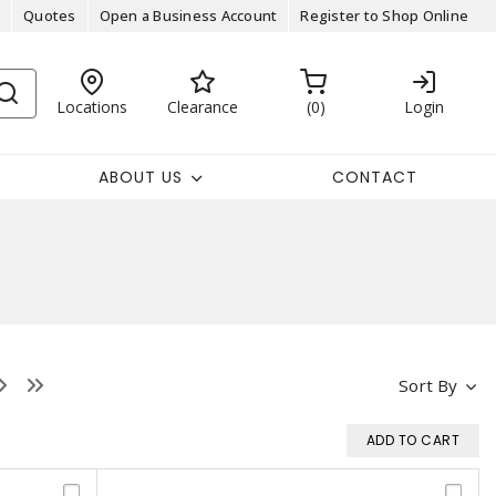
Quotes
Open a Business Account
Register to Shop Online
Locations
Clearance
0
Login
ABOUT US
CONTACT
Sort By
ADD TO CART