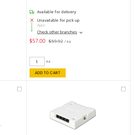
Available for delivery
Unavailable for pick up
Ajax
Check other branches
$57.00
$59.92
/ ea
ea
ADD TO CART