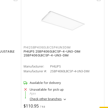
PHI2SBP4060L8CSP4UN3DIM
DJUSTABLE
PHILIPS 2SBP4060L8CSP-4-UN3-DIM
2SBP4060L8CSP-4-UN3-DIM
Manufacturer:
PHILIPS
Manufacturer #:
2SBP4060L8CSP-4-UN3-DIM
Available for delivery
Unavailable for pick up
Ajax
Check other branches
$110.95
/ ea