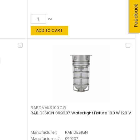
Feedback
ea
ADD TO CART
RABDVAKS100CG
RAB DESIGN 099207 Watertight Fixture 100 W 120 V
Manufacturer:
RAB DESIGN
Manufacturer #:
099207