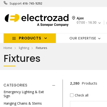
Support
416-745-9292
Ajax
07:00 - 16:30
PRODUCTS
OUR EXPERTISE
Home
lighting
Fixtures
Fixtures
2,280
Products
CATEGORIES
Emergency Lighting & Exit
Check all
Sign
Hanging Chains & Stems