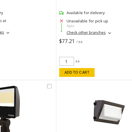
ry
Available for delivery
p at
Unavailable for pick up
Ajax
hes
Check other branches
$77.21
/ ea
ea
ADD TO CART