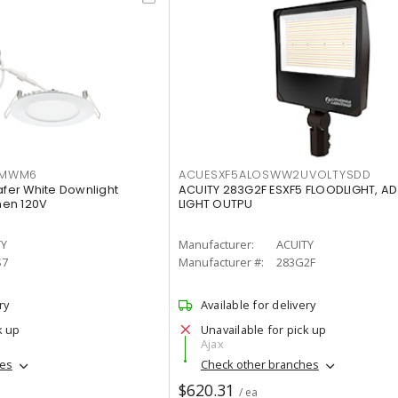
IMWM6
ACUESXF5ALOSWW2UVOLTYSDD
afer White Downlight
ACUITY 283G2F ESXF5 FLOODLIGHT, A
men 120V
LIGHT OUTPU
TY
Manufacturer:
ACUITY
S7
Manufacturer #:
283G2F
ry
Available for delivery
k up
Unavailable for pick up
Ajax
hes
Check other branches
$620.31
/ ea