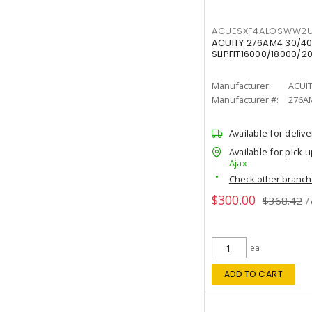
ACUESXF4ALOSWW2U
ACUITY 276AM4 30/40
SLIPFIT16000/18000/2
Manufacturer:
ACUI
Manufacturer #:
276A
Available for delive
Available for pick u
Ajax
Check other branc
$300.00
$368.42
/
ea
ADD TO CART