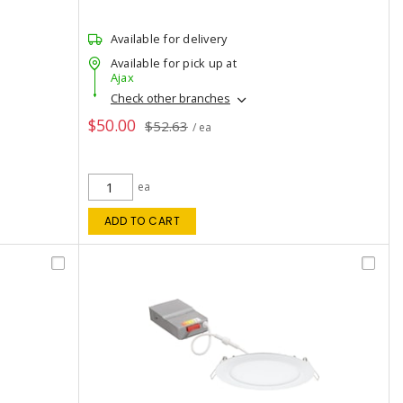
Available for delivery
Available for pick up at
Ajax
Check other branches
$50.00
$52.63
/ ea
ea
ADD TO CART