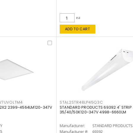
ea
ADD TO CART
W7UVOLTM4
STAL2STR48LP45Q3C
 2X2 2399-4564LM120-347V
STANDARD PRODUCTS 69392 4' STRIP
35/40/50K120-347V 4998-6660LM
TY
Manufacturer:
STANDARD PRODUCTS
K5
Manufacturer #:
69392