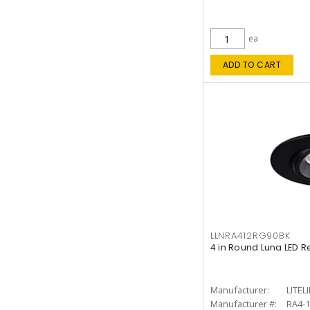
ea
ADD TO CART
LLNRA412RG90BK
4 in Round Luna LED R
Manufacturer:
LITEL
Manufacturer #:
RA4-