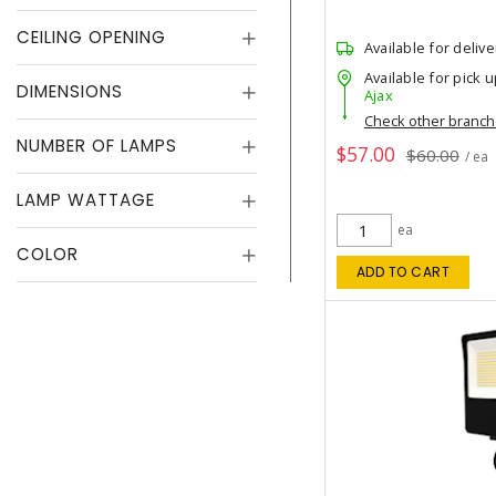
CEILING OPENING
Available for delive
Available for pick u
DIMENSIONS
Ajax
Check other branc
NUMBER OF LAMPS
$57.00
$60.00
/ ea
LAMP WATTAGE
ea
COLOR
ADD TO CART