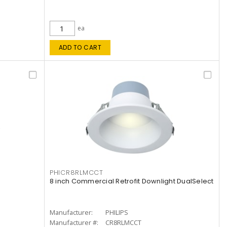
ea
ADD TO CART
PHICR8RLMCCT
8 inch Commercial Retrofit Downlight DualSelect
Manufacturer:
PHILIPS
Manufacturer #:
CR8RLMCCT