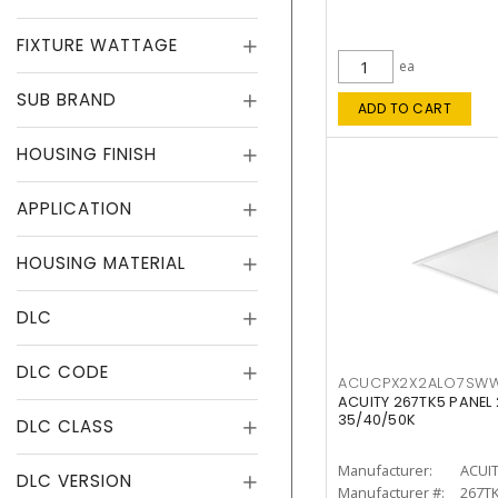
FIXTURE WATTAGE
ea
SUB BRAND
ADD TO CART
HOUSING FINISH
APPLICATION
HOUSING MATERIAL
DLC
DLC CODE
ACUCPX2X2ALO7SW
ACUITY 267TK5 PANEL
35/40/50K
DLC CLASS
Manufacturer:
ACUI
DLC VERSION
Manufacturer #:
267T