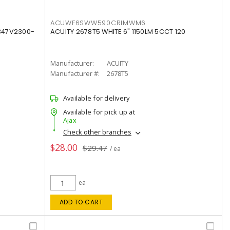
ACUWF6SWW590CRIMWM6
347V2300-
ACUITY 2678T5 WHITE 6" 1150LM 5CCT 120
Manufacturer:
ACUITY
Manufacturer #:
2678T5
Available for delivery
Available for pick up at
Ajax
Check other branches
$28.00
$29.47
/ ea
ea
ADD TO CART