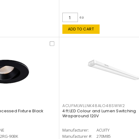
ea
ADD TO CART
ACUFMLWLLNK48ALO48SWW2
ecessed Fixture Black
4 ft LED Colour and Lumen Switching
Wraparound 120V
INE
Manufacturer:
ACUITY
12RG-90BK
Manufacturer #:
270M85