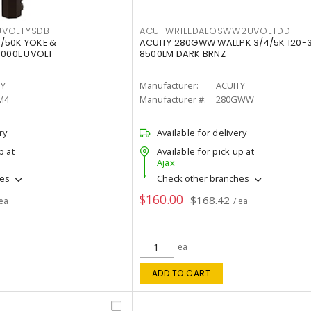
VOLTYSDB
ACUTWR1LEDALOSWW2UVOLTDD
/50K YOKE &
ACUITY 280GWW WALLPK 3/4/5K 120-
0000L UVOLT
8500LM DARK BRNZ
TY
Manufacturer:
ACUITY
M4
Manufacturer #:
280GWW
ry
Available for delivery
p at
Available for pick up at
Ajax
hes
Check other branches
$160.00
$168.42
 ea
/ ea
ea
ADD TO CART