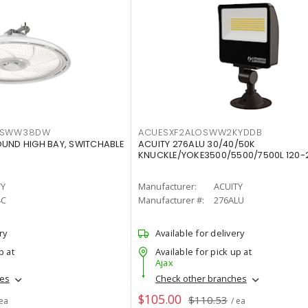
LTSWW38DW
ACUESXF2ALOSWW2KYDDB
OUND HIGH BAY, SWITCHABLE
ACUITY 276ALU 30/40/50K
KNUCKLE/YOKE3500/5500/7500L 120-
TY
Manufacturer:
ACUITY
4C
Manufacturer #:
276ALU
ry
Available for delivery
p at
Available for pick up at
Ajax
hes
Check other branches
$105.00
$110.53
 ea
/ ea