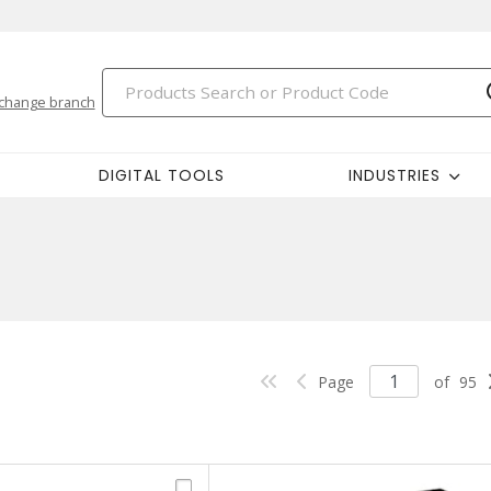
change branch
DIGITAL TOOLS
INDUSTRIES
Page
of
95