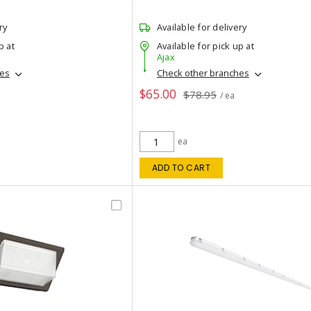
ry
Available for delivery
p at
Available for pick up at
Ajax
hes
Check other branches
$65.00
$78.95
/ ea
ea
ADD TO CART