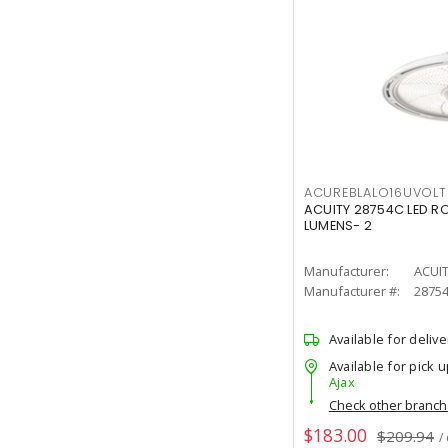
ACUREBLALO16UVO
ACUITY 28754C LED R
LUMENS- 2
Manufacturer:
ACUI
Manufacturer #:
2875
Available for delive
Available for pick u
Ajax
Check other branc
$183.00
$209.94
/